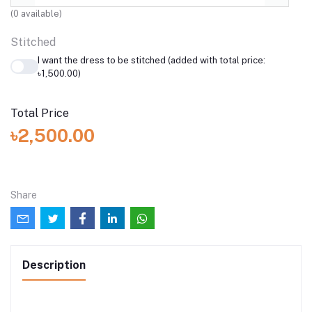
(
0
available)
Stitched
I want the dress to be stitched (added with total price:
৳1,500.00)
Total Price
৳2,500.00
Share
Description