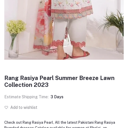
Rang Rasiya Pearl Summer Breeze Lawn
Collection 2023
Estimate Shipping Time:
3 Days
Add to wishlist
Check out Rang Rasiya Pearl, All the latest Pakistani Rang Rasiya
Branded dresses Catalog available for women at Shelai - an