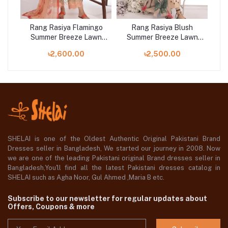
n
Rang Rasiya Flamingo
Rang Rasiya Blush
wn
Summer Breeze Lawn
Summer Breeze Lawn
S
Collection 2023
Collection 2023
৳2,600.00
৳2,500.00
SHELAI is one of the Oldest Authentic Original Pakistani Brand
Dresses seller in Bangladesh, We started our journey in 2008. Now
we are one of the leading Pakistani original Brand dresses seller in
Bangladesh,You'll find all the latest Pakistani dresses catalog in
SHELAI such as Agha Noor, Gul Ahmed ,Maria B etc.
Subscribe to our newsletter for regular updates about
Offers, Coupons & more