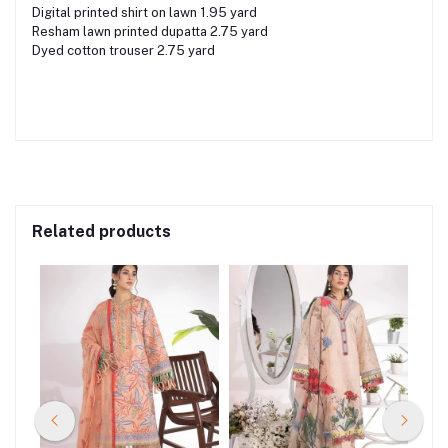
Digital printed shirt on lawn 1.95 yard
Resham lawn printed dupatta 2.75 yard
Dyed cotton trouser 2.75 yard
Related products