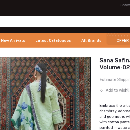
Show
New Arrivals
Latest Catalogues
All Brands
OFFER
Sana Safi
Volume-02
Estimate Shippi
Add to wishli
Embrace the arti
chambray, adorne
and geometric wh
with cotton pants
painted in waterc