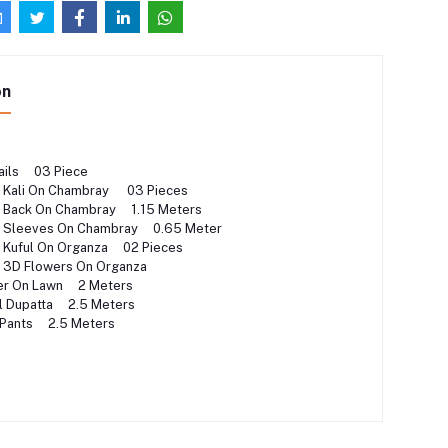
on
ails 03 Piece
 Kali On Chambray 03 Pieces
 Back On Chambray 1.15 Meters
 Sleeves On Chambray 0.65 Meter
 Kuful On Organza 02 Pieces
d 3D Flowers On Organza
der On Lawn 2 Meters
al Dupatta 2.5 Meters
 Pants 2.5 Meters