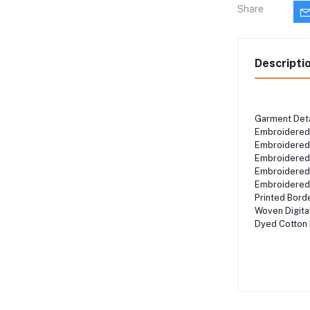
Share
Descripti
Garment Det
Embroidered
Embroidered
Embroidered
Embroidered
Embroidere
Printed Bor
Woven Digit
Dyed Cotton