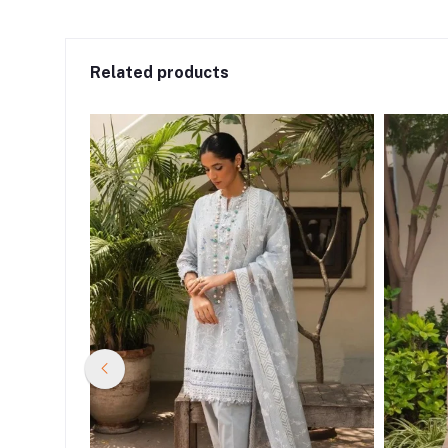
Related products