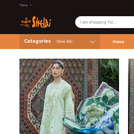
Taka
Categories
(See All)
Home