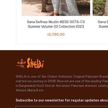
-011A-CJ
Sana Safinaz Muzlin M232-007A-CX
Sana 
ion 2023
Summer Volume-02 Collection 2023
Summe
৳5,790.00
SHELAI is one of the Oldest Authentic Original Pakistani Bran
started our journey in 2008. Now we are one of the leading Paki
in Bangladesh,You'll find all the latest Pakistani dresses catal
Ahmed ,Maria B etc.
Subscribe to our newsletter for regular updates abo