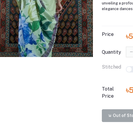
unveiling a prof
elegance dances 
Price
৳
Quantity
Stitched
৳
Total
Price
Out of St