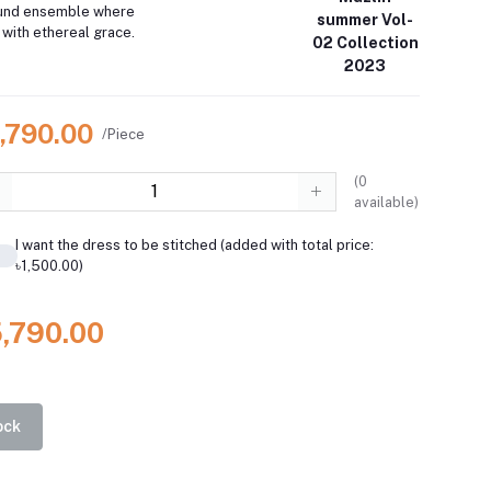
ound ensemble where
summer Vol-
with ethereal grace.
02 Collection
2023
5,790.00
/Piece
(
0
available)
I want the dress to be stitched (added with total price:
৳1,500.00)
5,790.00
ock