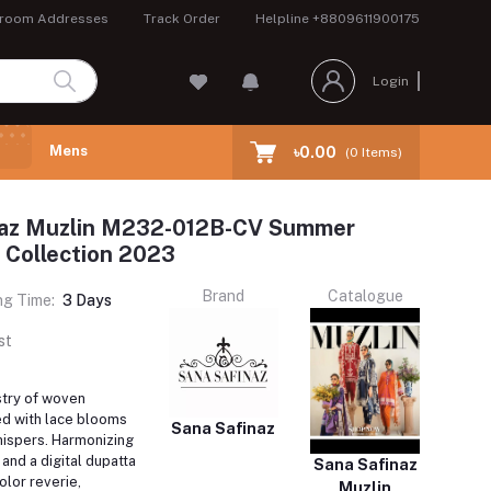
room Addresses
Track Order
Helpline
+8809611900175
Login
Mens
৳0.00
(
0
Items)
naz Muzlin M232-012B-CV Summer
 Collection 2023
Brand
Catalogue
ng Time:
3 Days
st
stry of woven
d with lace blooms
Sana Safinaz
ispers. Harmonizing
 and a digital dupatta
Sana Safinaz
olor reverie,
Muzlin