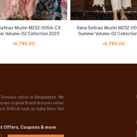
Safinaz Muzlin M232-005A-CX
Sana Safinaz Muzlin M232-0
r Volume-02 Collection 2023
Summer Volume-02 Collectio
৳5,790.00
৳5,790.00
d Dresses seller in Bangladesh, We
stani original Brand dresses seller
og in SHELAI such as Agha Noor, Gul
ut Offers, Coupons & more