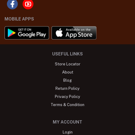
MOBILE APPS
USEFUL LINKS
Store Locator
About
Blog
Return Policy
Privacy Policy
Terms & Condition
MY ACCOUNT
Login