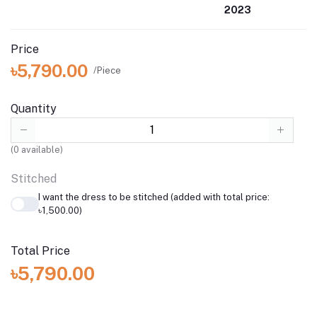
2023
Price
৳5,790.00
/Piece
Quantity
(
0
available)
Stitched
I want the dress to be stitched (added with total price:
৳1,500.00)
Total Price
৳5,790.00