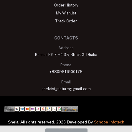
Order History
My Wishlist
Track Order
CONTACTS
Address
Banani: R# 7, H# 35, Block G, Dhaka
Phone
+8809611900175
Email
shelaisignature@gmail.com
Shelai All rights reserved. 2023 Developed By
Schope Infotech
Limited