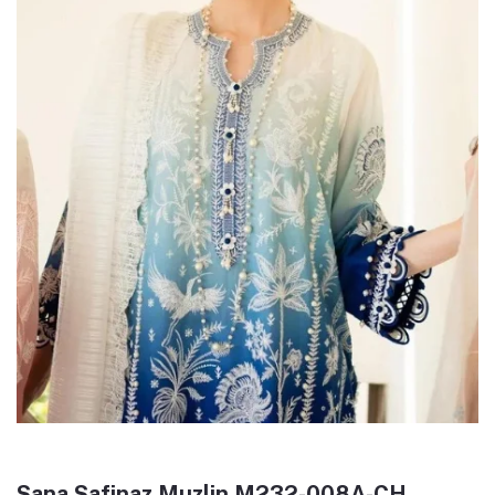
Sana Safinaz Muzlin M232-008A-CH