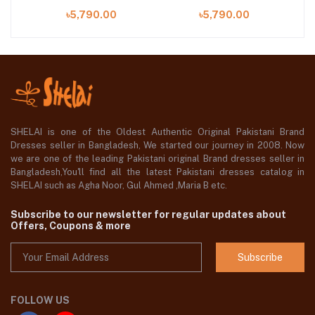
on
Volume-02 Collection
Volume-02 Collection
V
৳5,790.00
৳5,790.00
2023
2023
SHELAI is one of the Oldest Authentic Original Pakistani Brand
Dresses seller in Bangladesh, We started our journey in 2008. Now
we are one of the leading Pakistani original Brand dresses seller in
Bangladesh,You'll find all the latest Pakistani dresses catalog in
SHELAI such as Agha Noor, Gul Ahmed ,Maria B etc.
Subscribe to our newsletter for regular updates about
Offers, Coupons & more
Subscribe
FOLLOW US