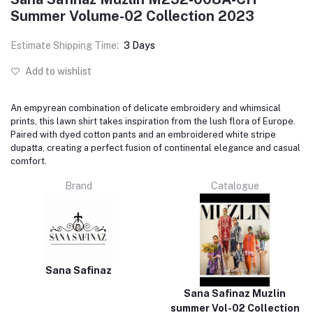
Summer Volume-02 Collection 2023
Estimate Shipping Time:
3 Days
Add to wishlist
An empyrean combination of delicate embroidery and whimsical
prints, this lawn shirt takes inspiration from the lush flora of Europe.
Paired with dyed cotton pants and an embroidered white stripe
dupatta, creating a perfect fusion of continental elegance and casual
comfort.
Brand
Catalogue
Sana Safinaz
Sana Safinaz Muzlin
summer Vol-02 Collection