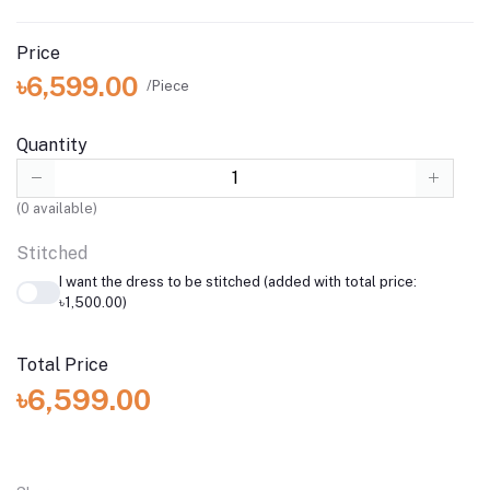
Price
৳6,599.00
/Piece
Quantity
(
0
available)
Stitched
I want the dress to be stitched (added with total price:
৳1,500.00)
Total Price
৳6,599.00