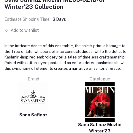
Winter'23 Collection
Estimate Shipping Time:
3 Days
Add to wishlist
In the intricate dance of this ensemble, the shirt's print, a homage to
the Tree of Life, whispers of interconnectedness, while the delicate
Kashmiri-inspired embroidery tells tales of timeless craftsmanship.
Paired with cotton-dyed pants and an embroidered pashmina shawl,
this symphony of elements creates a narrative of sartorial grace.
Brand
Catalogue
Sana Safinaz
Sana Safinaz Muzlin
Winter'23