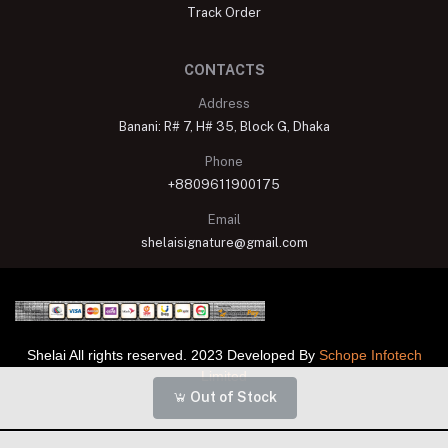
Track Order
CONTACTS
Address
Banani: R# 7, H# 35, Block G, Dhaka
Phone
+8809611900175
Email
shelaisignature@gmail.com
Shelai All rights reserved. 2023 Developed By
Schope Infotech
Limited
Out of Stock