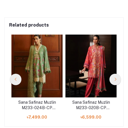
Related products
n
Sana Safinaz Muzlin
Sana Safinaz Muzlin
M233-024B-CP
M233-020B-CP
on
Winter'23 Collection
Winter'23 Collection
W
৳7,499.00
৳6,599.00