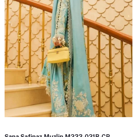
Sana Safinaz Muzlin M233-021B-CP