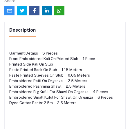
Share
Description
Garment Details 3 Pieces
Front Embroidered Kali On Printed Slub 1 Piece
Printed Side Kali On Slub
Paste Printed Back On Slub 1.15 Meters
Paste Printed Sleeves On Slub 0.65 Meters
Embroidered Patti On Organza 2.5 Meters
Embroidered Pashmina Shawl 2.5 Meters
Embroidered Big Kuful For Shawl On Organza 4 Pieces
Embroidered Small Kuful For Shawl On Organza 6 Pieces
Dyed Cotton Pants: 2.5m 2.5 Meters