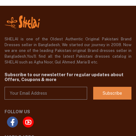
SHELAI is one of the Oldest Authentic Original Pakistani Brand
Dresses seller in Bangladesh, We started our journey in 2008. Now
we are one of the leading Pakistani original Brand dresses seller in
Bangladesh,You'll find all the latest Pakistani dresses catalog in
SHELAI such as Agha Noor, Gul Ahmed ,Maria B etc.
Subscribe to our newsletter for regular updates about
Offers, Coupons & more
Subscribe
FOLLOW US