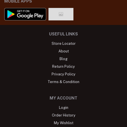
MOBILE APPS
USEFUL LINKS
Store Locator
About
Blog
Return Policy
Privacy Policy
Terms & Condition
MY ACCOUNT
Login
Order History
My Wishlist