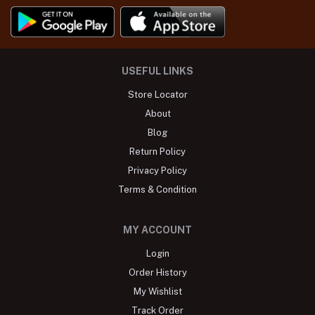
USEFUL LINKS
Store Locator
About
Blog
Return Policy
Privacy Policy
Terms & Condition
MY ACCOUNT
Login
Order History
My Wishlist
Track Order