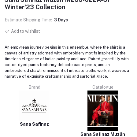
Winter'23 Collection
Estimate Shipping Time:
3 Days
Add to wishlist
An empyrean journey begins in this ensemble, where the shirt is a
canvas of artistry adorned with embroidery motifs inspired by the
timeless elegance of Indian paisley and lace. Paired gracefully with
cotton-dyed pants featuring delicate paste prints, and an
embroidered shawl reminiscent of intricate trellis work, it weaves a
narrative of exquisite craftsmanship and sartorial grace.
Brand
Catalogue
Sana Safinaz
Sana Safinaz Muzlin