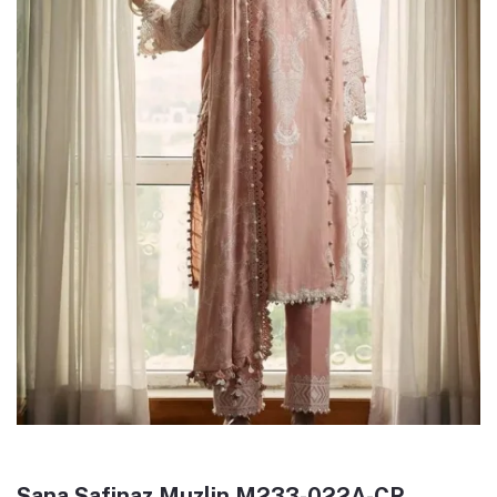
Sana Safinaz Muzlin M233-022A-CP