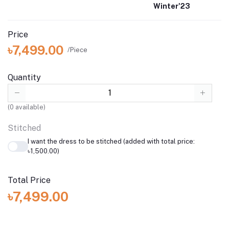
Winter'23
Price
৳7,499.00
/Piece
Quantity
(
0
available)
Stitched
I want the dress to be stitched (added with total price:
৳1,500.00)
Total Price
৳7,499.00