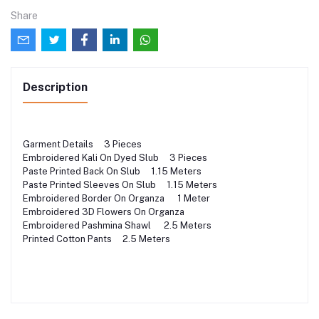
Share
Description
Garment Details 3 Pieces
Embroidered Kali On Dyed Slub 3 Pieces
Paste Printed Back On Slub 1.15 Meters
Paste Printed Sleeves On Slub 1.15 Meters
Embroidered Border On Organza 1 Meter
Embroidered 3D Flowers On Organza
Embroidered Pashmina Shawl 2.5 Meters
Printed Cotton Pants 2.5 Meters