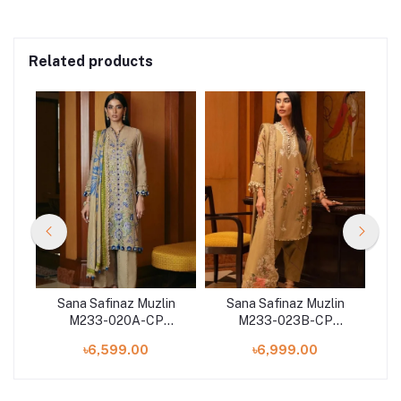
Related products
n
Sana Safinaz Muzlin
Sana Safinaz Muzlin
M233-020A-CP
M233-023B-CP
on
Winter'23 Collection
Winter'23 Collection
W
৳6,599.00
৳6,999.00