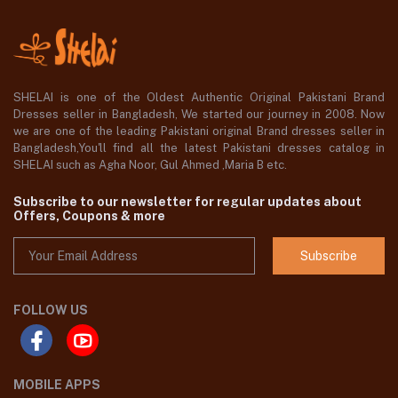
SHELAI is one of the Oldest Authentic Original Pakistani Brand
Dresses seller in Bangladesh, We started our journey in 2008. Now
we are one of the leading Pakistani original Brand dresses seller in
Bangladesh,You'll find all the latest Pakistani dresses catalog in
SHELAI such as Agha Noor, Gul Ahmed ,Maria B etc.
Subscribe to our newsletter for regular updates about
Offers, Coupons & more
Subscribe
FOLLOW US
MOBILE APPS