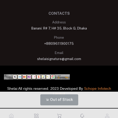
CONTACTS
Address
Banani: R# 7, H# 35, Block G, Dhaka
Phone
+8809611900175
Email
shelaisignature@gmail.com
Shelai All rights reserved. 2023 Developed By
Schope Infotech
Limited
Out of Stock