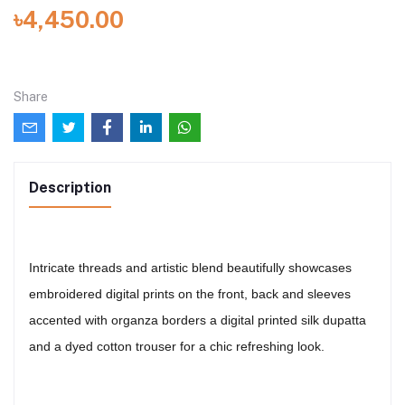
৳4,450.00
Share
Description
Intricate threads and artistic blend beautifully showcases
embroidered digital prints on the front, back and sleeves
accented with organza borders a digital printed silk dupatta
and a dyed cotton trouser for a chic refreshing look.