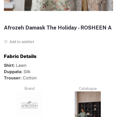
Afrozeh Damask The Holiday - ROSHEEN A
Add to wishlist
Fabric Details
Shirt:
Lawn
Duppata:
Silk
Trouser:
Cotton
Brand
Catalogue