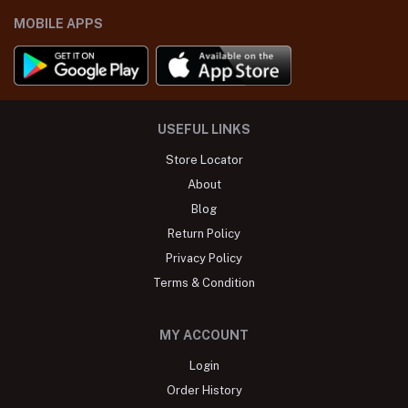
MOBILE APPS
USEFUL LINKS
Store Locator
About
Blog
Return Policy
Privacy Policy
Terms & Condition
MY ACCOUNT
Login
Order History