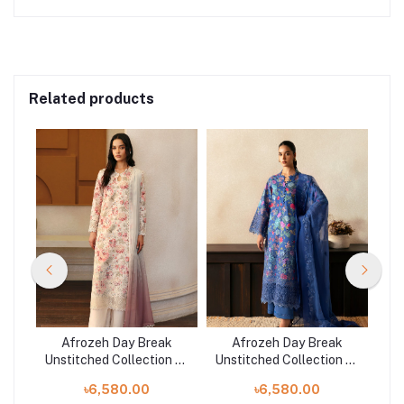
Related products
he
Afrozeh Day Break
Afrozeh Day Break
Unstitched Collection 25
Unstitched Collection 25
Uns
| 9713-Horizon Faded
| 973-Mist Woven
|
৳6,580.00
৳6,580.00