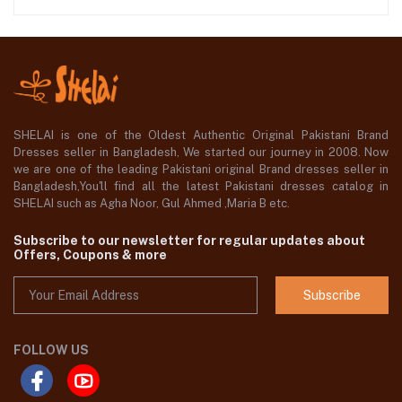
SHELAI is one of the Oldest Authentic Original Pakistani Brand
Dresses seller in Bangladesh, We started our journey in 2008. Now
we are one of the leading Pakistani original Brand dresses seller in
Bangladesh,You'll find all the latest Pakistani dresses catalog in
SHELAI such as Agha Noor, Gul Ahmed ,Maria B etc.
Subscribe to our newsletter for regular updates about
Offers, Coupons & more
Subscribe
FOLLOW US