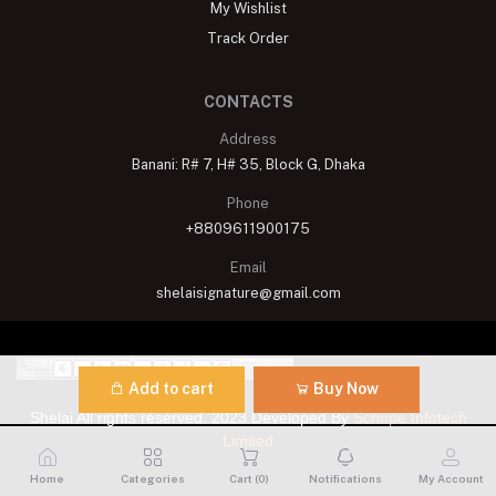
My Wishlist
Track Order
CONTACTS
Address
Banani: R# 7, H# 35, Block G, Dhaka
Phone
+8809611900175
Email
shelaisignature@gmail.com
Add to cart
Buy Now
Shelai All rights reserved. 2023 Developed By
Schope Infotech
Limited
Home
Categories
Cart (
0
)
Notifications
My Account