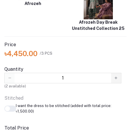
Afrozeh
Afrozeh Day Break
Unstitched Collection 25
Price
৳4,450.00
/3 PCS
Quantity
(
2
available)
Stitched
I want the dress to be stitched (added with total price:
৳1,500.00)
Total Price