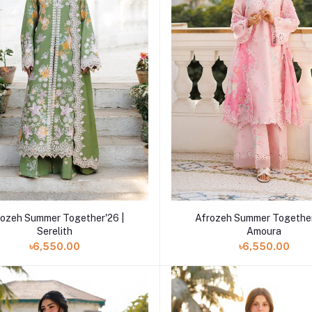
Add to cart
Add to cart
rozeh Summer Together'26 |
Afrozeh Summer Together
Serelith
Amoura
৳6,550.00
৳6,550.00