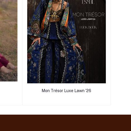
Mon Trésor Luxe Lawn '26