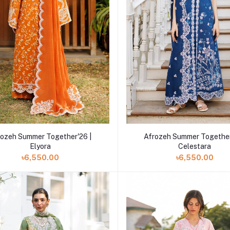
Add to cart
Add to cart
rozeh Summer Together'26 |
Afrozeh Summer Together
Elyora
Celestara
৳6,550.00
৳6,550.00