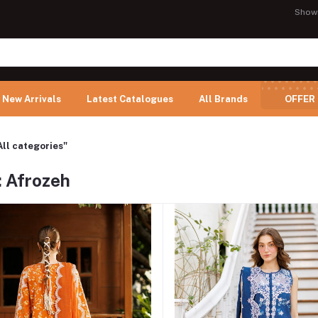
Show
New Arrivals
Latest Catalogues
All Brands
OFFER
All categories"
: Afrozeh