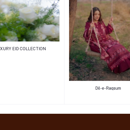
XURY EID COLLECTION
Dil-e-Raqsum