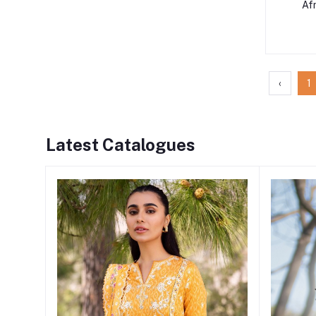
Af
‹
1
Latest Catalogues