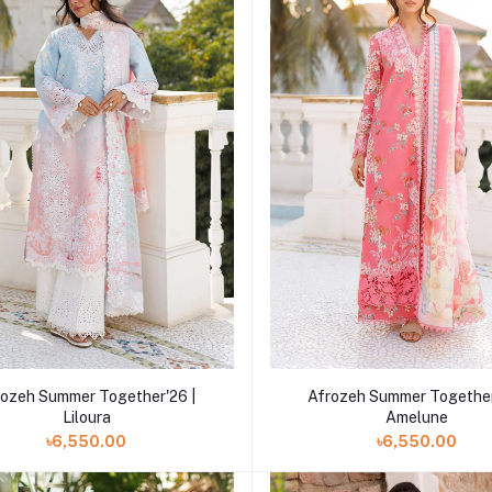
Add to cart
Add to cart
rozeh Summer Together'26 |
Afrozeh Summer Together
Liloura
Amelune
৳6,550.00
৳6,550.00