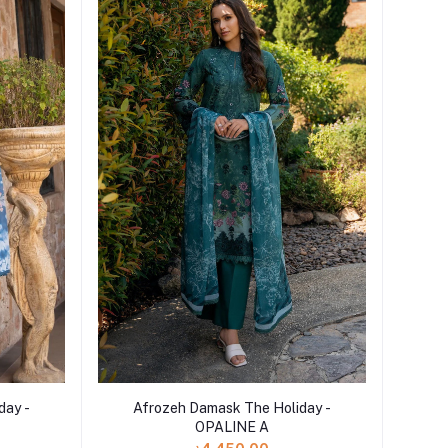
Add to cart
day -
Afrozeh Damask The Holiday -
OPALINE A