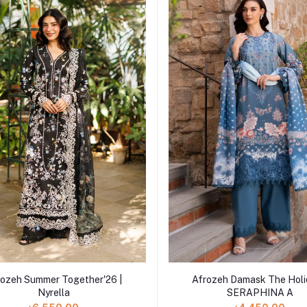
Add to cart
Add to cart
Afrozeh Damask The Holi
rozeh Summer Together'26 |
SERAPHINA A
Nyrella