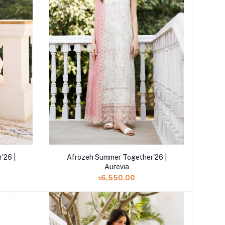
Add to cart
'26 |
Afrozeh Summer Together'26 |
Aurevia
৳6,550.00