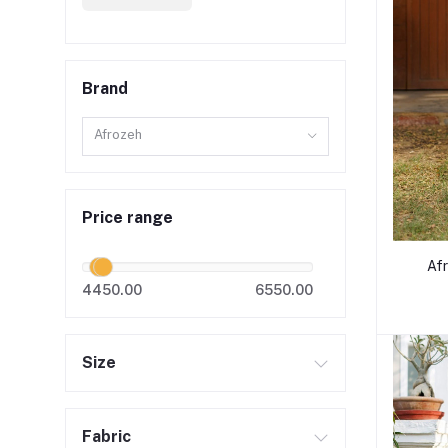
Brand
Afrozeh
Price range
Af
4450.00
6550.00
Size
Fabric