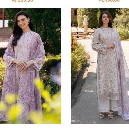
৳4,450.00
৳6,550.00