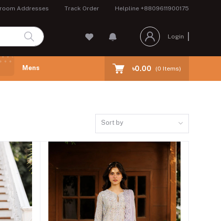
room Addresses
Track Order
Helpline
+8809611900175
Login
Mens
৳0.00
(
0
Items)
Sort by