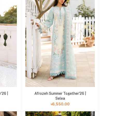
Add to cart
'26 |
Afrozeh Summer Together'26 |
Selea
৳6,550.00