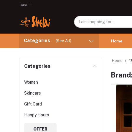
Taka
Categories
(See All)
Home
Home
"
Categories
Brand
Women
Skincare
Gift Card
Happy Hours
OFFER