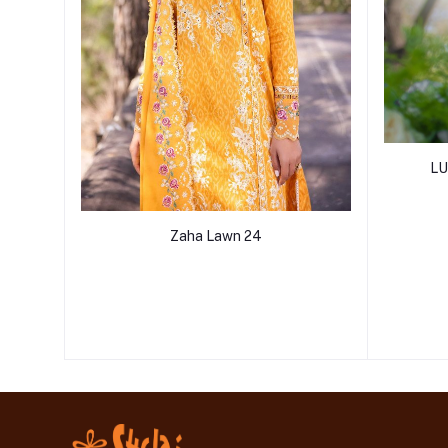
LU
Zaha Lawn 24