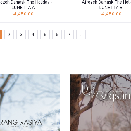
Add to cart
Add to cart
rozeh Damask The Holiday -
Afrozeh Damask The Holi
LUNETTA A
LUNETTA B
৳4,450.00
৳4,450.00
2
3
4
5
6
7
›