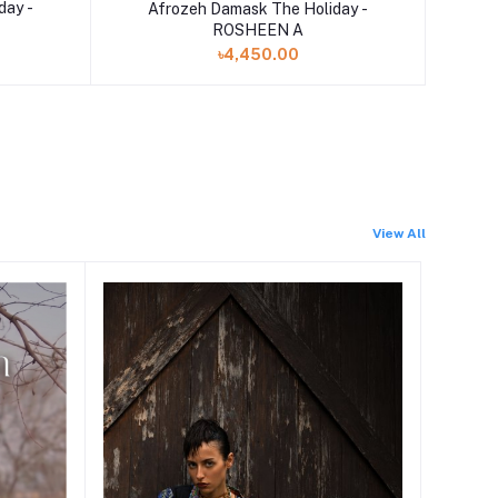
Add to cart
day -
Afrozeh Damask The Holiday -
ROSHEEN A
৳4,450.00
View All