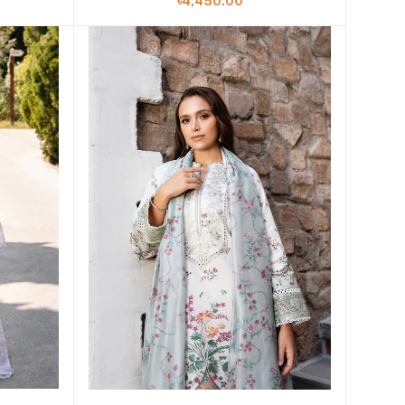
৳4,450.00