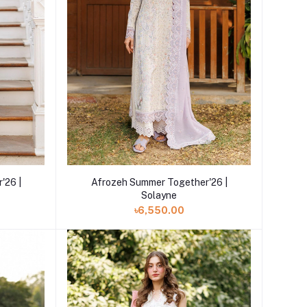
Add to cart
'26 |
Afrozeh Summer Together'26 |
Solayne
৳6,550.00