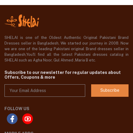
SHELAI is one of the Oldest Authentic Original Pakistani Brand
Dresses seller in Bangladesh, We started our journey in 2008. Now
we are one of the leading Pakistani original Brand dresses seller in
Bangladesh,You'll find all the latest Pakistani dresses catalog in
SHELAI such as Agha Noor, Gul Ahmed ,Maria B etc.
Subscribe to our newsletter for regular updates about
Offers, Coupons & more
Subscribe
FOLLOW US