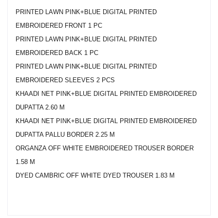
PRINTED LAWN PINK+BLUE DIGITAL PRINTED
EMBROIDERED FRONT 1 PC
PRINTED LAWN PINK+BLUE DIGITAL PRINTED
EMBROIDERED BACK 1 PC
PRINTED LAWN PINK+BLUE DIGITAL PRINTED
EMBROIDERED SLEEVES 2 PCS
KHAADI NET PINK+BLUE DIGITAL PRINTED EMBROIDERED
DUPATTA 2.60 M
KHAADI NET PINK+BLUE DIGITAL PRINTED EMBROIDERED
DUPATTA PALLU BORDER 2.25 M
ORGANZA OFF WHITE EMBROIDERED TROUSER BORDER
1.58 M
DYED CAMBRIC OFF WHITE DYED TROUSER 1.83 M