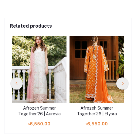
Related products
Afrozeh Summer
Afrozeh Summer
a
Together'26 | Aurevia
Together'26 | Elyora
T
৳6,550.00
৳6,550.00