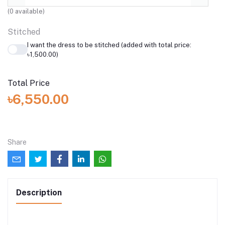
(
0
available)
Stitched
I want the dress to be stitched (added with total price:
৳1,500.00)
Total Price
৳6,550.00
Share
Description