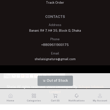
Track Order
CONTACTS
Address
Banani: R# 7, H# 35, Block G, Dhaka
Phone
+8809611900175
Email
shelaisignature@gmail.com
Out of Stock
Shelai All rights reserved. 2023 Developed By
Schope Infotech
Limited
Home
Categories
Cart (
0
)
Notifications
My Account