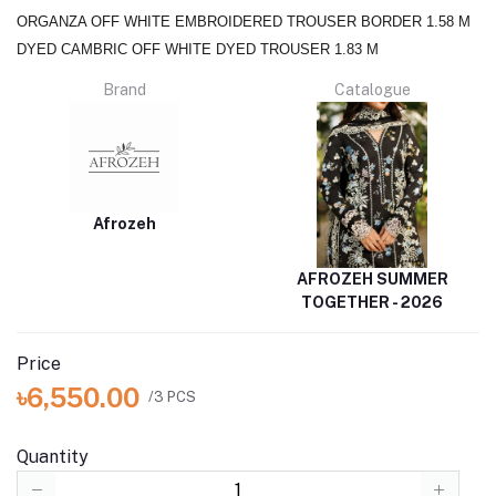
ORGANZA OFF WHITE EMBROIDERED TROUSER BORDER 1.58 M
DYED CAMBRIC OFF WHITE DYED TROUSER 1.83 M
Brand
Catalogue
Afrozeh
AFROZEH SUMMER
TOGETHER - 2026
Price
৳6,550.00
/3 PCS
Quantity