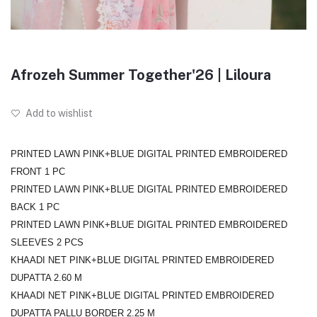
Afrozeh Summer Together'26 | Liloura
Add to wishlist
PRINTED LAWN PINK+BLUE DIGITAL PRINTED EMBROIDERED
FRONT 1 PC
PRINTED LAWN PINK+BLUE DIGITAL PRINTED EMBROIDERED
BACK 1 PC
PRINTED LAWN PINK+BLUE DIGITAL PRINTED EMBROIDERED
SLEEVES 2 PCS
KHAADI NET PINK+BLUE DIGITAL PRINTED EMBROIDERED
DUPATTA 2.60 M
KHAADI NET PINK+BLUE DIGITAL PRINTED EMBROIDERED
DUPATTA PALLU BORDER 2.25 M