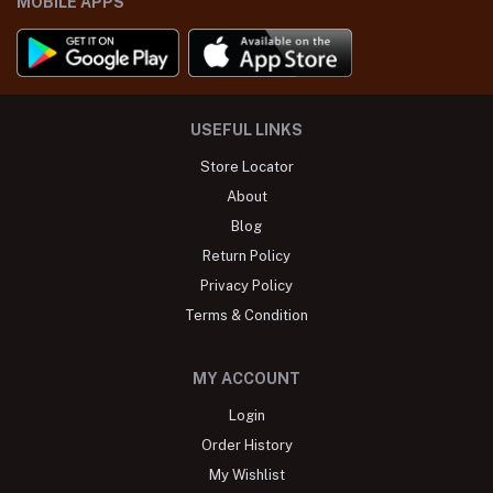
MOBILE APPS
USEFUL LINKS
Store Locator
About
Blog
Return Policy
Privacy Policy
Terms & Condition
MY ACCOUNT
Login
Order History
My Wishlist