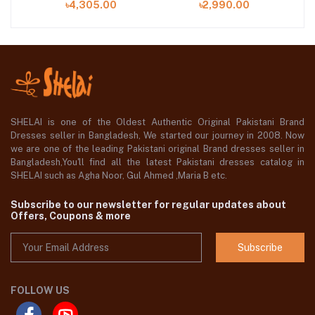
৳4,305.00
৳2,990.00
SHELAI is one of the Oldest Authentic Original Pakistani Brand
Dresses seller in Bangladesh, We started our journey in 2008. Now
we are one of the leading Pakistani original Brand dresses seller in
Bangladesh,You'll find all the latest Pakistani dresses catalog in
SHELAI such as Agha Noor, Gul Ahmed ,Maria B etc.
Subscribe to our newsletter for regular updates about
Offers, Coupons & more
Subscribe
FOLLOW US