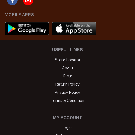
MOBILE APPS
USEFUL LINKS
Store Locator
About
Blog
Return Policy
Privacy Policy
Terms & Condition
MY ACCOUNT
Login