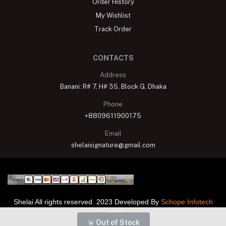
Order History
My Wishlist
Track Order
CONTACTS
Address
Banani: R# 7, H# 35, Block G, Dhaka
Phone
+8809611900175
Email
shelaisignature@gmail.com
Shelai All rights reserved. 2023 Developed By
Schope Infotech
Limited
Out of Stock