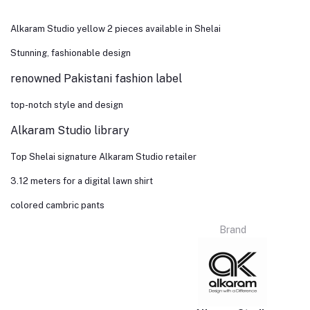
Alkaram Studio yellow 2 pieces available in Shelai
Stunning, fashionable design
renowned Pakistani fashion label
top-notch style and design
Alkaram Studio library
Top Shelai signature Alkaram Studio retailer
3.12 meters for a digital lawn shirt
colored cambric pants
Brand