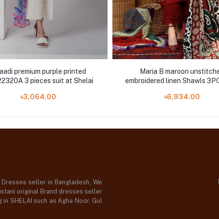
aadi premium purple printed
Maria B maroon unstitch
320A 3 pieces suit at Shelai
embroidered linen Shawls 3PC
5B
৳3,064.00
৳6,934.00
d Dresses seller in Bangladesh, We
stani original Brand dresses seller
og in SHELAI such as Agha Noor, Gul