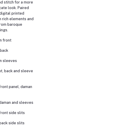
ad stitch for a more
cate look. Paired
digital printed
th rich elements and
 from baroque
ings.
 front
 back
n sleeves
t, back and sleeve
front panel, daman
 daman and sleeves
ront side slits
back side slits