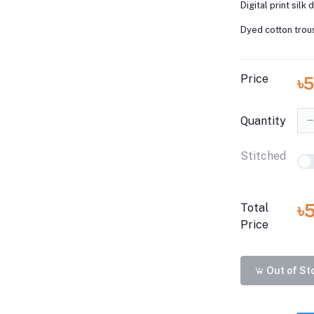
Digital print silk 
Dyed cotton trou
Price
৳
Quantity
Stitched
৳
Total
Price
Out of St