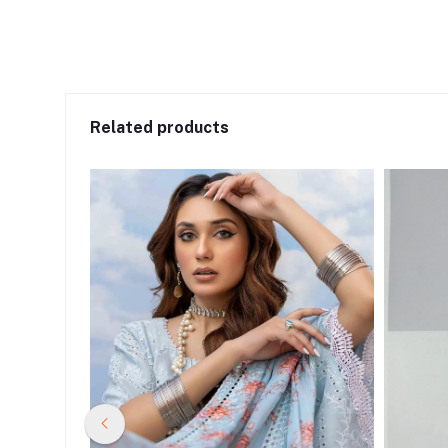
Related products