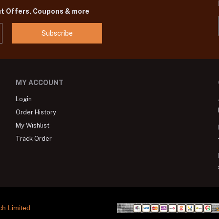
ut Offers, Coupons & more
Subscribe
MY ACCOUNT
Login
Order History
My Wishlist
Track Order
ch Limited