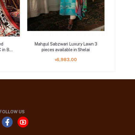
ed
Mahgul Sabzwari Luxury Lawn 3
Saaz D
 in BD
pieces available in Shelai
piec
৳6,983.00
FOLLOW US