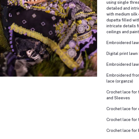
using single thre
detailed and intri
with medium silk 
dupatta filled wi
intricate details
ceilings and paint
Embroidered lawn
Digital print lawn
Embroidered law
Embroidered fron
lace (organza)
Crochet lace for 
and Sleeves
Crochet lace for
Crochet lace for f
Crochet lace for 