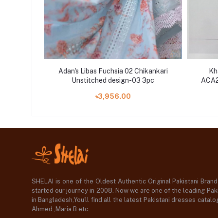
iece pur
Adan's Libas Fuchsia 02 Chikankari
Kh
d Bridal
Unstitched design-03 3pc
ACA22
৳3,956.00
SHELAI is one of the Oldest Authentic Original Pakistani Bran
started our journey in 2008. Now we are one of the leading Paki
in Bangladesh,You'll find all the latest Pakistani dresses catal
Ahmed ,Maria B etc.