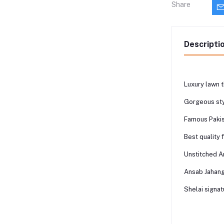
Share
Descripti
Luxury lawn t
Gorgeous sty
Famous Pakis
Best quality 
Unstitched A
Ansab Jahang
Shelai signat