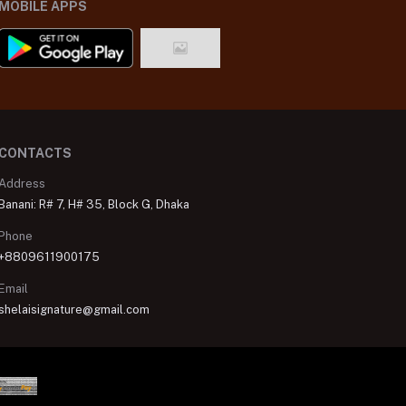
MOBILE APPS
CONTACTS
Address
Banani: R# 7, H# 35, Block G, Dhaka
Phone
+8809611900175
Email
shelaisignature@gmail.com