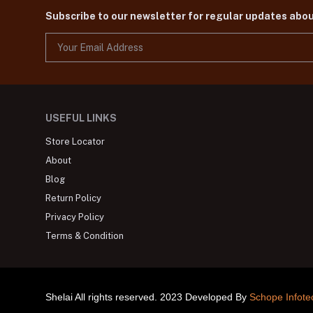
Subscribe to our newsletter for regular updates abo
USEFUL LINKS
Store Locator
About
Blog
Return Policy
Privacy Policy
Terms & Condition
Shelai All rights reserved. 2023 Developed By
Schope Infote