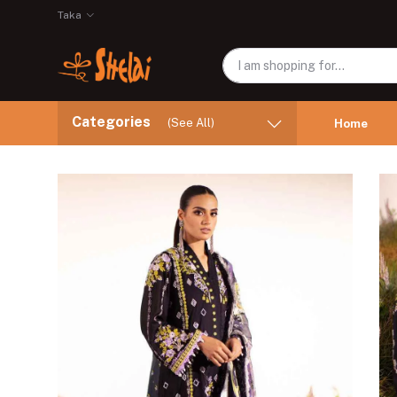
Taka
Categories
(See All)
Home