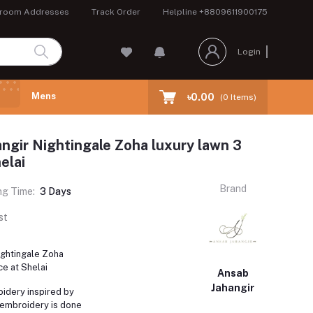
room Addresses
Track Order
Helpline
+8809611900175
Login
Mens
৳0.00
(
0
Items)
ngir Nightingale Zoha luxury lawn 3
elai
Brand
ng Time:
3 Days
st
ightingale Zoha
ce at Shelai
Ansab
Jahangir
dery inspired by
 embroidery is done