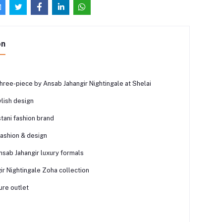
on
hree-piece by Ansab Jahangir Nightingale at Shelai
lish design
tani fashion brand
fashion & design
nsab Jahangir luxury formals
ir Nightingale Zoha collection
ure outlet