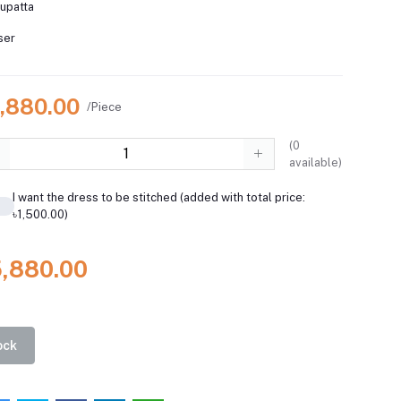
dupatta
ser
5,880.00
/Piece
(
0
available)
I want the dress to be stitched (added with total price:
৳1,500.00)
5,880.00
ock