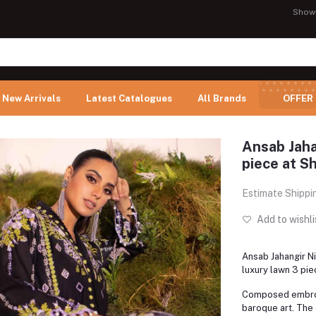
Show
New Arrivals
Latest Catalogues
All Brands
OFFER
Ansab Jaha
piece at Sh
Estimate Shippi
Add to wishli
Ansab Jahangir N
luxury lawn 3 pie
Composed embroi
baroque art. The