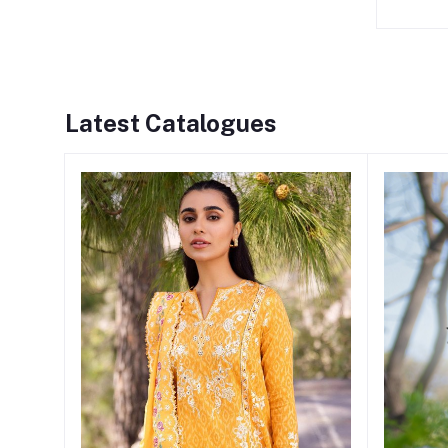
Latest Catalogues