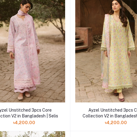
yzel Unstitched 3pcs Core
Ayzel Unstitched 3pcs 
ction V2 in Bangladesh | Selis
Collection V2 in Bangladesh
৳4,200.00
৳4,200.00