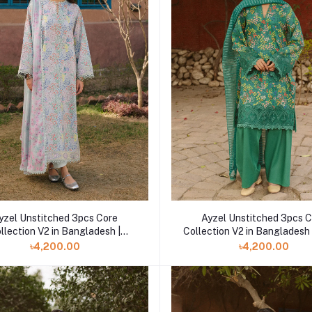
yzel Unstitched 3pcs Core
Ayzel Unstitched 3pcs 
llection V2 in Bangladesh |
Collection V2 in Bangladesh
Vivezza
৳4,200.00
৳4,200.00