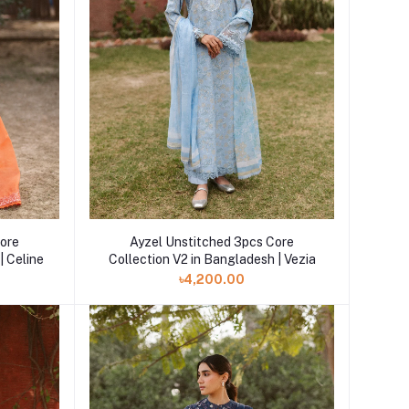
Core
Ayzel Unstitched 3pcs Core
| Celine
Collection V2 in Bangladesh | Vezia
৳4,200.00