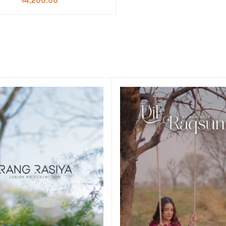
৳4,200.00