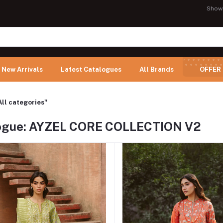
Show
New Arrivals
Latest Catalogues
All Brands
OFFER
All categories"
ogue: AYZEL CORE COLLECTION V2