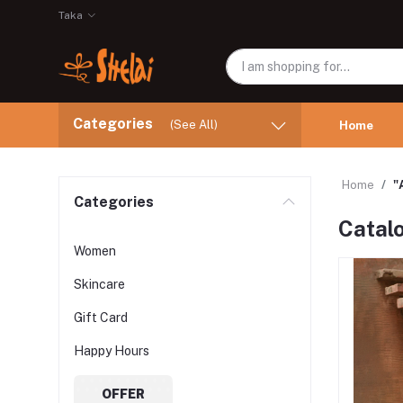
Taka
Categories
(See All)
Home
Home
"
Categories
Catal
Women
Skincare
Gift Card
Happy Hours
OFFER