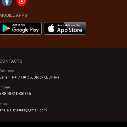
MOBILE APPS
CONTACTS
Address
Banani: R# 7, H# 35, Block G, Dhaka
Phone
+8809611900175
Email
shelaisignature@gmail.com