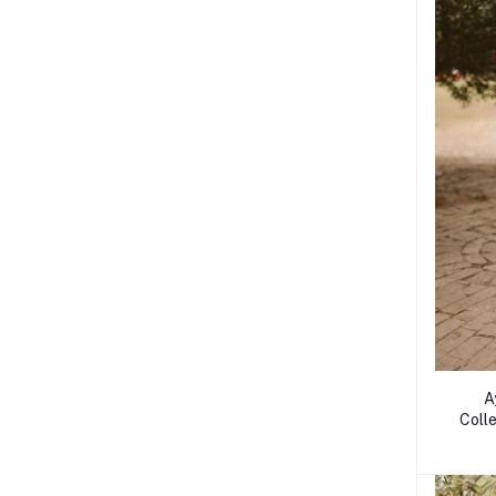
A
Colle