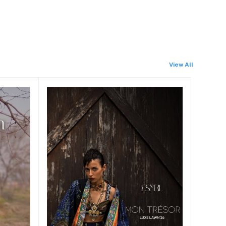
View All