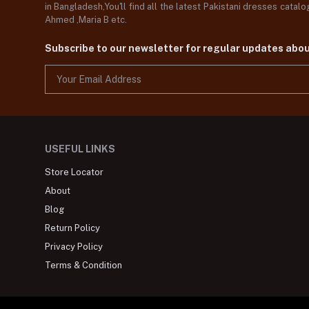
in Bangladesh,You'll find all the latest Pakistani dresses catal
Ahmed ,Maria B etc.
Subscribe to our newsletter for regular updates abo
USEFUL LINKS
Store Locator
About
Blog
Return Policy
Privacy Policy
Terms & Condition