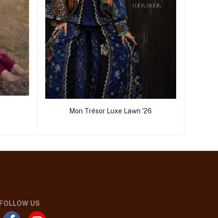
Mon Trésor Luxe Lawn '26
FOLLOW US