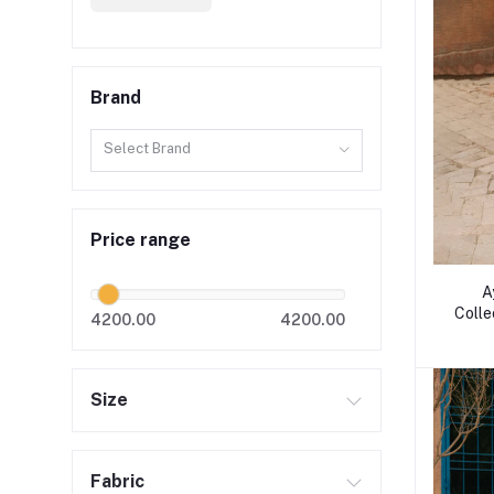
Brand
Select Brand
Price range
A
Colle
4200.00
4200.00
Size
Fabric