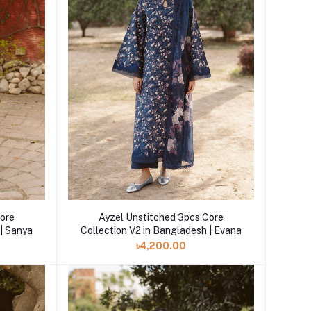
Core
Ayzel Unstitched 3pcs Core
 | Sanya
Collection V2 in Bangladesh | Evana
৳4,200.00