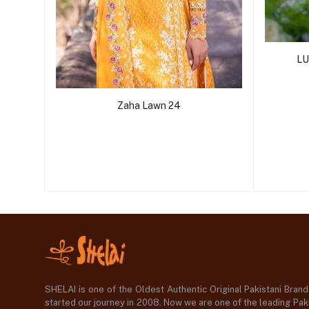
LU
Zaha Lawn 24
SHELAI is one of the Oldest Authentic Original Pakistani Bran
started our journey in 2008. Now we are one of the leading Paki