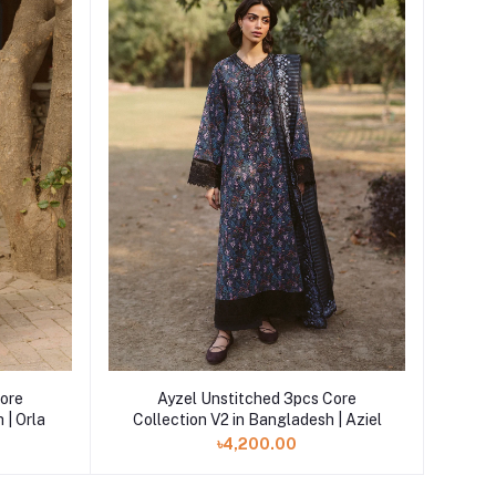
Core
Ayzel Unstitched 3pcs Core
 | Orla
Collection V2 in Bangladesh | Aziel
৳4,200.00