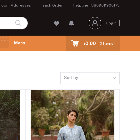
room Addresses
Track Order
Helpline
+8809611900175
Login
Mens
৳0.00
(
0
Items)
Sort by