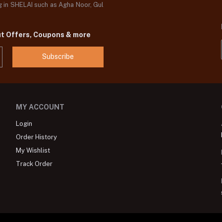
og in SHELAI such as Agha Noor, Gul
ut Offers, Coupons & more
Subscribe
MY ACCOUNT
Login
Order History
My Wishlist
Track Order