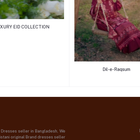
XURY EID COLLECTION
Dil-e-Raqsum
d Dresses seller in Bangladesh, We
stani original Brand dresses seller