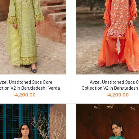
yzel Unstitched 3pcs Core
Ayzel Unstitched 3pcs 
ction V2 in Bangladesh | Verda
Collection V2 in Bangladesh 
৳4,200.00
৳4,200.00