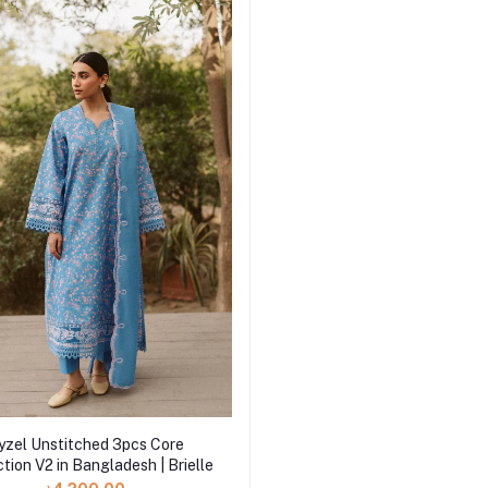
yzel Unstitched 3pcs Core
tion V2 in Bangladesh | Brielle