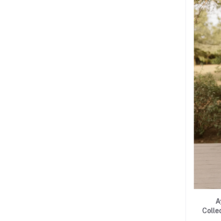
A
Collec