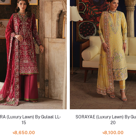
A (Luxury Lawn) By Gulaal LL-
SORAYAE (Luxury Lawn) By Gul
15
20
৳8,650.00
৳8,100.00