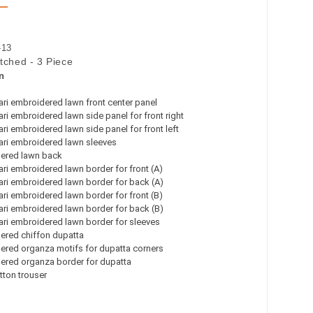
-13
itched - 3 Piece
n
ri embroidered lawn front center panel
ri embroidered lawn side panel for front right
ri embroidered lawn side panel for front left
ari embroidered lawn sleeves
ered lawn back
ri embroidered lawn border for front (A)
ri embroidered lawn border for back (A)
ri embroidered lawn border for front (B)
ri embroidered lawn border for back (B)
ri embroidered lawn border for sleeves
ered chiffon dupatta
ered organza motifs for dupatta corners
ered organza border for dupatta
tton trouser