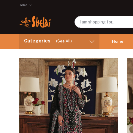
Taka
Categories
(See All)
Home