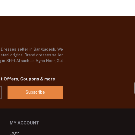
d Dresses seller in Bangladesh, We
stani original Brand dresses seller
og in SHELAI such as Agha Noor, Gul
ut Offers, Coupons & more
Subscribe
MY ACCOUNT
Login