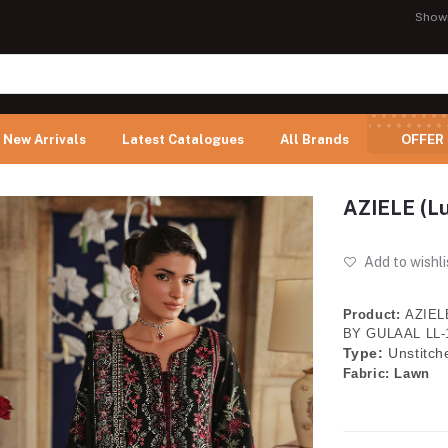
Show
New Arrivals
Latest Catalogues
All Brands
OFFER
AZIELE (L
Add to wishli
Product:
AZIELE
BY GULAAL LL-
Type:
Unstitch
Fabric:
Lawn