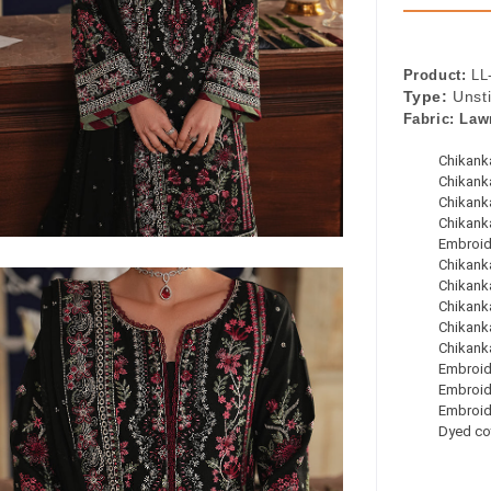
Product:
LL
Type:
Unst
Fabric:
Law
Chikanka
Chikanka
Chikanka
Chikank
Embroid
Chikanka
Chikanka
Chikanka
Chikanka
Chikanka
Embroid
Embroid
Embroid
Dyed co