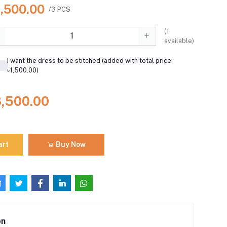
8,500.00
/3 PCS
(
1
available)
I want the dress to be stitched (added with total price:
৳1,500.00)
8,500.00
art
Buy Now
on