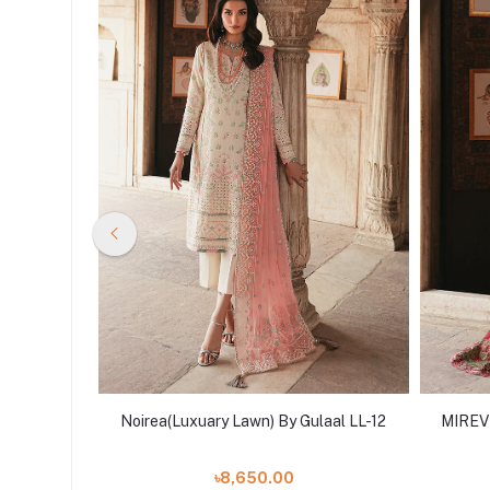
ulaal LL-
Noirea(Luxuary Lawn) By Gulaal LL-12
MIREVR
৳8,650.00