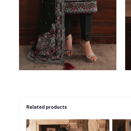
Related products