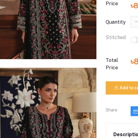
Price
৳
Quantity
Stitched
৳
Total
Price
Add to c
Share
Descripti