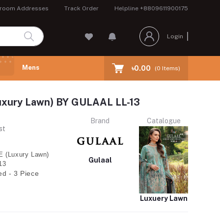
room Addresses
Track Order
Helpline
+8809611900175
Login
Mens
৳0.00
(
0
Items)
uxury Lawn) BY GULAAL LL-13
Brand
Catalogue
st
 (Luxury Lawn)
Gulaal
13
ed - 3 Piece
Luxuery Lawn