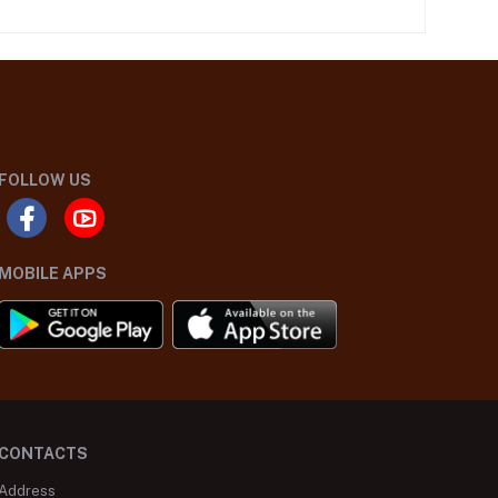
FOLLOW US
MOBILE APPS
CONTACTS
Address