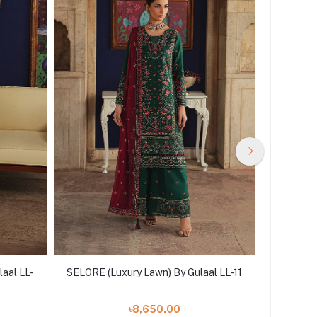
aal LL-
SELORE (Luxury Lawn) By Gulaal LL-11
SELVARA 
৳8,650.00