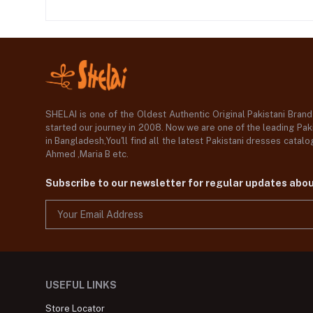
SHELAI is one of the Oldest Authentic Original Pakistani Bran
started our journey in 2008. Now we are one of the leading Paki
in Bangladesh,You'll find all the latest Pakistani dresses catal
Ahmed ,Maria B etc.
Subscribe to our newsletter for regular updates abo
USEFUL LINKS
Store Locator