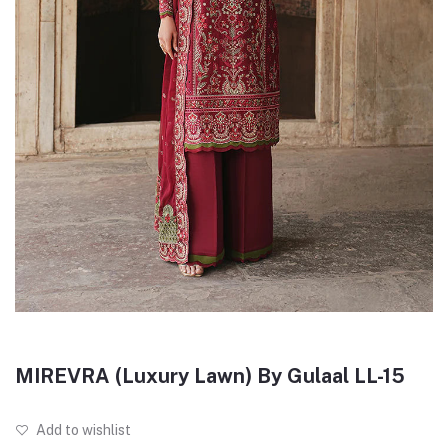
MIREVRA (Luxury Lawn) By Gulaal LL-15
Add to wishlist