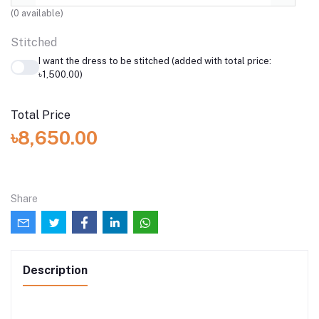
(
0
available)
Stitched
I want the dress to be stitched (added with total price:
৳1,500.00)
Total Price
৳8,650.00
Share
Description