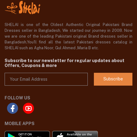
SHELAI is one of the Oldest Authentic Original Pakistani Brand
Dresses seller in Bangladesh, We started our journey in 2008. Now
we are one of the leading Pakistani original Brand dresses seller in
Bangladesh,You'll find all the latest Pakistani dresses catalog in
SHELAI such as Agha Noor, Gul Ahmed ,Maria B etc.
Subscribe to our newsletter for regular updates about
Offers, Coupons & more
Subscribe
FOLLOW US
MOBILE APPS