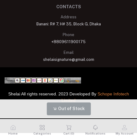
CONTACTS
Address
Banani: R# 7, H# 35, Block G, Dhaka
Phone
+8809611900175
Email
shelaisignature@gmail.com
Shelai All rights reserved. 2023 Developed By
Schope Infotech
Limited
Out of Stock
Home
Categories
Cart (
0
)
Notifications
My Account