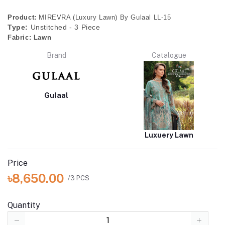
Product:
MIREVRA (Luxury Lawn) By Gulaal LL-15
Type:
Unstitched - 3 Piece
Fabric:
Lawn
Brand
Catalogue
Gulaal
Luxuery Lawn
Price
৳8,650.00
/3 PCS
Quantity