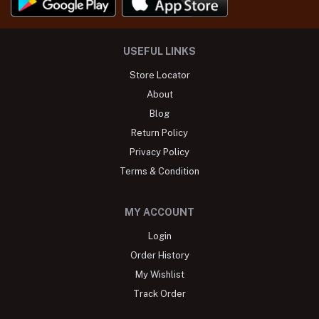
USEFUL LINKS
Store Locator
About
Blog
Return Policy
Privacy Policy
Terms & Condition
MY ACCOUNT
Login
Order History
My Wishlist
Track Order