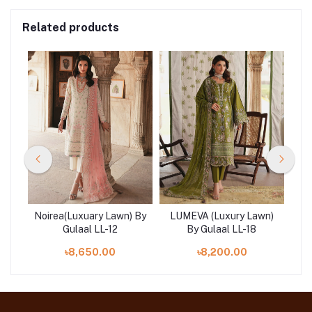
Related products
n)
Noirea(Luxuary Lawn) By
LUMEVA (Luxury Lawn)
SE
Gulaal LL-12
By Gulaal LL-18
৳8,650.00
৳8,200.00