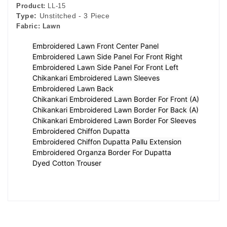
Product:
LL-15
Type:
Unstitched - 3 Piece
Fabric:
Lawn
Embroidered Lawn Front Center Panel
Embroidered Lawn Side Panel For Front Right
Embroidered Lawn Side Panel For Front Left
Chikankari Embroidered Lawn Sleeves
Embroidered Lawn Back
Chikankari Embroidered Lawn Border For Front (A)
Chikankari Embroidered Lawn Border For Back (A)
Chikankari Embroidered Lawn Border For Sleeves
Embroidered Chiffon Dupatta
Embroidered Chiffon Dupatta Pallu Extension
Embroidered Organza Border For Dupatta
Dyed Cotton Trouser