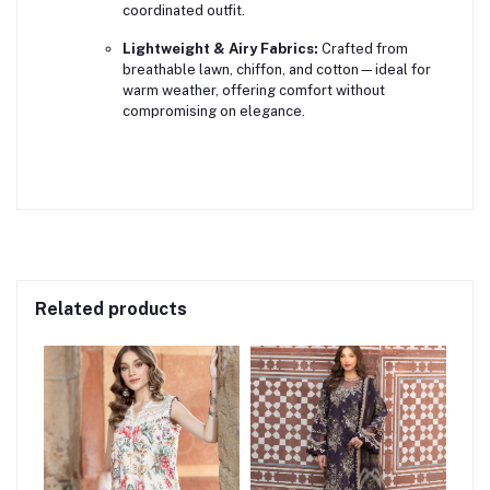
coordinated outfit.
Lightweight & Airy Fabrics:
Crafted from
breathable lawn, chiffon, and cotton—ideal for
warm weather, offering comfort without
compromising on elegance.
Related products