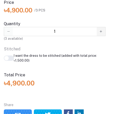
Price
৳4,900.00
/3 PCS
Quantity
(
3
available)
Stitched
I want the dress to be stitched (added with total price:
৳1,500.00)
Total Price
৳4,900.00
Share