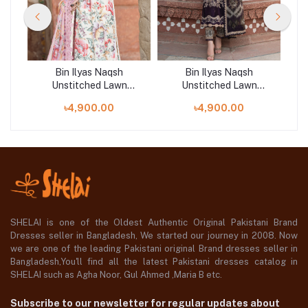
Bin Ilyas Naqsh
Bin Ilyas Naqsh
Unstitched Lawn
Unstitched Lawn
 |
Exclusive Collection | D6
Exclusive Collection | D9
E
৳4,900.00
৳4,900.00
SHELAI is one of the Oldest Authentic Original Pakistani Brand
Dresses seller in Bangladesh, We started our journey in 2008. Now
we are one of the leading Pakistani original Brand dresses seller in
Bangladesh,You'll find all the latest Pakistani dresses catalog in
SHELAI such as Agha Noor, Gul Ahmed ,Maria B etc.
Subscribe to our newsletter for regular updates about