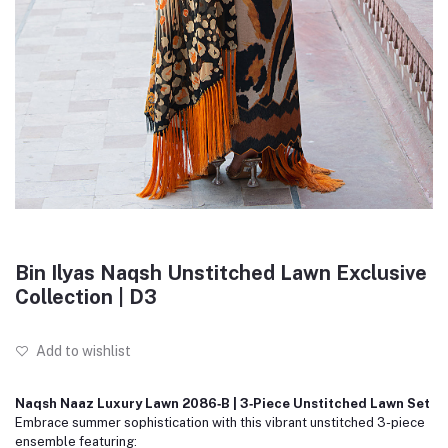
Bin Ilyas Naqsh Unstitched Lawn Exclusive
Collection | D3
Add to wishlist
Naqsh Naaz Luxury Lawn 2086‑B | 3‑Piece Unstitched Lawn Set
Embrace summer sophistication with this vibrant unstitched 3-piece
ensemble featuring: