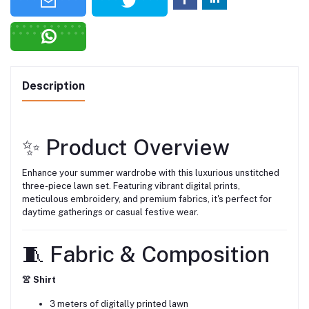
Description
✨ Product Overview
Enhance your summer wardrobe with this luxurious unstitched
three-piece lawn set. Featuring vibrant digital prints,
meticulous embroidery, and premium fabrics, it's perfect for
daytime gatherings or casual festive wear.
🧵 Fabric & Composition
👚 Shirt
3 meters of digitally printed lawn