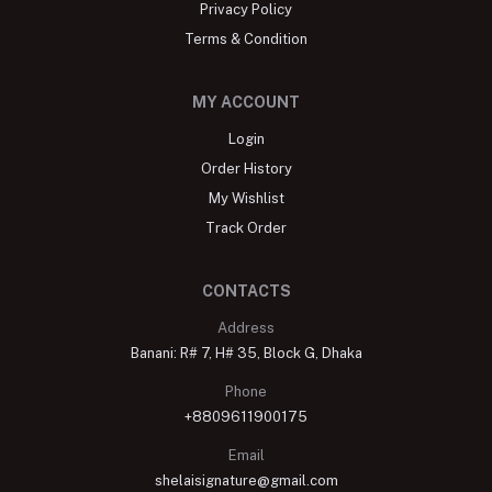
Privacy Policy
Terms & Condition
MY ACCOUNT
Login
Order History
My Wishlist
Track Order
CONTACTS
Address
Banani: R# 7, H# 35, Block G, Dhaka
Phone
+8809611900175
Email
shelaisignature@gmail.com