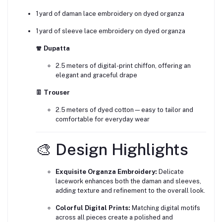
1 yard of daman lace embroidery on dyed organza
1 yard of sleeve lace embroidery on dyed organza
🧣 Dupatta
2.5 meters of digital-print chiffon, offering an
elegant and graceful drape
👖 Trouser
2.5 meters of dyed cotton—easy to tailor and
comfortable for everyday wear
🎨 Design Highlights
Exquisite Organza Embroidery:
Delicate
lacework enhances both the daman and sleeves,
adding texture and refinement to the overall look.
Colorful Digital Prints:
Matching digital motifs
across all pieces create a polished and