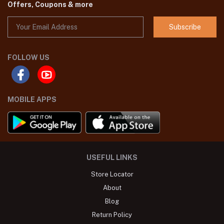
Offers, Coupons & more
Subscribe
FOLLOW US
MOBILE APPS
USEFUL LINKS
Store Locator
About
Blog
Return Policy