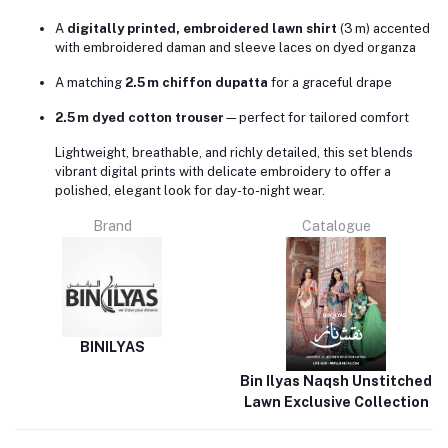
A
digitally printed, embroidered lawn shirt
(3 m) accented
with embroidered daman and sleeve laces on dyed organza
A matching
2.5 m chiffon dupatta
for a graceful drape
2.5 m dyed cotton trouser
—perfect for tailored comfort
Lightweight, breathable, and richly detailed, this set blends
vibrant digital prints with delicate embroidery to offer a
polished, elegant look for day-to-night wear.
Brand
Catalogue
BINILYAS
Bin Ilyas Naqsh Unstitched
Lawn Exclusive Collection