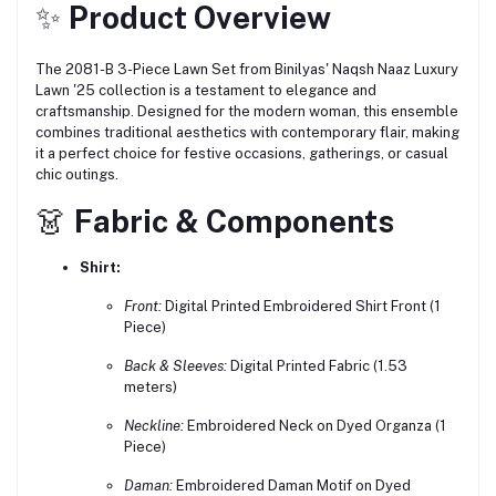
✨
Product Overview
The 2081-B 3-Piece Lawn Set from Binilyas' Naqsh Naaz Luxury
Lawn '25 collection is a testament to elegance and
craftsmanship.
Designed for the modern woman, this ensemble
combines traditional aesthetics with contemporary flair, making
it a perfect choice for festive occasions, gatherings, or casual
chic outings.
👗
Fabric & Components
Shirt:
Front:
Digital Printed Embroidered Shirt Front (1
Piece)
Back & Sleeves:
Digital Printed Fabric (1.53
meters)
Neckline:
Embroidered Neck on Dyed Organza (1
Piece)
Daman:
Embroidered Daman Motif on Dyed