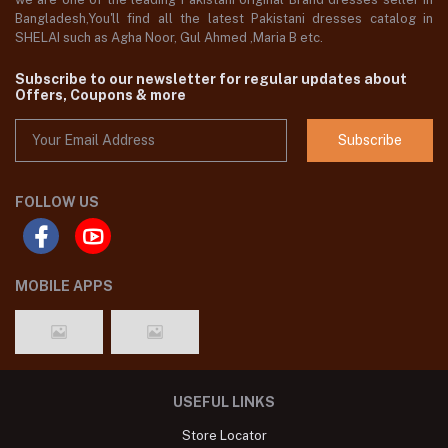
Bangladesh,You'll find all the latest Pakistani dresses catalog in
SHELAI such as Agha Noor, Gul Ahmed ,Maria B etc.
Subscribe to our newsletter for regular updates about
Offers, Coupons & more
Subscribe
FOLLOW US
MOBILE APPS
USEFUL LINKS
Store Locator