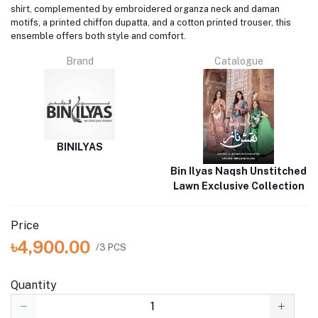
shirt, complemented by embroidered organza neck and daman
motifs, a printed chiffon dupatta, and a cotton printed trouser, this
ensemble offers both style and comfort.
Brand
Catalogue
BINILYAS
Bin Ilyas Naqsh Unstitched
Lawn Exclusive Collection
Price
৳4,900.00
/3 PCS
Quantity