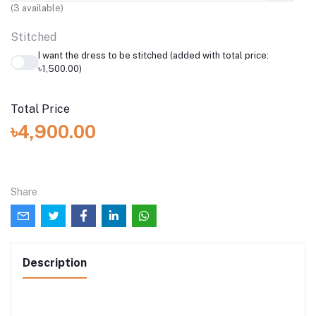
(
3
available)
Stitched
I want the dress to be stitched (added with total price:
৳1,500.00)
Total Price
৳4,900.00
Share
Description