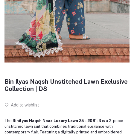
Bin Ilyas Naqsh Unstitched Lawn Exclusive
Collection | D8
Add to wishlist
The
Binilyas Naqsh Naaz Luxury Lawn 25 – 2081-B
is a 3-piece
unstitched lawn suit that combines traditional elegance with
contemporary flair.
Featuring a digitally printed and embroidered