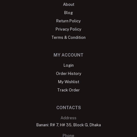
About
Blog
Return Policy
Privacy Policy
Terms & Condition
MY ACCOUNT
Login
Order History
My Wishlist
Track Order
CONTACTS
Address
Banani: R# 7, H# 35, Block G, Dhaka
Phone