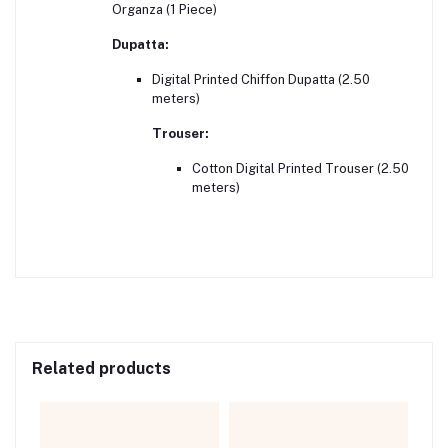
Organza (1 Piece)
Dupatta:
Digital Printed Chiffon Dupatta (2.50
meters)
Trouser:
Cotton Digital Printed Trouser (2.50
meters)
Related products