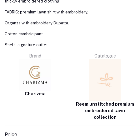
thickly embroidered clothing
FABRIC: premium lawn shirt with embroidery.
Organza with embroidery Dupatta.
Cotton cambric pant
Shelai signature outlet
Brand
Catalogue
Charizma
Reem unstitched premium
embroidered lawn
collection
Price