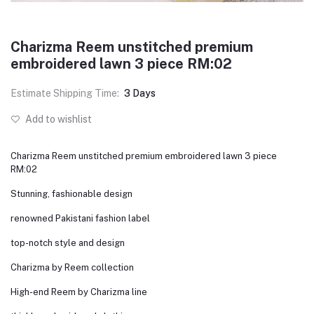
Charizma Reem unstitched premium
embroidered lawn 3 piece RM:02
Estimate Shipping Time:
3 Days
Add to wishlist
Charizma Reem unstitched premium embroidered lawn 3 piece
RM:02
Stunning, fashionable design
renowned Pakistani fashion label
top-notch style and design
Charizma by Reem collection
High-end Reem by Charizma line