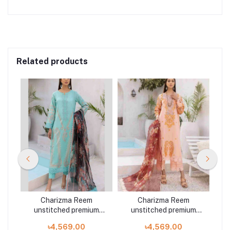
Related products
Charizma Reem
Charizma Reem
m
unstitched premium
unstitched premium
3
embroidered lawn 3
embroidered lawn 3
৳4,569.00
৳4,569.00
piece RM:04
piece RM:09