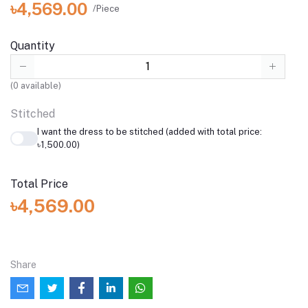
৳4,569.00
/Piece
Quantity
(
0
available)
Stitched
I want the dress to be stitched (added with total price:
৳1,500.00)
Total Price
৳4,569.00
Share