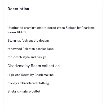
Description
Unstitched premium embroidered grass 3 piece by Charizma
Reem, RM:02.
Stunning, fashionable design
renowned Pakistani fashion label
top-notch style and design
Charizma by Reem collection
High-end Reem by Charizma line
thickly embroidered clothing
Shelai signature outlet