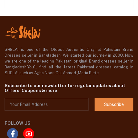
SHELAI is one of the Oldest Authentic Original Pakistani Brand
Dresses seller in Bangladesh, We started our journey in 2008. Now
we are one of the leading Pakistani original Brand dresses seller in
Bangladesh,You'll find all the latest Pakistani dresses catalog in
SHELAI such as Agha Noor, Gul Ahmed ,Maria B etc.
Subscribe to our newsletter for regular updates about
Offers, Coupons & more
Subscribe
FOLLOW US