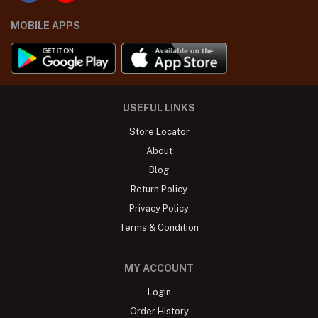
MOBILE APPS
USEFUL LINKS
Store Locator
About
Blog
Return Policy
Privacy Policy
Terms & Condition
MY ACCOUNT
Login
Order History