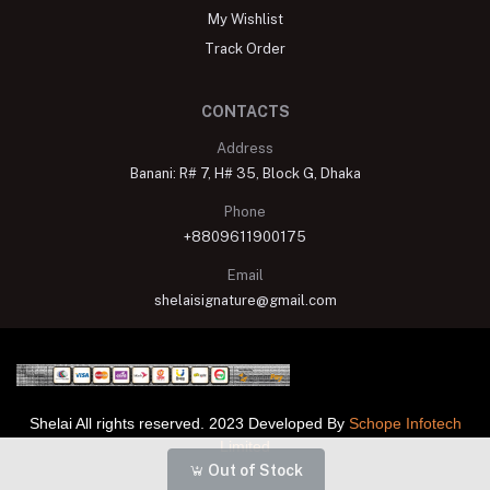
My Wishlist
Track Order
CONTACTS
Address
Banani: R# 7, H# 35, Block G, Dhaka
Phone
+8809611900175
Email
shelaisignature@gmail.com
Shelai All rights reserved. 2023 Developed By
Schope Infotech
Limited
Out of Stock