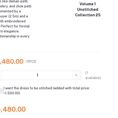
s like daman-patti,
Volume 1
ery, and chok patti.
Unstitched
emented by a
Collection 25
ouser (2.5m) and a
with embroidered
. Perfect for formal
ers elegance,
ftsmanship in every
6,480.00
/3PCS
(
1
available)
I want the dress to be stitched (added with total price:
৳1,500.00)
6,480.00