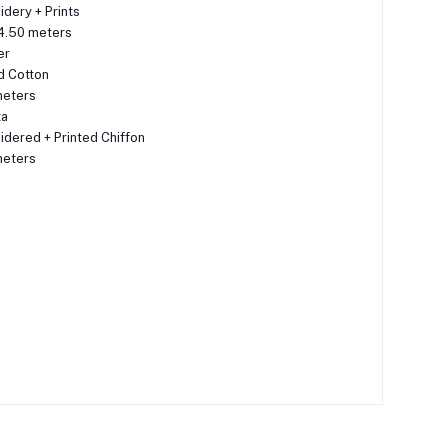
dery + Prints
4.50 meters
er
d Cotton
meters
ta
dered + Printed Chiffon
meters