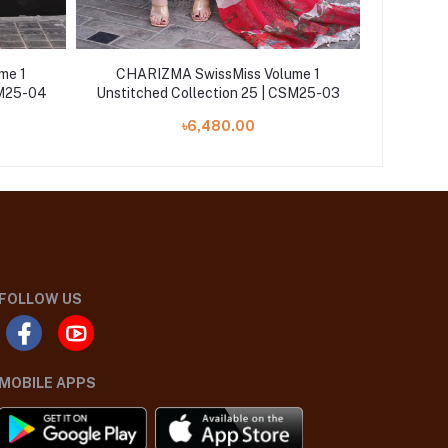
me 1
CHARIZMA SwissMiss Volume 1
CHARI
SM25-04
Unstitched Collection 25 | CSM25-03
Unstitch
৳6,480.00
FOLLOW US
MOBILE APPS