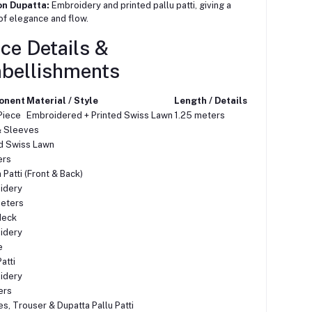
on Dupatta:
Embroidery and printed pallu patti, giving a
of elegance and flow.
ce Details &
bellishments
onent
Material / Style
Length / Details
Piece
Embroidered + Printed Swiss Lawn
1.25 meters
& Sleeves
d Swiss Lawn
ers
Patti (Front & Back)
idery
meters
Neck
idery
e
atti
idery
ers
s, Trouser & Dupatta Pallu Patti