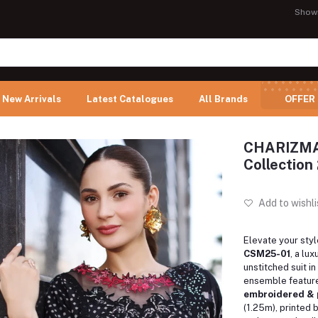
Show
New Arrivals
Latest Catalogues
All Brands
OFFER
CHARIZMA 
Collection
Add to wishli
Elevate your styl
CSM25-01
, a lu
unstitched suit i
ensemble feature
embroidered & 
(1.25m), printed 