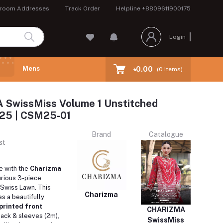
room Addresses
Track Order
Helpline
+8809611900175
Login
Mens
৳0.00
(
0
Items)
SwissMiss Volume 1 Unstitched
 25 | CSM25-01
Brand
Catalogue
st
e with the
Charizma
xurious 3-piece
n Swiss Lawn. This
Charizma
s a beautifully
printed front
CHARIZMA
back & sleeves (2m),
SwissMiss