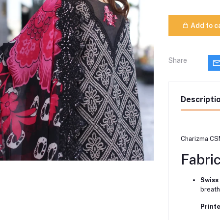
Add to c
Share
Descripti
Charizma CS
Fabri
Swiss
breath
Print