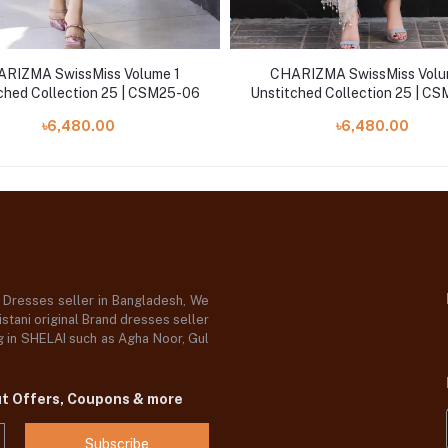
RIZMA SwissMiss Volume 1
CHARIZMA SwissMiss Volu
ched Collection 25 | CSM25-06
Unstitched Collection 25 | C
৳6,480.00
৳6,480.00
d Dresses seller in Bangladesh, We
stani original Brand dresses seller
og in SHELAI such as Agha Noor, Gul
ut Offers, Coupons & more
Subscribe