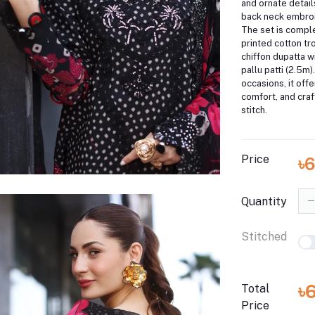
and ornate detail
back neck embroid
The set is compl
printed cotton tr
chiffon dupatta 
pallu patti (2.5m)
occasions, it off
comfort, and cra
stitch.
Price
৳
Quantity
Stitched
৳
Total
Price