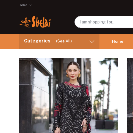
Taka
Categories
(See All)
Home