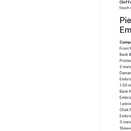
Chiff
touch 
Pie
Em
Comp
Front 
Back 
Printe
2 met
Daman 
Embro
1.50 
Back 
Embro
1 piec
Chok P
Embro
3 met
Sleeve