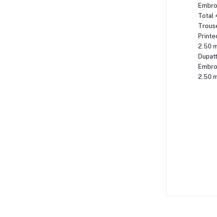
Embroi
Total 
Trous
Printe
2.50 
Dupat
Embroi
2.50 