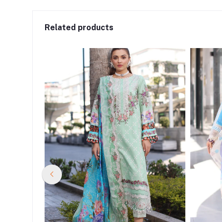
Related products