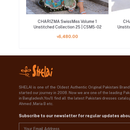
lume 1
CHARIZMA SwissMiss Volume 1
CHA
 CSM25-05
Unstitched Collection 25 | CSM5-02
Unstit
৳6,480.00
SHELAI is one of the Oldest Authentic Original Pakistani Bran
started our journey in 2008. Now we are one of the leading Paki
in Bangladesh,You'll find all the latest Pakistani dresses catal
Ahmed ,Maria B etc.
Subscribe to our newsletter for regular updates abo