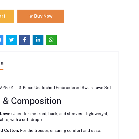
art
Buy Now
on
M25-01 — 3-Piece Unstitched Embroidered Swiss Lawn Set
c & Composition
 Lawn:
Used for the front, back, and sleeves -- lightweight,
able, with a soft drape.
ed Cotton:
For the trouser, ensuring comfort and ease.