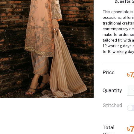
Dupatta
: 
This ensemble is 
occasions, offeri
traditional craft
contemporary de
make‑to‑order se
tailored fit, with 
12 working days a
to 10 working day
Price
৳
Quantity
Stitched
৳
Total