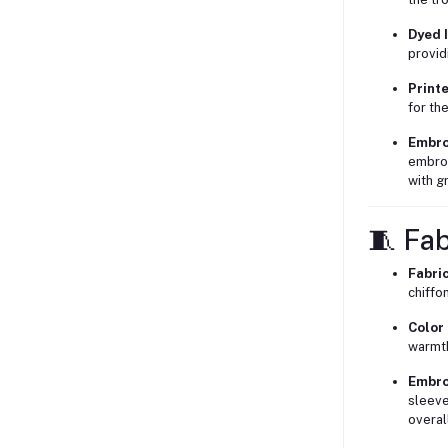
Dyed I
provid
Print
for the
Embro
embroi
with g
🧵 Fab
Fabri
chiffo
Color
warmth
Embro
sleeve
overal