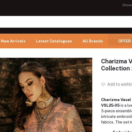
Show
New Arrivals
Latest Catalogues
All Brands
OFFER
Charizma V
Collection
Add to wishli
Charizma Vasal 
VSL25‑05
is a lu
3‑piece ensembl
intricate embroi
fabrics. The set i