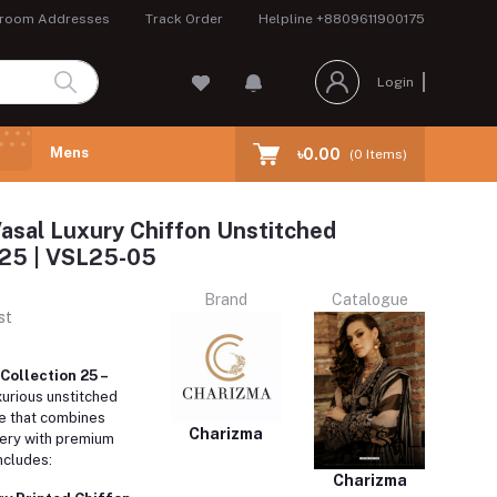
room Addresses
Track Order
Helpline
+8809611900175
Login
Mens
৳0.00
(
0
Items)
asal Luxury Chiffon Unstitched
 25 | VSL25-05
Brand
Catalogue
st
Collection 25 –
xurious unstitched
e that combines
Charizma
dery with premium
ncludes:
Charizma