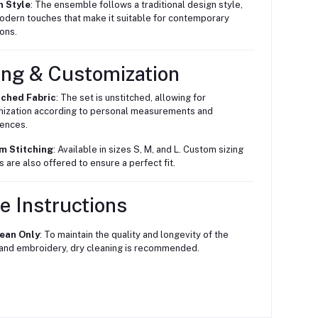
n Style
: The ensemble follows a traditional design style,
odern touches that make it suitable for contemporary
ons.
ing & Customization
tched Fabric
: The set is unstitched, allowing for
ization according to personal measurements and
ences.
m Stitching
: Available in sizes S, M, and L. Custom sizing
s are also offered to ensure a perfect fit.
e Instructions
lean Only
: To maintain the quality and longevity of the
 and embroidery, dry cleaning is recommended.