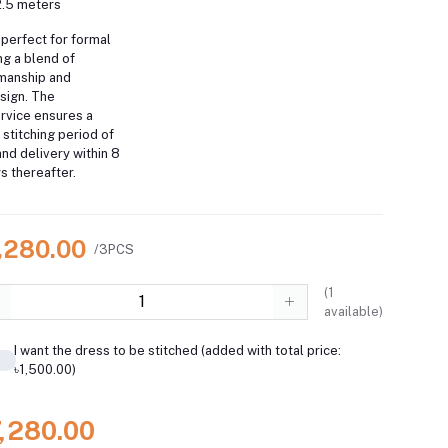
2.5 meters
perfect for formal
ng a blend of
smanship and
sign. The
rvice ensures a
a stitching period of
nd delivery within 8
s thereafter.
7,280.00
/3PCS
(
1
available)
I want the dress to be stitched (added with total price:
৳1,500.00)
7,280.00