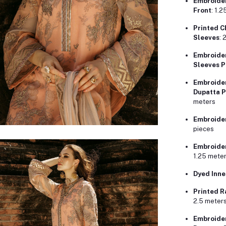
Embroider
Front
: 1.
Printed C
Sleeves
: 
Embroider
Sleeves P
Embroider
Dupatta P
meters
Embroider
pieces
Embroider
1.25 mete
Dyed Inne
Printed R
2.5 meter
Embroider