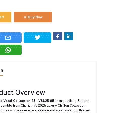
art
Buy Now
on
duct Overview
a Vasal Collection 25 – VSL25‑05
is an exquisite 3‑piece
nsemble from Charizma's 2025 Luxury Chiffon Collection.
those who appreciate elegance and sophistication, this set