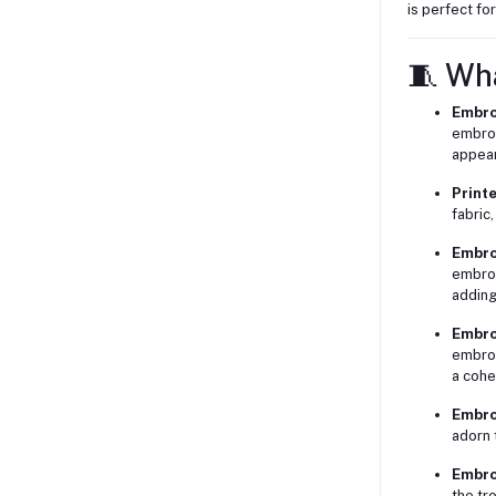
is perfect fo
🧵 Wh
Embro
embroi
appea
Print
fabric,
Embro
embroi
adding
Embro
embroi
a cohe
Embro
adorn 
Embro
the tr