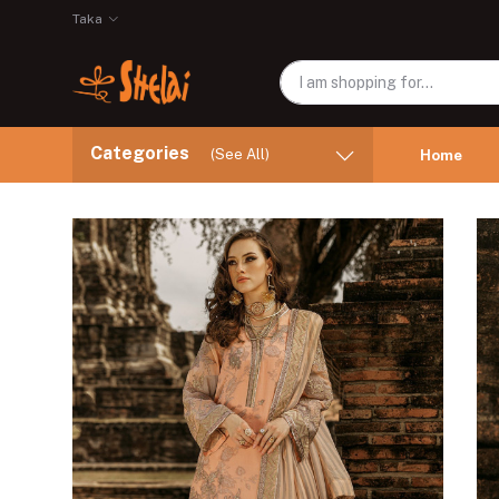
Taka
Categories
(See All)
Home