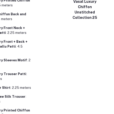
y Printed Chiffon
Vasal Luxury
25 meters
Chiffon
Unstitched
hiffon Back and
Collection 25
2 meters
y Front Neck +
atti
: 2.25 meters
y Front + Back +
allu Patti
: 4.5
y Sleeves Motif
: 2
y Trouser Patti
:
rs
r Shirt
: 2.25 meters
aw Silk Trouser
:
s
y Printed Chiffon