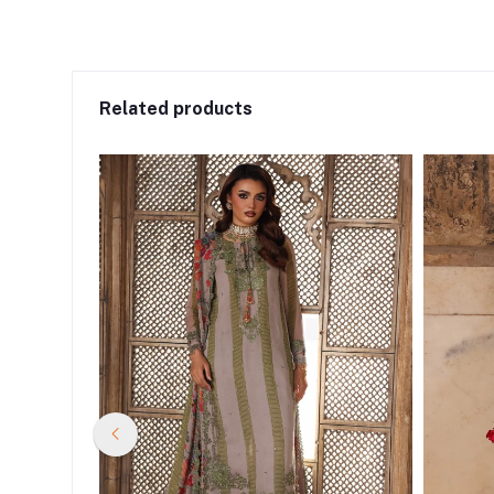
Related products