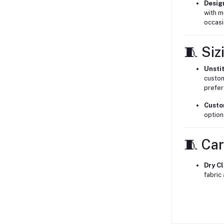
Desig
with m
occasi
🧵 Siz
Unsti
custom
prefer
Custo
option
🧵 Car
Dry C
fabric