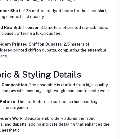
nner Shirt
: 2.25 meters of dyed fabric for the inner shirt,
ing comfort and opacity.
ed Raw Silk Trouser
: 2.5 meters of printed raw silk fabric
 trouser, offering a luxurious feel.
idery Printed Chiffon Dupatta
: 2.5 meters of
dered printed chiffon dupatta, completing the ensemble
race.
ric & Styling Details
c Composition
: The ensemble is crafted from high-quality
n and raw silk, ensuring a lightweight and comfortable wear.
 Palette
: The set features a soft peach hue, exuding
 and elegance.
idery Work
: Delicate embroidery adorns the front,
s, and dupatta, adding intricate detailing that enhances the
l aesthetic.