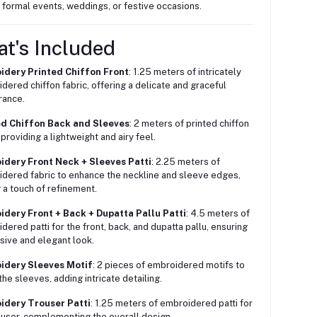
r formal events, weddings, or festive occasions.
at's Included
idery Printed Chiffon Front
: 1.25 meters of intricately
dered chiffon fabric, offering a delicate and graceful
rance.
ed Chiffon Back and Sleeves
: 2 meters of printed chiffon
 providing a lightweight and airy feel.
idery Front Neck + Sleeves Patti
: 2.25 meters of
dered fabric to enhance the neckline and sleeve edges,
 a touch of refinement.
idery Front + Back + Dupatta Pallu Patti
: 4.5 meters of
dered patti for the front, back, and dupatta pallu, ensuring
sive and elegant look.
idery Sleeves Motif
: 2 pieces of embroidered motifs to
the sleeves, adding intricate detailing.
idery Trouser Patti
: 1.25 meters of embroidered patti for
ouser, complementing the overall design.