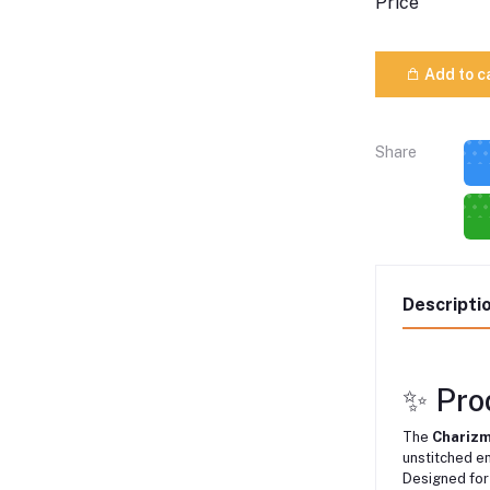
Price
Add to c
Share
Descripti
✨ Pro
The
Charizm
unstitched e
Designed for 