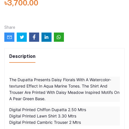
৳3,700.00
Share
Description
The Dupatta Presents Daisy Florals With A Watercolor-
textured Effect In Aqua Marine Tones. The Shirt And
Trouser Are Printed With Daisy Meadow Inspired Motifs On
A Pear Green Base.
Digital Printed Chiffon Dupatta 2.50 Mtrs
Digital Printed Lawn Shirt 3.30 Mtrs
Digital Printed Cambric Trouser 2 Mtrs