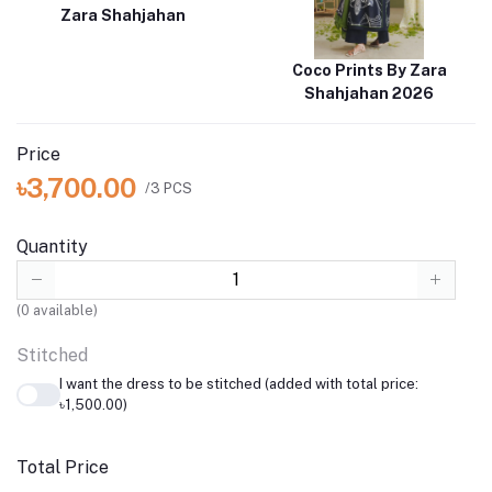
Zara Shahjahan
Coco Prints By Zara
Shahjahan 2026
Price
৳3,700.00
/3 PCS
Quantity
(
0
available)
Stitched
I want the dress to be stitched (added with total price:
৳1,500.00)
Total Price