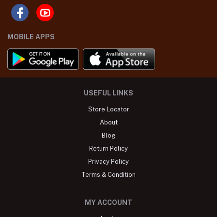
MOBILE APPS
USEFUL LINKS
Store Locator
About
Blog
Return Policy
Privacy Policy
Terms & Condition
MY ACCOUNT