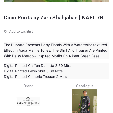
Coco Prints by Zara Shahjahan | KAEL-7B
Add to wishlist
The Dupatta Presents Daisy Florals With A Watercolor-textured
Effect In Aqua Marine Tones. The Shirt And Trouser Are Printed
With Daisy Meadow Inspired Motifs On A Pear Green Base.
Digital Printed Chiffon Dupatta 2.50 Mtrs
Digital Printed Lawn Shirt 3.30 Mtrs
Digital Printed Cambric Trouser 2 Mtrs
Brand
Catalogue