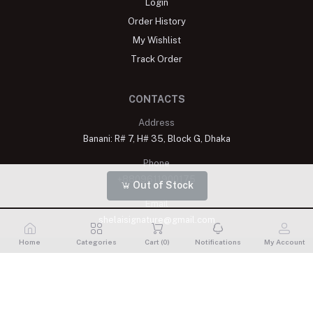
Login
Order History
My Wishlist
Track Order
CONTACTS
Address
Banani: R# 7, H# 35, Block G, Dhaka
Phone
+8809611900175
Out of Stock
Email
shelaisignature@gmail.com
Home
Categories
Cart (
0
)
Notifications
My Account
Shelai All rights reserved. 2023 Developed By
Schope Infotech