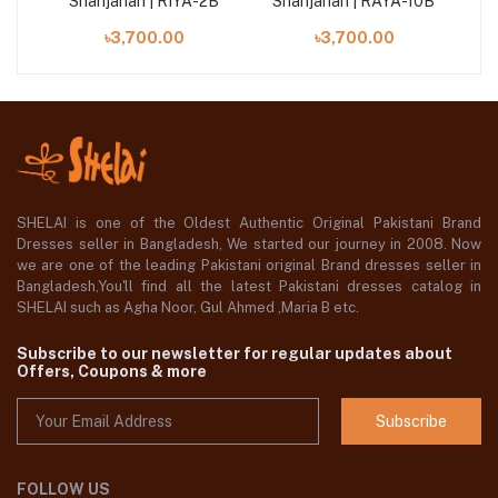
3B
Shahjahan | RIYA-2B
Shahjahan | RAYA-10B
S
৳3,700.00
৳3,700.00
SHELAI is one of the Oldest Authentic Original Pakistani Brand
Dresses seller in Bangladesh, We started our journey in 2008. Now
we are one of the leading Pakistani original Brand dresses seller in
Bangladesh,You'll find all the latest Pakistani dresses catalog in
SHELAI such as Agha Noor, Gul Ahmed ,Maria B etc.
Subscribe to our newsletter for regular updates about
Offers, Coupons & more
Subscribe
FOLLOW US