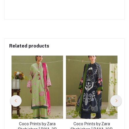
Related products
a
Coco Prints by Zara
Coco Prints by Zara