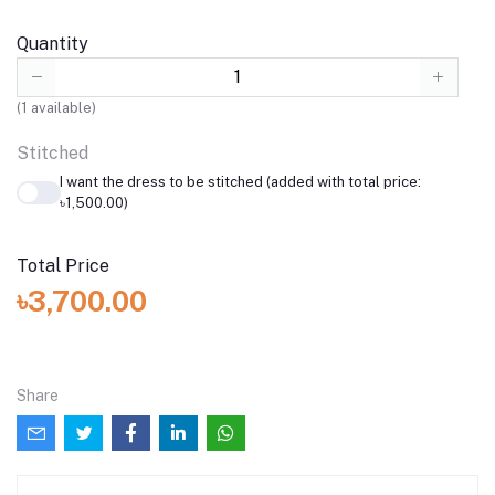
Quantity
(
1
available)
Stitched
I want the dress to be stitched (added with total price:
৳1,500.00)
Total Price
৳3,700.00
Share