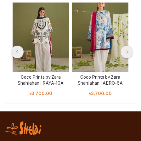
a
Coco Prints by Zara
Coco Prints by Zara
5B
Shahjahan | RAYA-10A
Shahjahan | AERO-6A
S
৳3,700.00
৳3,700.00