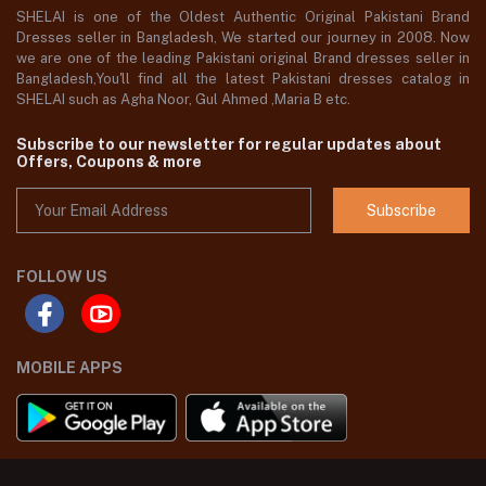
SHELAI is one of the Oldest Authentic Original Pakistani Brand
Dresses seller in Bangladesh, We started our journey in 2008. Now
we are one of the leading Pakistani original Brand dresses seller in
Bangladesh,You'll find all the latest Pakistani dresses catalog in
SHELAI such as Agha Noor, Gul Ahmed ,Maria B etc.
Subscribe to our newsletter for regular updates about
Offers, Coupons & more
Subscribe
FOLLOW US
MOBILE APPS