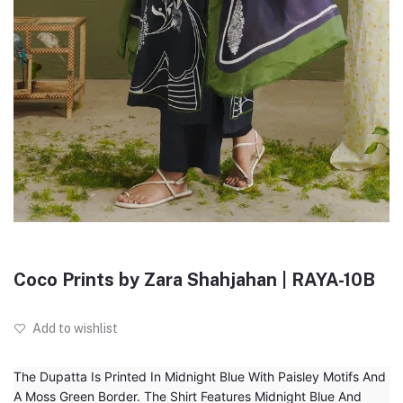
Coco Prints by Zara Shahjahan | RAYA-10B
Add to wishlist
The Dupatta Is Printed In Midnight Blue With Paisley Motifs And
A Moss Green Border. The Shirt Features Midnight Blue And