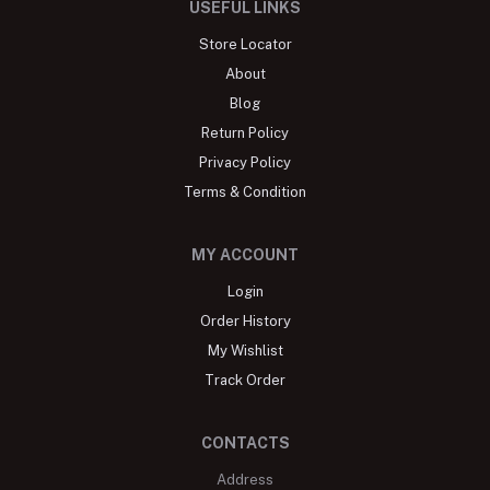
USEFUL LINKS
Store Locator
About
Blog
Return Policy
Privacy Policy
Terms & Condition
MY ACCOUNT
Login
Order History
My Wishlist
Track Order
CONTACTS
Address