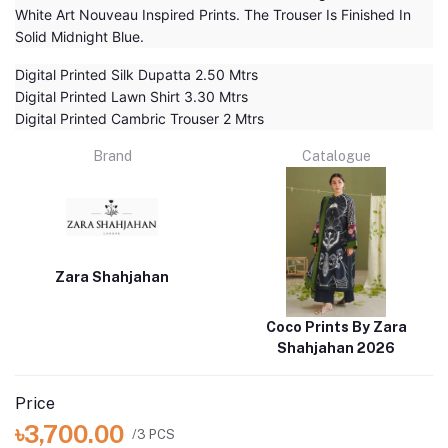
White Art Nouveau Inspired Prints. The Trouser Is Finished In
Solid Midnight Blue.
Digital Printed Silk Dupatta 2.50 Mtrs
Digital Printed Lawn Shirt 3.30 Mtrs
Digital Printed Cambric Trouser 2 Mtrs
Brand
Catalogue
Zara Shahjahan
Coco Prints By Zara
Shahjahan 2026
Price
৳3,700.00
/3 PCS