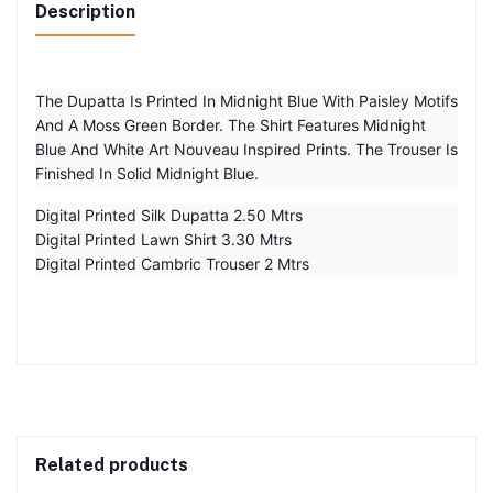
Description
The Dupatta Is Printed In Midnight Blue With Paisley Motifs
And A Moss Green Border. The Shirt Features Midnight
Blue And White Art Nouveau Inspired Prints. The Trouser Is
Finished In Solid Midnight Blue.
Digital Printed Silk Dupatta 2.50 Mtrs
Digital Printed Lawn Shirt 3.30 Mtrs
Digital Printed Cambric Trouser 2 Mtrs
Related products