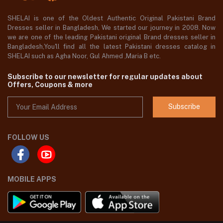
SHELAI is one of the Oldest Authentic Original Pakistani Brand
Dresses seller in Bangladesh, We started our journey in 2008. Now
we are one of the leading Pakistani original Brand dresses seller in
Bangladesh,You'll find all the latest Pakistani dresses catalog in
SHELAI such as Agha Noor, Gul Ahmed ,Maria B etc.
Subscribe to our newsletter for regular updates about
Offers, Coupons & more
Subscribe
FOLLOW US
MOBILE APPS