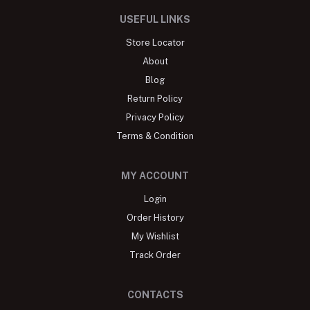
USEFUL LINKS
Store Locator
About
Blog
Return Policy
Privacy Policy
Terms & Condition
MY ACCOUNT
Login
Order History
My Wishlist
Track Order
CONTACTS