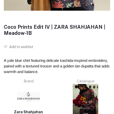
Coco Prints Edit IV | ZARA SHAHJAHAN |
Meadow-1B
Add to wishlist
A yale blue shirt featuring delicate kashida-inspired embroidery,
paired with a textured trouser and a golden tan dupatta that adds
warmth and balance.
Brand
Catalogue
Zara Shahjahan