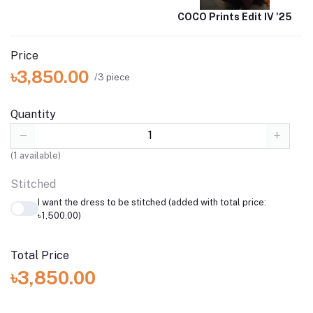
COCO Prints Edit IV '25
Price
৳3,850.00
/3 piece
Quantity
(
1
available)
Stitched
I want the dress to be stitched (added with total price:
৳1,500.00)
Total Price
৳3,850.00