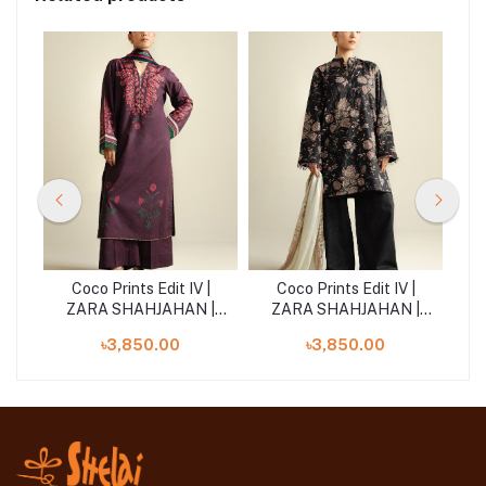
|
Coco Prints Edit IV |
Coco Prints Edit IV |
 |
ZARA SHAHJAHAN |
ZARA SHAHJAHAN |
Z
Lilt-7A
Daisy-8B
৳3,850.00
৳3,850.00