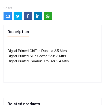
Share
Description
Digital Printed Chiffon Dupatta 2.5 Mtrs
Digital Printed Slub Cotton Shirt 3 Mtrs
Digital Printed Cambric Trouser 2.4 Mtrs
Related products