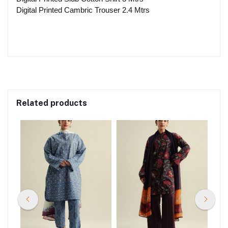
Digital Printed Cambric Trouser 2.4 Mtrs
Related products