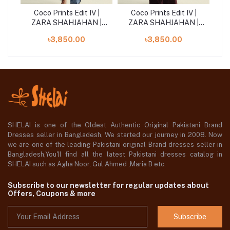
|
Coco Prints Edit IV |
Coco Prints Edit IV |
 |
ZARA SHAHJAHAN |
ZARA SHAHJAHAN |
Z
Willow-10B
Meadow-1A
৳3,850.00
৳3,850.00
SHELAI is one of the Oldest Authentic Original Pakistani Brand
Dresses seller in Bangladesh, We started our journey in 2008. Now
we are one of the leading Pakistani original Brand dresses seller in
Bangladesh,You'll find all the latest Pakistani dresses catalog in
SHELAI such as Agha Noor, Gul Ahmed ,Maria B etc.
Subscribe to our newsletter for regular updates about
Offers, Coupons & more
Subscribe