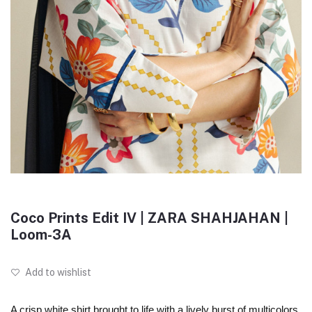
Coco Prints Edit IV | ZARA SHAHJAHAN |
Loom-3A
Add to wishlist
A crisp white shirt brought to life with a lively burst of multicolors,