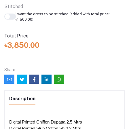
Stitched
I want the dress to be stitched (added with total price:
৳1,500.00)
Total Price
৳3,850.00
Share
Description
Digital Printed Chiffon Dupatta 2.5 Mtrs
Digital Printed Slub Cotton Shirt 3 Mtrs