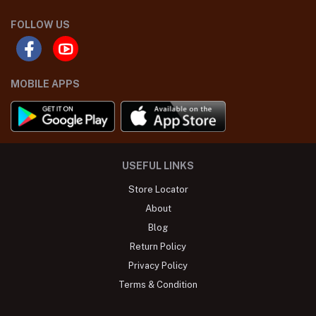
FOLLOW US
MOBILE APPS
USEFUL LINKS
Store Locator
About
Blog
Return Policy
Privacy Policy
Terms & Condition