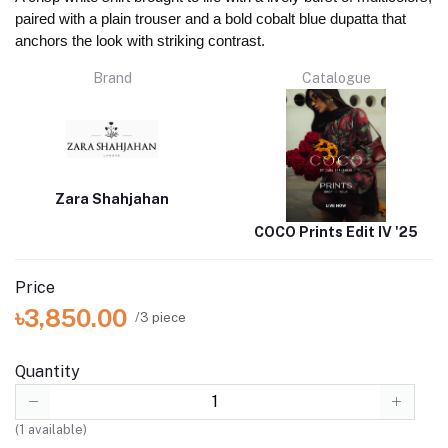
paired with a plain trouser and a bold cobalt blue dupatta that
anchors the look with striking contrast.
Brand
Catalogue
Zara Shahjahan
COCO Prints Edit IV '25
Price
৳3,850.00
/3 piece
Quantity
(
1
available)