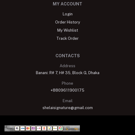
MY ACCOUNT
Login
Order History
My Wishlist
Track Order
CONTACTS
Address
Banani: R# 7, H# 35, Block G, Dhaka
Phone
+8809611900175
Email
shelaisignature@gmail.com