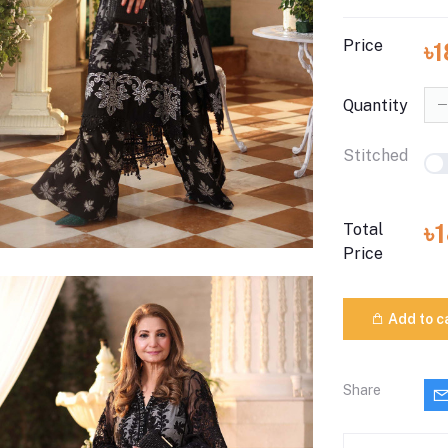
Price
৳
Quantity
Stitched
৳
Total
Price
Add to c
Share