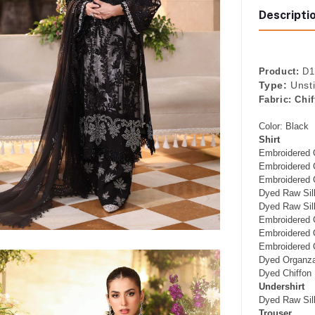
Descripti
Product:
D1 
Type:
Unst
Fabric:
Chif
Color: Black
Shirt
Embroidered 
Embroidered 
Embroidered 
Dyed Raw Sil
Dyed Raw Silk
Embroidered 
Embroidered 
Embroidered O
Dyed Organza
Dyed Chiffon
Undershirt
Dyed Raw Silk
Trouser