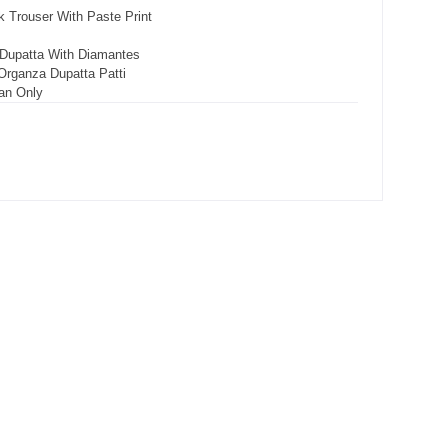
 Trouser With Paste Print
 Dupatta With Diamantes
Organza Dupatta Patti
an Only