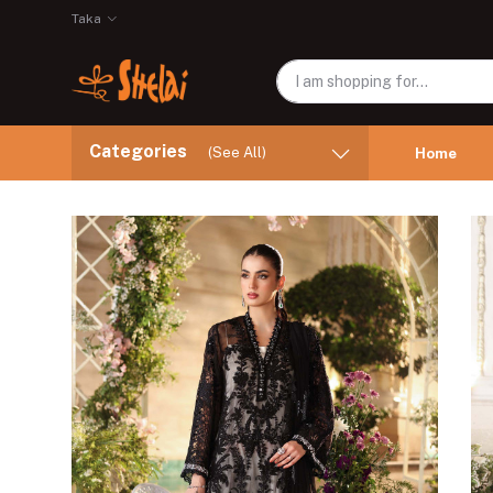
Taka
Categories
(See All)
Home