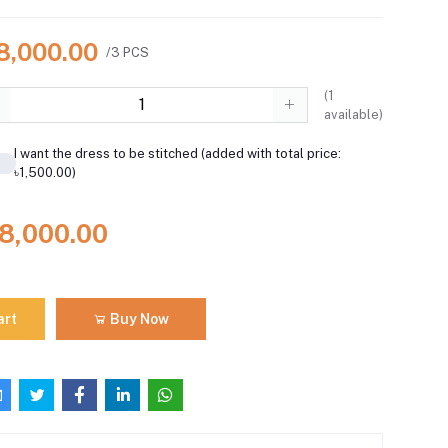
18,000.00
/3 PCS
(
1
available)
I want the dress to be stitched (added with total price:
৳1,500.00)
18,000.00
art
Buy Now