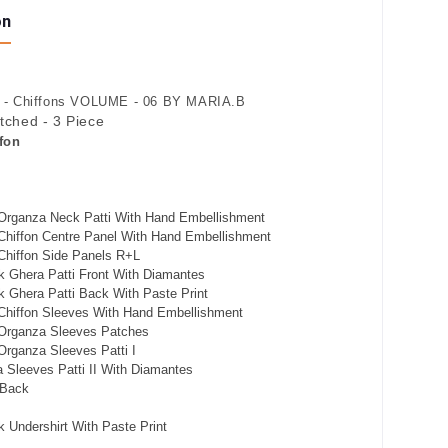
on
- Chiffons VOLUME - 06 BY MARIA.B
itched - 3 Piece
fon
Organza Neck Patti With Hand Embellishment
Chiffon Centre Panel With Hand Embellishment
Chiffon Side Panels R+L
k Ghera Patti Front With Diamantes
 Ghera Patti Back With Paste Print
Chiffon Sleeves With Hand Embellishment
Organza Sleeves Patches
rganza Sleeves Patti I
 Sleeves Patti II With Diamantes
 Back
 Undershirt With Paste Print