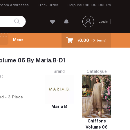
room Addresses
Track Order
Helpline
+8809611900175
Login
Mens
৳0.00
(
0
Items)
olume 06 By Maria.B-D1
Brand
Catalogue
st
ed - 3 Piece
Maria B
Chiffons
Volume 06