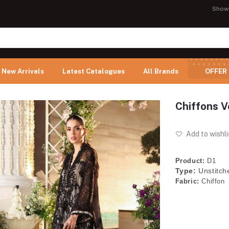
Show
New Arrivals
Latest Catalogues
All Brands
OFFER
Chiffons V
Add to wishli
Product:
D1
Type:
Unstitch
Fabric:
Chiffon