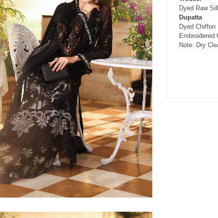
Dyed Raw Silk
Dupatta
Dyed Chiffon
Embroidered 
Note: Dry Cle