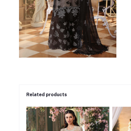
Related products