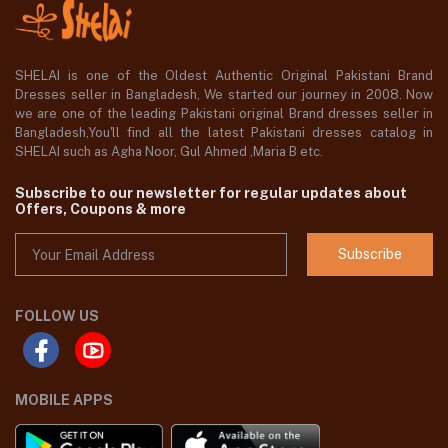
SHELAI is one of the Oldest Authentic Original Pakistani Brand
Dresses seller in Bangladesh, We started our journey in 2008. Now
we are one of the leading Pakistani original Brand dresses seller in
Bangladesh,You'll find all the latest Pakistani dresses catalog in
SHELAI such as Agha Noor, Gul Ahmed ,Maria B etc.
Subscribe to our newsletter for regular updates about
Offers, Coupons & more
Subscribe
FOLLOW US
MOBILE APPS