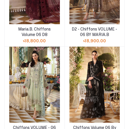
Maria.B. Chiffons
D2 - Chiffons VOLUME -
Add to cart
Add to cart
Volume 06 D8
06 BY MARIA.B
৳18,800.00
৳18,900.00
Chiffons Volume 06 By
Chiffons VOLUME - 06
Add to cart
Add to cart