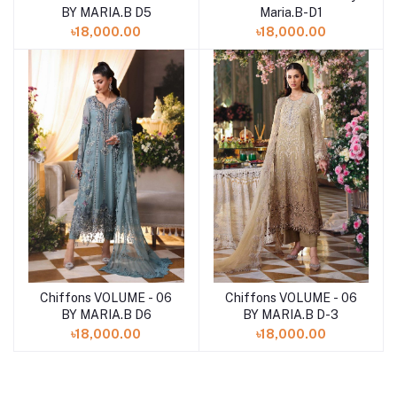
Maria.B-D1
BY MARIA.B D5
৳18,000.00
৳18,000.00
Chiffons VOLUME - 06
Chiffons VOLUME - 06
Add to cart
Add to cart
BY MARIA.B D6
BY MARIA.B D-3
৳18,000.00
৳18,000.00