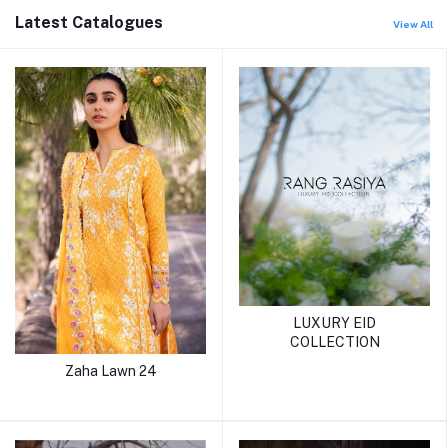
Latest Catalogues
View All
LUXURY EID
COLLECTION
Zaha Lawn 24