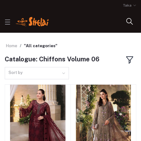
Taka
Home
"All categories"
Catalogue: Chiffons Volume 06
Sort by