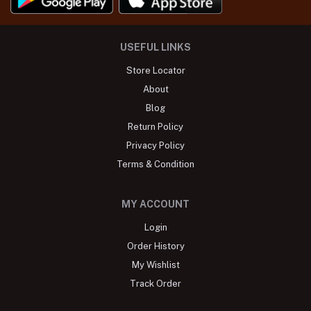
USEFUL LINKS
Store Locator
About
Blog
Return Policy
Privacy Policy
Terms & Condition
MY ACCOUNT
Login
Order History
My Wishlist
Track Order