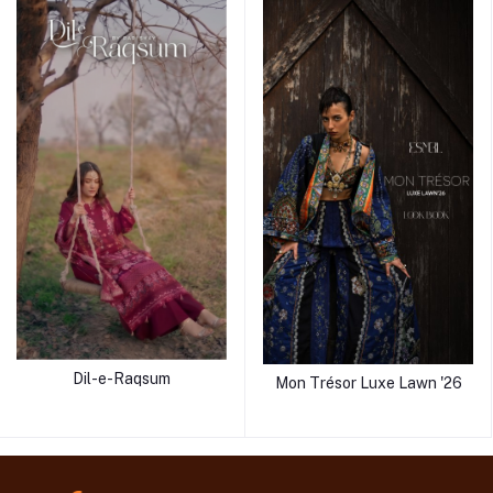
Dil-e-Raqsum
Mon Trésor Luxe Lawn '26