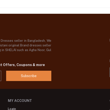
d Dresses seller in Bangladesh, We
stani original Brand dresses seller
og in SHELAI such as Agha Noor, Gul
ut Offers, Coupons & more
Subscribe
MY ACCOUNT
Login