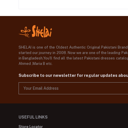
SHELAI is one of the Oldest Authentic Original Pakistani Bran
started our journey in 2008. Now we are one of the leading Paki
in Bangladesh,You'll find all the latest Pakistani dresses catal
Ahmed ,Maria B etc.
Subscribe to our newsletter for regular updates abo
USEFUL LINKS
Store Locator