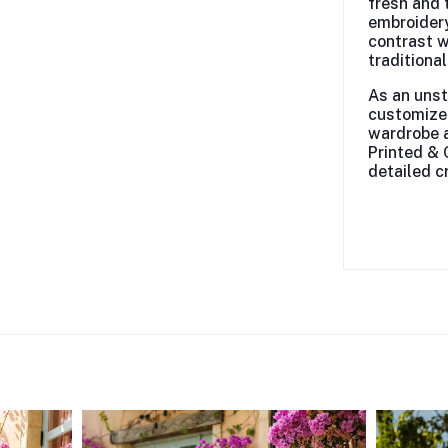
fresh and 
embroidery
contrast w
traditiona
As an unst
customize 
wardrobe a
Printed & 
detailed c