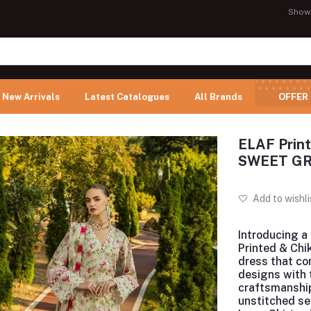
Show
New Arrivals
Latest Catalogues
All Brands
OFFER
ELAF Print
SWEET G
Add to wishli
Introducing
a 
Printed & Chi
dress that c
designs with 
craftsmanship
unstitched se