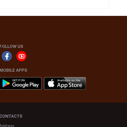
FOLLOW US
MOBILE APPS
CONTACTS
Address