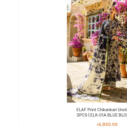
ELAF Print Chikankari Unst
3PCS | ELK-01A BLUE BL
৳5,850.00