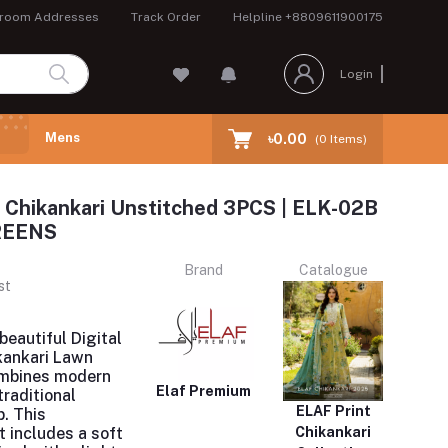
room Addresses
Track Order
Helpline
+8809611900175
Login
Mens
৳0.00
(
0
Items)
 Chikankari Unstitched 3PCS | ELK-02B
REENS
Brand
Catalogue
st
beautiful Digital
kankari Lawn
ombines modern
Elaf Premium
traditional
ELAF Print
. This
t includes a soft
Chikankari