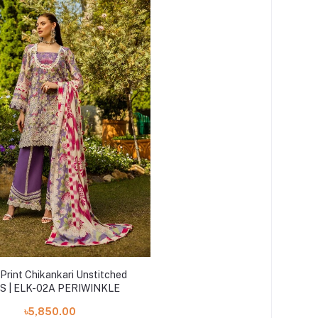
Print Chikankari Unstitched
S | ELK-02A PERIWINKLE
৳5,850.00