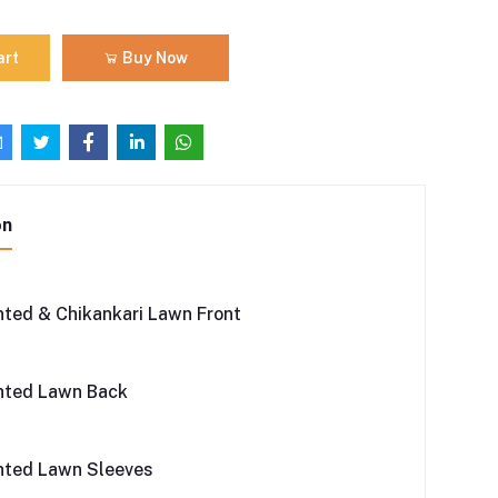
art
Buy Now
on
inted & Chikankari Lawn Front
inted Lawn Back
inted Lawn Sleeves