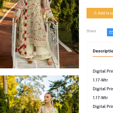
Add to c
Share
Descripti
Digital Pr
1.17-Mtr
Digital Pr
1.17-Mtr
Digital Pr