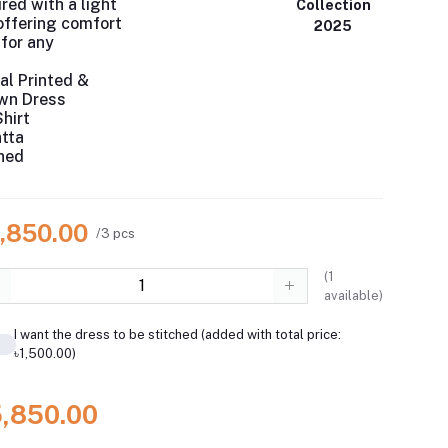
red with a light
Collection
 offering comfort
2025
for any
al Printed &
awn Dress
hirt
atta
hed
5,850.00
/3 pcs
(
1
available)
I want the dress to be stitched (added with total price:
৳1,500.00)
5,850.00