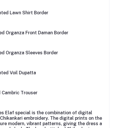
inted Lawn Shirt Border
ed Organza Front Daman Border
ed Organza Sleeves Border
inted Voil Dupatta
d Cambric Trouser
es
Elaf
special is the combination of digital
 Chikankari embroidery. The digital prints on the
ture modern, vibrant patterns, giving the dress a