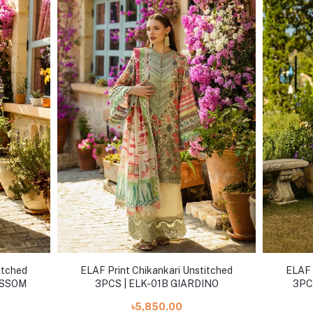
itched
ELAF Print Chikankari Unstitched
ELAF 
OSSOM
3PCS | ELK-01B GIARDINO
3PC
৳5,850.00