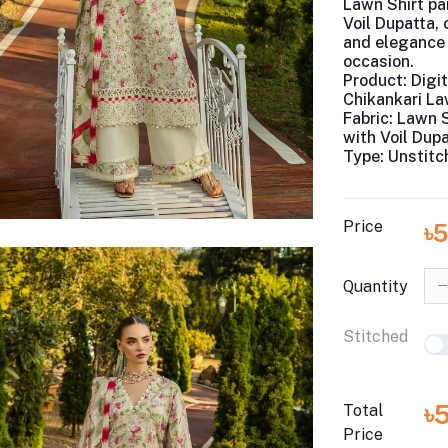
Lawn Shirt pai
Voil Dupatta,
and elegance 
occasion.
Product:
Digit
Chikankari L
Fabric:
Lawn S
with Voil Dup
Type:
Unstitc
Price
৳
Quantity
Stitched
৳
Total
Price