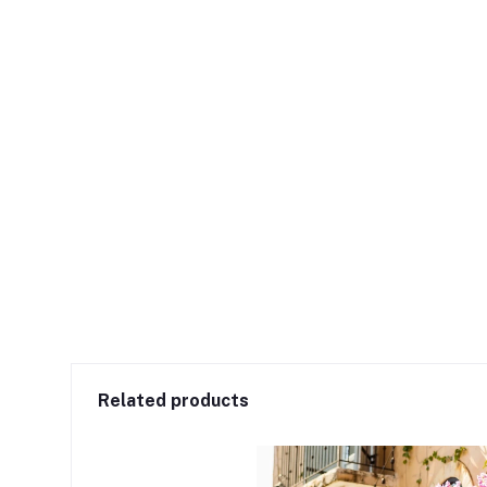
Related products