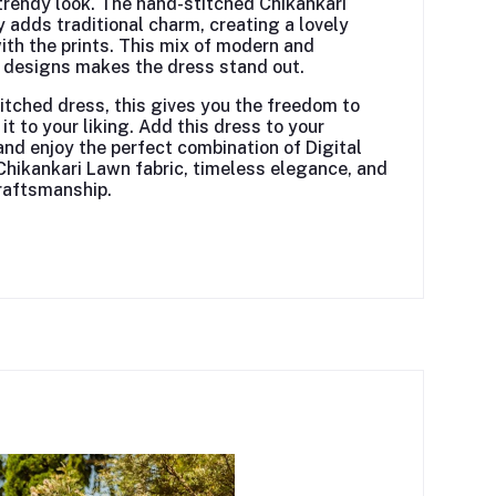
trendy look. The hand-stitched Chikankari
 adds traditional charm, creating a lovely
ith the prints. This mix of modern and
l designs makes the dress stand out.
itched dress, this gives you the freedom to
it to your liking. Add
this dress
to your
nd enjoy the perfect combination of Digital
Chikankari Lawn fabric, timeless elegance, and
raftsmanship.