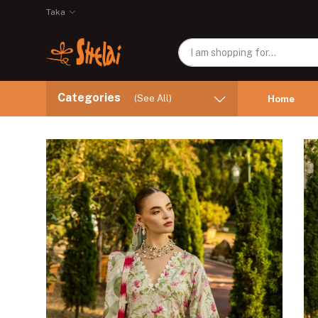
Taka
Categories
(See All)
Home