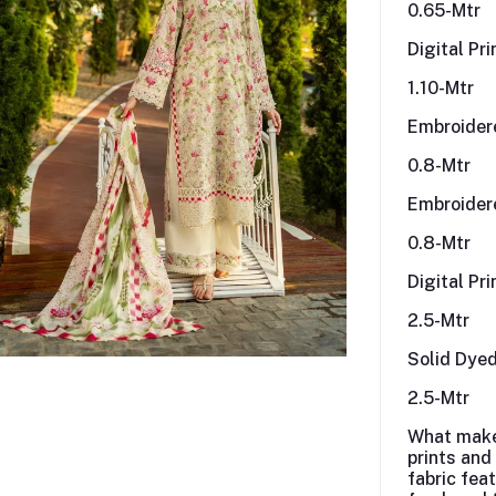
0.65-Mtr
Digital Pr
1.10-Mtr
Embroider
0.8-Mtr
Embroider
0.8-Mtr
Digital Pr
2.5-Mtr
Solid Dye
2.5-Mtr
What mak
prints and
fabric fea