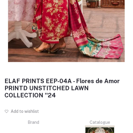
ELAF PRINTS EEP-04A - Flores de Amor
PRINTD UNSTITCHED LAWN
COLLECTION ''24
Add to wishlist
Brand
Catalogue