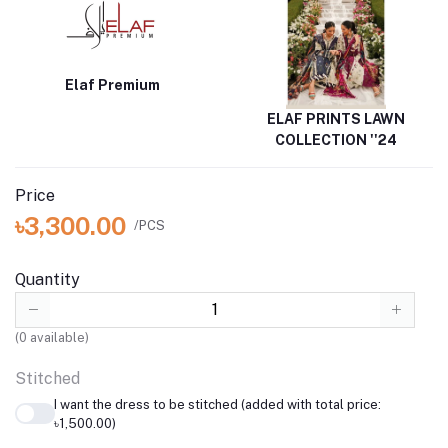
Elaf Premium
ELAF PRINTS LAWN
COLLECTION ''24
Price
৳3,300.00
/PCS
Quantity
(
0
available)
Stitched
I want the dress to be stitched (added with total price:
৳1,500.00)