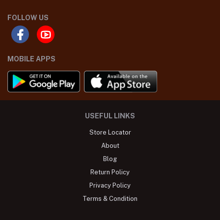
FOLLOW US
MOBILE APPS
USEFUL LINKS
Store Locator
About
Blog
Return Policy
Privacy Policy
Terms & Condition