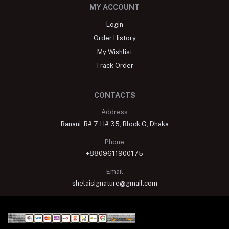
MY ACCOUNT
Login
Order History
My Wishlist
Track Order
CONTACTS
Address
Banani: R# 7, H# 35, Block G, Dhaka
Phone
+8809611900175
Email
shelaisignature@gmail.com