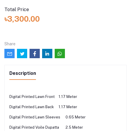
Total Price
৳3,300.00
Share
Description
Digital Printed Lawn Front
1.17 Meter
Digital Printed Lawn Back
1.17 Meter
Digital Printed Lawn Sleeves
0.65 Meter
Digital Printed Voile Dupatta
2.5 Meter