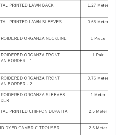
ITAL PRINTED LAWN BACK
1.27 Meter
ITAL PRINTED LAWN SLEEVES
0.65 Meter
ROIDERED ORGANZA NECKLINE
1 Piece
ROIDERED ORGANZA FRONT
1 Pair
AN BORDER - 1
ROIDERED ORGANZA FRONT
0.76 Meter
AN BORDER - 2
ROIDERED ORGANZA SLEEVES
1 Meter
RDER
ITAL PRINTED CHIFFON DUPATTA
2.5 Meter
ID DYED CAMBRIC TROUSER
2.5 Meter