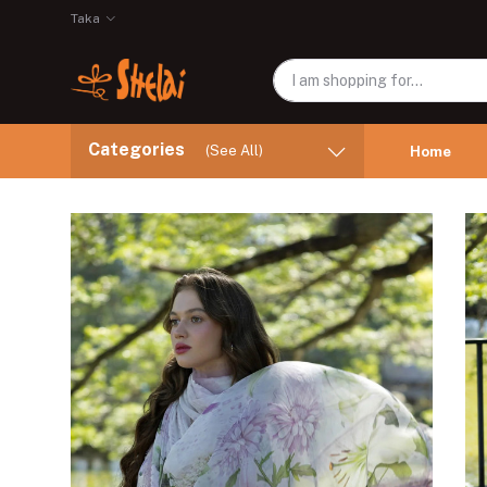
Taka
Categories
(See All)
Home