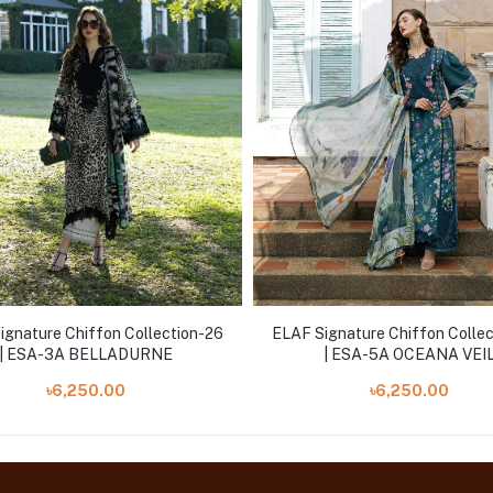
ignature Chiffon Collection-26
ELAF Signature Chiffon Colle
| ESA-3A BELLADURNE
| ESA-5A OCEANA VEI
৳6,250.00
৳6,250.00