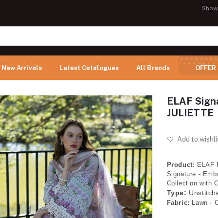
Show
New Arrivals
Latest Catalogues
All Brands
OFFER
ELAF Signa
JULIETTE
Add to wishli
Product:
ELAF 
Signature - Embr
Collection with 
Type:
Unstitch
Fabric:
Lawn - C