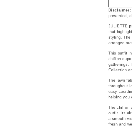
Disclaimer:
presented, 
JULIETTE pre
that highlig
styling. The
arranged mot
This outfit i
chiffon dupa
gatherings. 
Collection a
The lawn fab
throughout l
easy coordin
helping you 
The chiffon 
outfit. Its a
a smooth vis
fresh and we