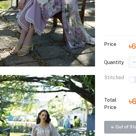
Price
৳
Quantity
Stitched
৳
Total
Price
Out of St