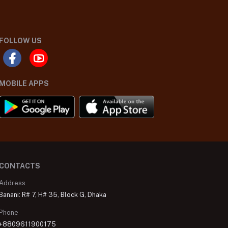
FOLLOW US
MOBILE APPS
CONTACTS
Address
Banani: R# 7, H# 35, Block G, Dhaka
Phone
+8809611900175