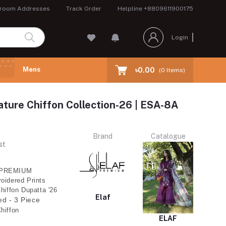
room Addresses
Track Order
Helpline
+8809611900175
Login
Mens
৳0.00
(
0
Items)
ture Chiffon Collection-26 | ESA-8A
Brand
Catalogue
st
PREMIUM
oidered Prints
Chiffon Dupatta '26
Elaf
ed - 3 Piece
hiffon
ELAF