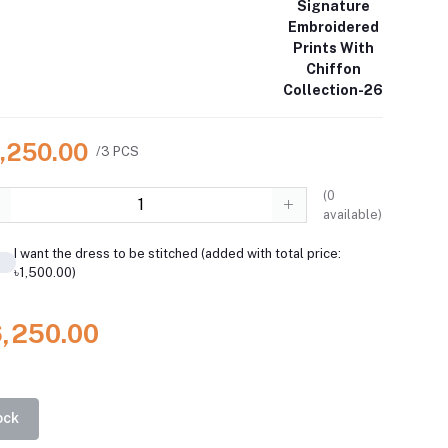
Signature
Embroidered
Prints With
Chiffon
Collection-26
6,250.00
/3 PCS
(
0
available)
I want the dress to be stitched (added with total price:
৳1,500.00)
6,250.00
ock