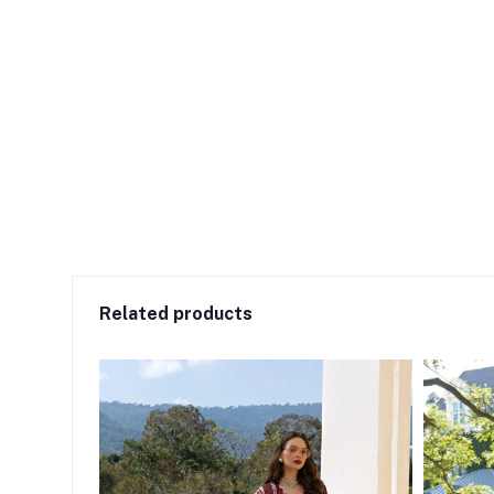
Related products