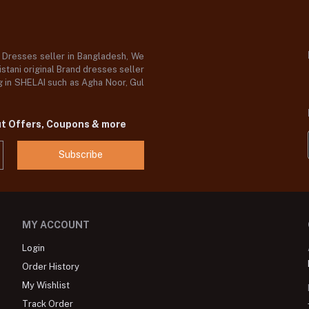
d Dresses seller in Bangladesh, We
stani original Brand dresses seller
og in SHELAI such as Agha Noor, Gul
ut Offers, Coupons & more
Subscribe
MY ACCOUNT
Login
Order History
My Wishlist
Track Order