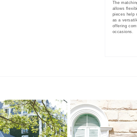
The matching
allows flexib
pieces help
as a versati
offering com
occasions.