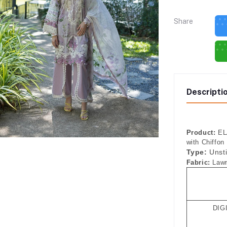
Share
Descripti
Product:
ELA
with Chiffon
Type:
Unst
Fabric:
Lawn
DIG