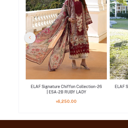
lection-26
ELAF Signature Chiffon Collection-26
ELAF S
DOW
| ESA-2B RUBY LADY
৳6,250.00