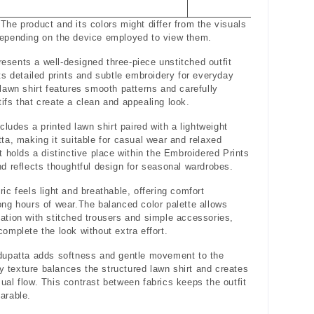
The product and its colors might differ from the visuals
depending on the device employed to view them.
sents a well-designed three-piece unstitched outfit
hts detailed prints and subtle embroidery for everyday
 lawn shirt features smooth patterns and carefully
ifs that create a clean and appealing look.
ncludes a printed lawn shirt paired with a lightweight
tta, making it suitable for casual wear and relaxed
It holds a distinctive place within the Embroidered Prints
nd reflects thoughtful design for seasonal wardrobes.
ric feels light and breathable, offering comfort
ong hours of wear.The balanced color palette allows
ation with stitched trousers and simple accessories,
complete the look without extra effort.
dupatta adds softness and gentle movement to the
iry texture balances the structured lawn shirt and creates
ual flow. This contrast between fabrics keeps the outfit
arable.