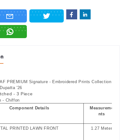
on
F PREMIUM Signature - Embroidered Prints Collection
 Dupatta '26
itched - 3 Piece
 - Chiffon
Component Details
Measureme
nts
ITAL PRINTED LAWN FRONT
1.27 Meter