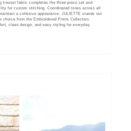
 trouser fabric completes the three-piece set and
ility for custom stitching. Coordinated tones across all
 maintain a cohesive appearance. JULIETTE stands out
le choice from the Embroidered Prints Collection,
fort, clean design, and easy styling for everyday