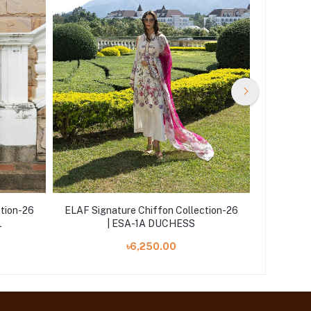
ction-26
ELAF Signature Chiffon Collection-26
ELAF Sig
L
| ESA-1A DUCHESS
| E
৳6,250.00