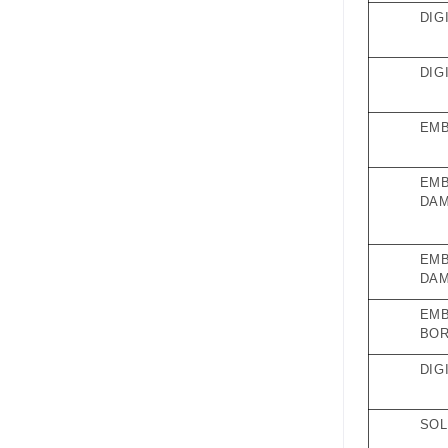
DIG
DIG
EMB
EMB
DAM
EMB
DAM
EMB
BO
DIG
SOL