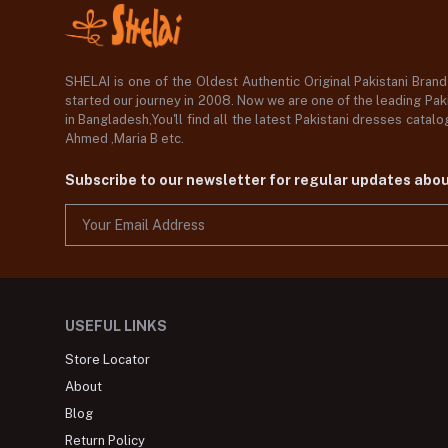
SHELAI is one of the Oldest Authentic Original Pakistani Bran
started our journey in 2008. Now we are one of the leading Paki
in Bangladesh,You'll find all the latest Pakistani dresses catal
Ahmed ,Maria B etc.
Subscribe to our newsletter for regular updates abo
USEFUL LINKS
Store Locator
About
Blog
Return Policy