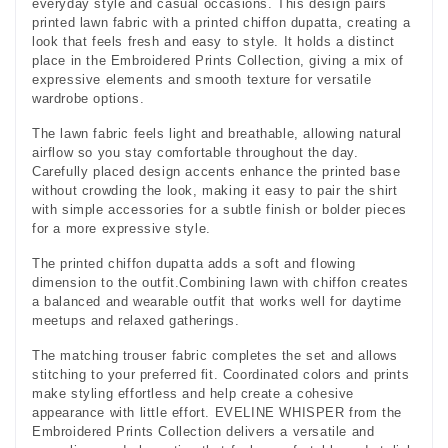
everyday style and casual occasions. This design pairs
printed lawn fabric with a printed chiffon dupatta, creating a
look that feels fresh and easy to style. It holds a distinct
place in the Embroidered Prints Collection, giving a mix of
expressive elements and smooth texture for versatile
wardrobe options.
The lawn fabric feels light and breathable, allowing natural
airflow so you stay comfortable throughout the day.
Carefully placed design accents enhance the printed base
without crowding the look, making it easy to pair the shirt
with simple accessories for a subtle finish or bolder pieces
for a more expressive style.
The printed chiffon dupatta adds a soft and flowing
dimension to the outfit.Combining lawn with chiffon creates
a balanced and wearable outfit that works well for daytime
meetups and relaxed gatherings.
The matching trouser fabric completes the set and allows
stitching to your preferred fit. Coordinated colors and prints
make styling effortless and help create a cohesive
appearance with little effort. EVELINE WHISPER from the
Embroidered Prints Collection delivers a versatile and