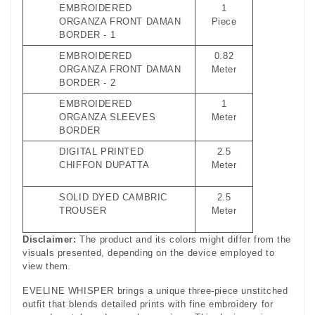
EMBROIDERED
1
ORGANZA FRONT DAMAN
Piece
BORDER - 1
EMBROIDERED
0.82
ORGANZA FRONT DAMAN
Meter
BORDER - 2
EMBROIDERED
1
ORGANZA SLEEVES
Meter
BORDER
DIGITAL PRINTED
2.5
CHIFFON DUPATTA
Meter
SOLID DYED CAMBRIC
2.5
TROUSER
Meter
Disclaimer:
The product and its colors might differ from the
visuals presented, depending on the device employed to
view them.
EVELINE WHISPER brings a unique three‑piece unstitched
outfit that blends detailed prints with fine embroidery for