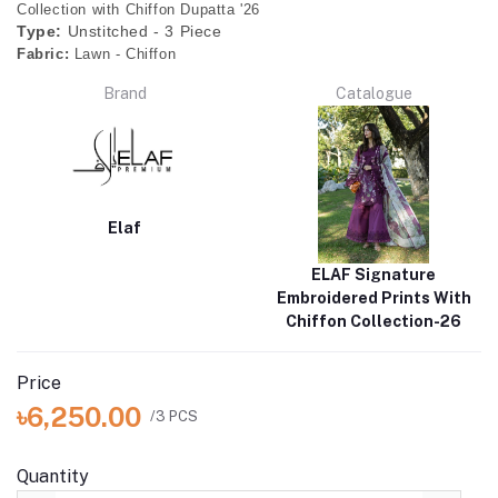
Collection with Chiffon Dupatta '26
Type:
Unstitched - 3 Piece
Fabric:
Lawn - Chiffon
Brand
Catalogue
Elaf
ELAF Signature
Embroidered Prints With
Chiffon Collection-26
Price
৳6,250.00
/3 PCS
Quantity