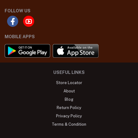
FOLLOW US
MOBILE APPS
USEFUL LINKS
Store Locator
About
Blog
Return Policy
Privacy Policy
Terms & Condition