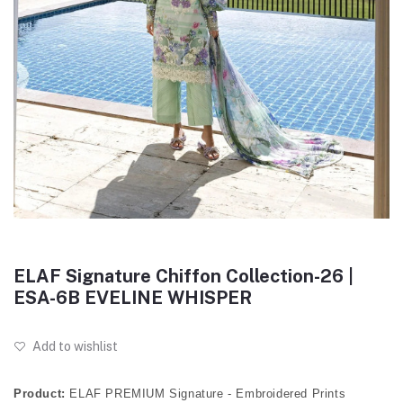
ELAF Signature Chiffon Collection-26 |
ESA-6B EVELINE WHISPER
Add to wishlist
Product:
ELAF PREMIUM Signature - Embroidered Prints