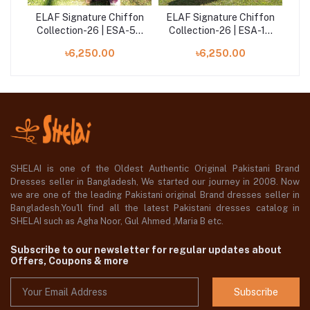
fon
ELAF Signature Chiffon
ELAF Signature Chiffon
EL
-2A
Collection-26 | ESA-5B
Collection-26 | ESA-1A
Co
DARLING PLUM
DUCHESS
৳6,250.00
৳6,250.00
SHELAI is one of the Oldest Authentic Original Pakistani Brand
Dresses seller in Bangladesh, We started our journey in 2008. Now
we are one of the leading Pakistani original Brand dresses seller in
Bangladesh,You'll find all the latest Pakistani dresses catalog in
SHELAI such as Agha Noor, Gul Ahmed ,Maria B etc.
Subscribe to our newsletter for regular updates about
Offers, Coupons & more
Subscribe