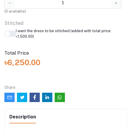
(
0
available)
Stitched
I want the dress to be stitched (added with total price:
৳1,500.00)
Total Price
৳6,250.00
Share
Description