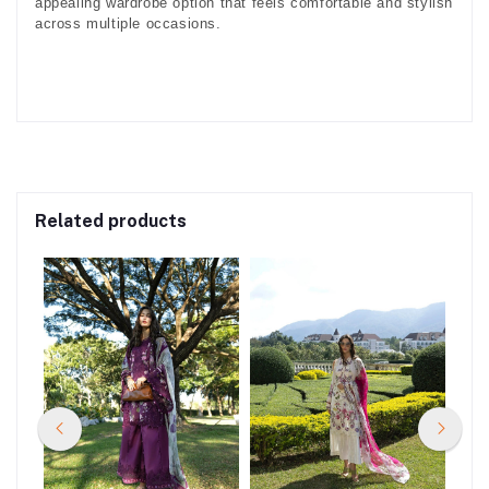
appealing wardrobe option that feels comfortable and stylish
across multiple occasions.
Related products