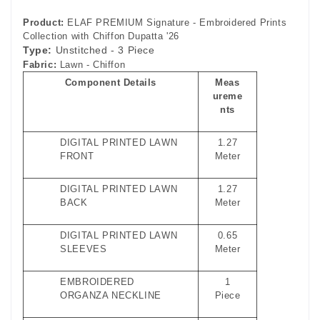
Product:
ELAF PREMIUM Signature - Embroidered Prints
Collection with Chiffon Dupatta '26
Type:
Unstitched - 3 Piece
Fabric:
Lawn - Chiffon
Component Details
Meas
ureme
nts
DIGITAL PRINTED LAWN
1.27
FRONT
Meter
DIGITAL PRINTED LAWN
1.27
BACK
Meter
DIGITAL PRINTED LAWN
0.65
SLEEVES
Meter
EMBROIDERED
1
ORGANZA NECKLINE
Piece