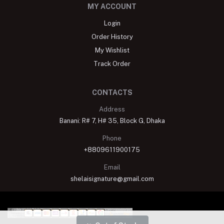
MY ACCOUNT
Login
Order History
My Wishlist
Track Order
CONTACTS
Address
Banani: R# 7, H# 35, Block G, Dhaka
Phone
+8809611900175
Email
shelaisignature@gmail.com