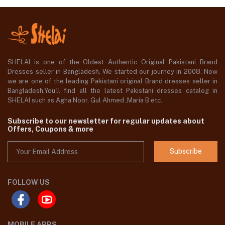
SHELAI is one of the Oldest Authentic Original Pakistani Brand
Dresses seller in Bangladesh, We started our journey in 2008. Now
we are one of the leading Pakistani original Brand dresses seller in
Bangladesh,You'll find all the latest Pakistani dresses catalog in
SHELAI such as Agha Noor, Gul Ahmed ,Maria B etc.
Subscribe to our newsletter for regular updates about
Offers, Coupons & more
Subscribe
FOLLOW US
MOBILE APPS