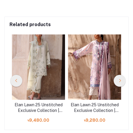
Related products
ched
Elan Lawn 25 Unstitched
Elan Lawn 25 Unstitched
Ela
 |
Exclusive Collection |
Exclusive Collection |
E
CELESTINE
ALARA B
৳9,480.00
৳9,280.00