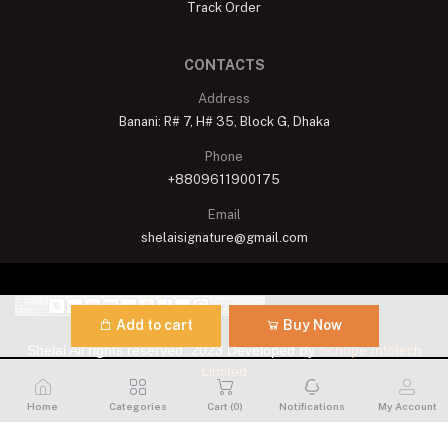
Track Order
CONTACTS
Address
Banani: R# 7, H# 35, Block G, Dhaka
Phone
+8809611900175
Email
shelaisignature@gmail.com
Add to cart
Buy Now
Shelai All rights reserved. 2023 Developed By
Schope Infotech
Limited
Home
Categories
Cart (
0
)
Notifications
My Account