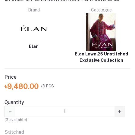
Brand
Catalogue
Elan
Elan Lawn 25 Unstitched
Exclusive Collection
Price
৳9,480.00
/3 PCS
Quantity
(
3
available)
Stitched