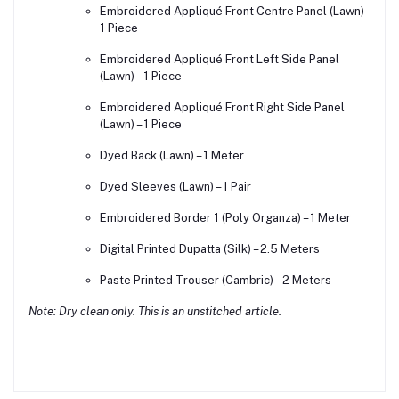
Embroidered Appliqué Front Centre Panel (Lawn) –
1 Piece
Embroidered Appliqué Front Left Side Panel
(Lawn) – 1 Piece
Embroidered Appliqué Front Right Side Panel
(Lawn) – 1 Piece
Dyed Back (Lawn) – 1 Meter
Dyed Sleeves (Lawn) – 1 Pair
Embroidered Border 1 (Poly Organza) – 1 Meter
Digital Printed Dupatta (Silk) – 2.5 Meters
Paste Printed Trouser (Cambric) – 2 Meters
Note: Dry clean only. This is an unstitched article.