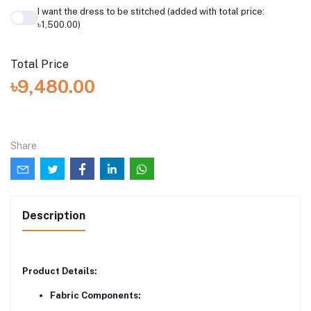
I want the dress to be stitched (added with total price:
৳1,500.00)
Total Price
৳9,480.00
Share
Description
Product Details:
Fabric Components: