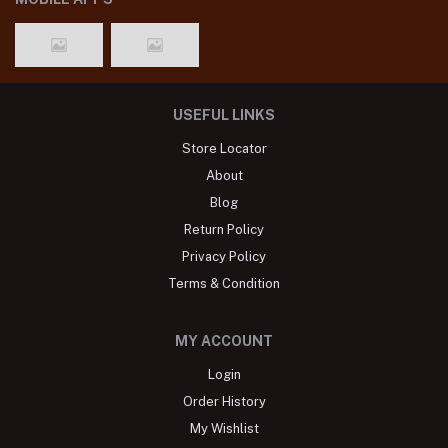
USEFUL LINKS
Store Locator
About
Blog
Return Policy
Privacy Policy
Terms & Condition
MY ACCOUNT
Login
Order History
My Wishlist