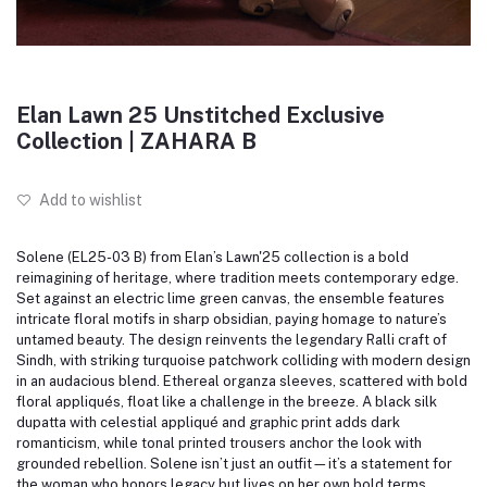
Elan Lawn 25 Unstitched Exclusive
Collection | ZAHARA B
Add to wishlist
Solene (EL25-03 B) from Elan’s Lawn'25 collection is a bold
reimagining of heritage, where tradition meets contemporary edge.
Set against an electric lime green canvas, the ensemble features
intricate floral motifs in sharp obsidian, paying homage to nature’s
untamed beauty.
The design reinvents the legendary Ralli craft of
Sindh, with striking turquoise patchwork colliding with modern design
in an audacious blend.
Ethereal organza sleeves, scattered with bold
floral appliqués, float like a challenge in the breeze.
A black silk
dupatta with celestial appliqué and graphic print adds dark
romanticism, while tonal printed trousers anchor the look with
grounded rebellion.
Solene isn’t just an outfit—it’s a statement for
the woman who honors legacy but lives on her own bold terms.