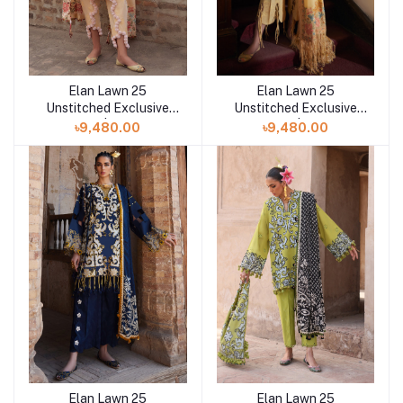
Elan Lawn 25
Elan Lawn 25
Add to cart
Add to cart
Unstitched Exclusive
Unstitched Exclusive
Collection | ZAHARA
Collection | ZAHARA B
৳9,480.00
৳9,480.00
Elan Lawn 25
Elan Lawn 25
Add to cart
Add to cart