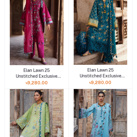
Elan Lawn 25
Elan Lawn 25
Add to cart
Add to cart
Unstitched Exclusive
Unstitched Exclusive
Collection | OPHELIA
Collection | OPHELIA B
৳9,280.00
৳9,280.00