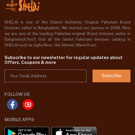
SHELAI is one of the Oldest Authentic Original Pakistani Brand
Dresses seller in Bangladesh, We started our journey in 2008. Now
we are one of the leading Pakistani original Brand dresses seller in
Bangladesh,You'll find all the latest Pakistani dresses catalog in
SHELAI such as Agha Noor, Gul Ahmed ,Maria B etc.
Subscribe to our newsletter for regular updates about
Offers, Coupons & more
Subscribe
FOLLOW US
MOBILE APPS