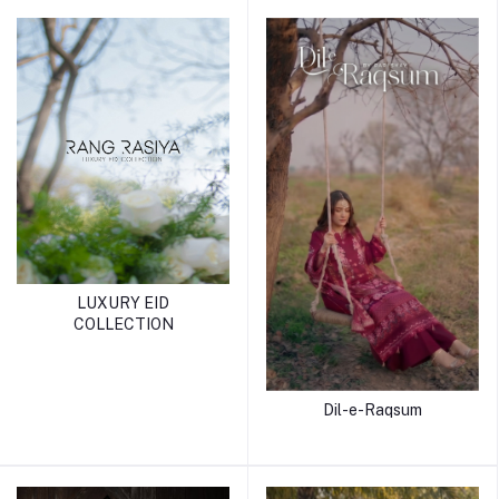
LUXURY EID
COLLECTION
Dil-e-Raqsum