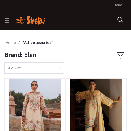
Taka
Home
"All categories"
Brand: Elan
Sort by