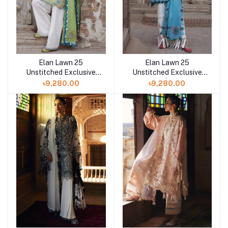
Elan Lawn 25
Elan Lawn 25
Add to cart
Add to cart
Unstitched Exclusive
Unstitched Exclusive
Collection | ISLA BLEU
Collection | ISLA BLEU
৳9,280.00
৳9,280.00
B