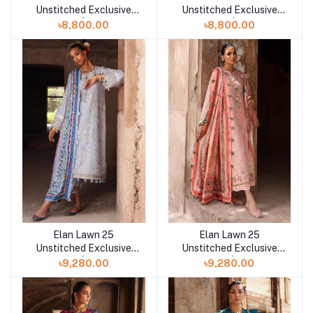
Unstitched Exclusive
Unstitched Exclusive
Collection | SOLENE B
Collection | SOLENE
৳8,800.00
৳8,800.00
Elan Lawn 25
Elan Lawn 25
Add to cart
Add to cart
Unstitched Exclusive
Unstitched Exclusive
Collection | SERENE B
Collection | SERENE
৳9,280.00
৳9,280.00