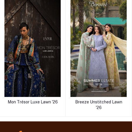
Mon Trésor Luxe Lawn '26
Breeze Unstitched Lawn
'26