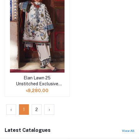
Elan Lawn 25
Add to cart
Unstitched Exclusive
Collection | AZUREH B
৳9,280.00
‹
1
2
›
Latest Catalogues
View All