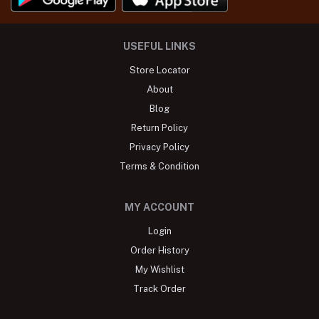
USEFUL LINKS
Store Locator
About
Blog
Return Policy
Privacy Policy
Terms & Condition
MY ACCOUNT
Login
Order History
My Wishlist
Track Order