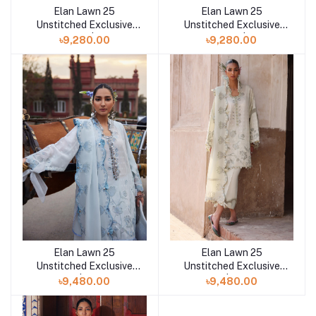
Elan Lawn 25
Elan Lawn 25
Add to cart
Add to cart
Unstitched Exclusive
Unstitched Exclusive
Collection | ISLA B
Collection | ISLA
৳9,280.00
৳9,280.00
Elan Lawn 25
Elan Lawn 25
Add to cart
Add to cart
Unstitched Exclusive
Unstitched Exclusive
Collection | CELESTINE
Collection | CELESTINE
৳9,480.00
৳9,480.00
B