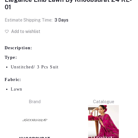
01
Estimate Shipping Time:
3 Days
Add to wishlist
Description:
Type:
Unstitched/ 3 Pcs Suit
Fabric:
Lawn
Brand
Catalogue