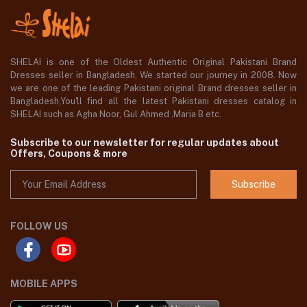
SHELAI is one of the Oldest Authentic Original Pakistani Brand
Dresses seller in Bangladesh, We started our journey in 2008. Now
we are one of the leading Pakistani original Brand dresses seller in
Bangladesh,You'll find all the latest Pakistani dresses catalog in
SHELAI such as Agha Noor, Gul Ahmed ,Maria B etc.
Subscribe to our newsletter for regular updates about
Offers, Coupons & more
Subscribe
FOLLOW US
MOBILE APPS