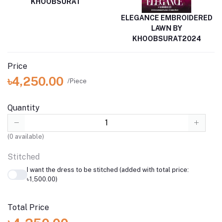
KHOOBSURAT
ELEGANCE EMBROIDERED
LAWN BY
KHOOBSURAT2024
Price
৳4,250.00
/Piece
Quantity
(
0
available)
Stitched
I want the dress to be stitched (added with total price:
৳1,500.00)
Total Price