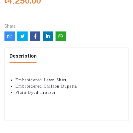
৳4,250.00
Share
Description
Embroidered Lawn Shirt
Embroidered Chiffon Dupatta
Plain Dyed Trouser