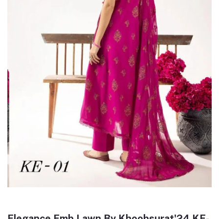
Elegance Emb Lawn By Khoobsurat'24 KE-