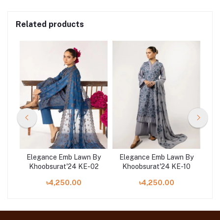
Related products
 By
Elegance Emb Lawn By
Elegance Emb Lawn By
El
09
Khoobsurat'24 KE-02
Khoobsurat'24 KE-10
K
৳4,250.00
৳4,250.00