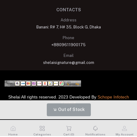
CONTACTS
Address
Banani: R# 7, H# 35, Block G, Dhaka
Phone
+8809611900175
Email
shelaisignature@gmail.com
Shelai All rights reserved. 2023 Developed By
Schope Infotech
Limited
Out of Stock
Home
Categories
Cart (
0
)
Notifications
My Account