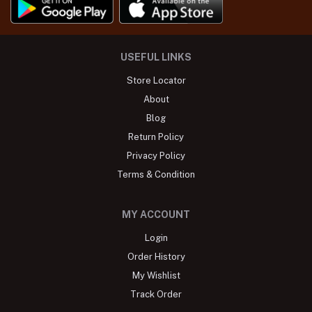
USEFUL LINKS
Store Locator
About
Blog
Return Policy
Privacy Policy
Terms & Condition
MY ACCOUNT
Login
Order History
My Wishlist
Track Order