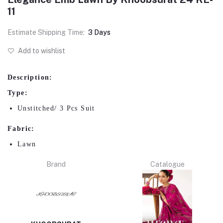
11
Estimate Shipping Time:
3 Days
Add to wishlist
Description:
Type:
Unstitched/ 3 Pcs Suit
Fabric:
Lawn
Brand
Catalogue