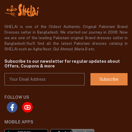
SHELAI is one of the Oldest Authentic Original Pakistani Brand
Dresses seller in Bangladesh, We started our journey in 2008. Now
we are one of the leading Pakistani original Brand dresses seller in
Bangladesh,You'll find all the latest Pakistani dresses catalog in
SHELAI such as Agha Noor, Gul Ahmed ,Maria B etc.
Subscribe to our newsletter for regular updates about
Offers, Coupons & more
Subscribe
FOLLOW US
MOBILE APPS