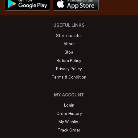
USEFUL LINKS
Store Locator
About
Blog
Return Policy
Privacy Policy
Terms & Condition
MY ACCOUNT
Login
Order History
My Wishlist
Track Order