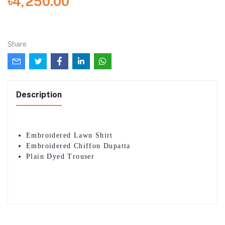
৳4,250.00
Share
Description
Embroidered Lawn Shirt
Embroidered Chiffon Dupatta
Plain Dyed Trouser