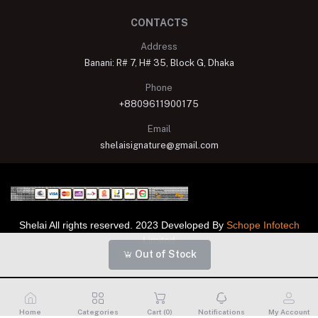
CONTACTS
Address
Banani: R# 7, H# 35, Block G, Dhaka
Phone
+8809611900175
Email
shelaisignature@gmail.com
Shelai All rights reserved. 2023 Developed By
Schope Infotech
Limited
Out of Stock
Home
Categories
Cart (
0
)
Notifications
My Account