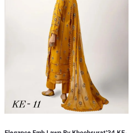
Elegance Emb Lawn By Khoobsurat'24 KE-