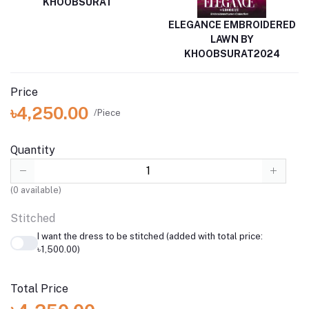
KHOOBSURAT
ELEGANCE EMBROIDERED
LAWN BY
KHOOBSURAT2024
Price
৳4,250.00
/Piece
Quantity
(
0
available)
Stitched
I want the dress to be stitched (added with total price:
৳1,500.00)
Total Price