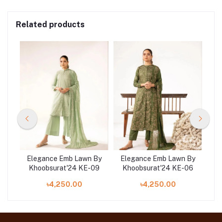
Related products
 By
Elegance Emb Lawn By
Elegance Emb Lawn By
El
12
Khoobsurat'24 KE-09
Khoobsurat'24 KE-06
K
৳4,250.00
৳4,250.00