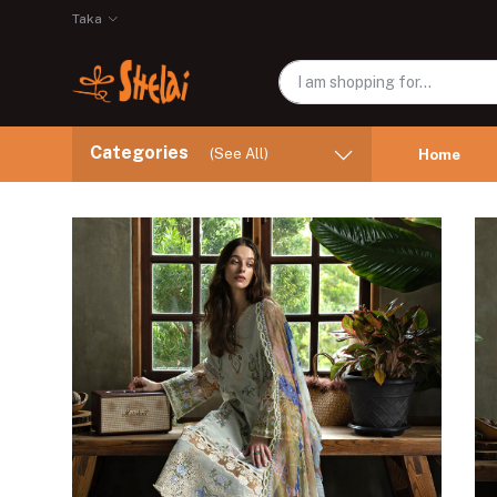
Taka
Categories
(See All)
Home