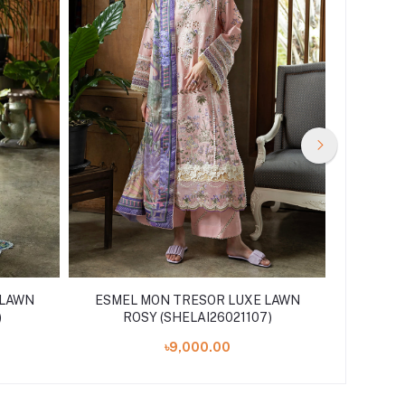
 LAWN
ESMEL MON TRESOR LUXE LAWN
ESMEL
)
ROSY (SHELAI26021107)
L
৳9,000.00