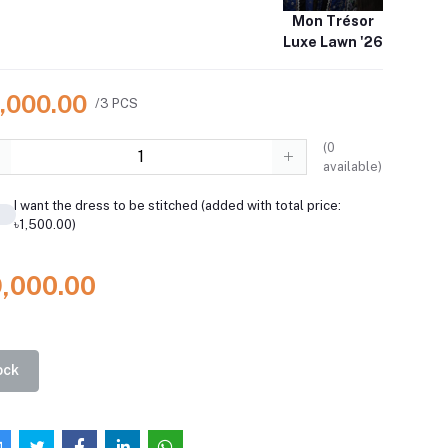
Mon Trésor
Luxe Lawn '26
9,000.00
/3 PCS
(
0
available)
I want the dress to be stitched (added with total price:
৳1,500.00)
9,000.00
ock