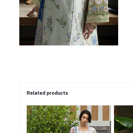
Related products