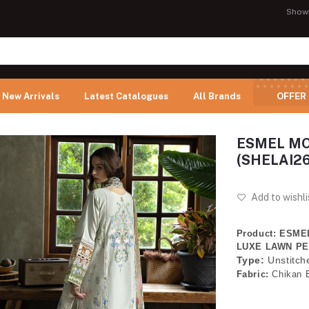
Show
New Arrivals
Latest Catalogues
All Brands
OFFER
ESMEL MO
(SHELAI26
Add to wishli
Product: ESM
LUXE LAWN P
Type:
Unstitch
Fabric:
Chikan 