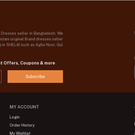
d Dresses seller in Bangladesh, We
stani original Brand dresses seller
og in SHELAI such as Agha Noor, Gul
ut Offers, Coupons & more
Subscribe
MY ACCOUNT
Login
Order History
My Wishlist