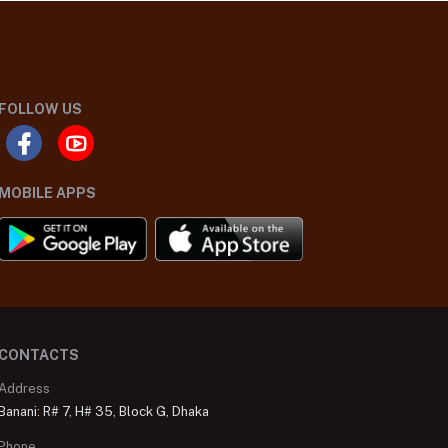
FOLLOW US
MOBILE APPS
CONTACTS
Address
Banani: R# 7, H# 35, Block G, Dhaka
Phone