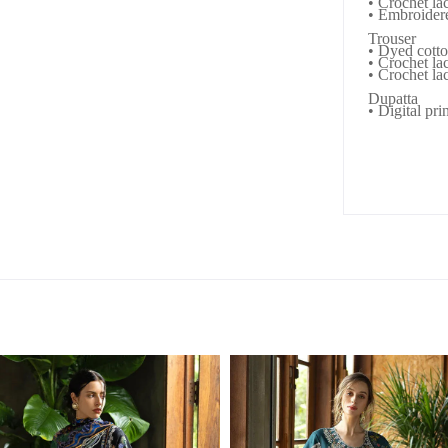
• Crochet la
• Embroider
Trouser
• Dyed cotto
• Crochet lac
• Crochet lac
Dupatta
• Digital pri