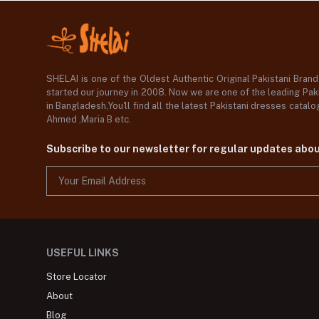
SHELAI is one of the Oldest Authentic Original Pakistani Bran
started our journey in 2008. Now we are one of the leading Paki
in Bangladesh,You'll find all the latest Pakistani dresses catal
Ahmed ,Maria B etc.
Subscribe to our newsletter for regular updates abo
USEFUL LINKS
Store Locator
About
Blog