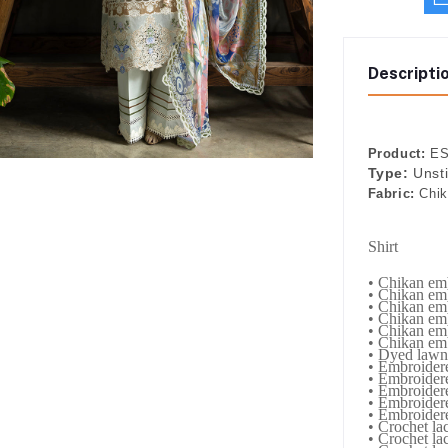
Descripti
Product:
ES
Type:
Unst
Fabric:
Chi
Shirt
• Chikan emb
• Chikan emb
• Chikan emb
• Chikan em
• Chikan emb
• Chikan emb
• Dyed lawn
• Embroider
• Embroidere
• Embroidere
• Embroidere
• Embroidere
• Crochet lac
• Crochet lac