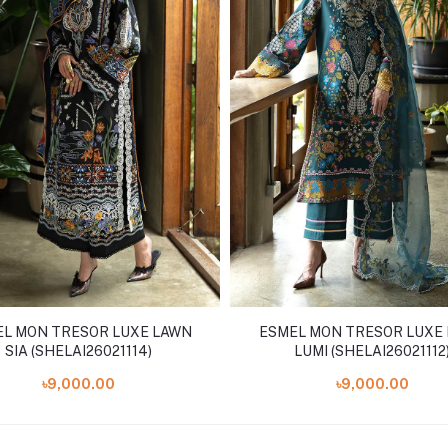
L MON TRESOR LUXE LAWN
ESMEL MON TRESOR LUXE
SIA (SHELAI26021114)
LUMI (SHELAI26021112
৳9,000.00
৳9,000.00