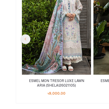
E LAWN
ESMEL MON TRESOR LUXE LAWN
ESME
15)
ARIA (SHELAI26021105)
৳9,000.00