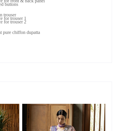
ce for front & back panel
ed buttons
n trouser
e for trouser 1
e for trouser 2
nt pure chiffon dupatta