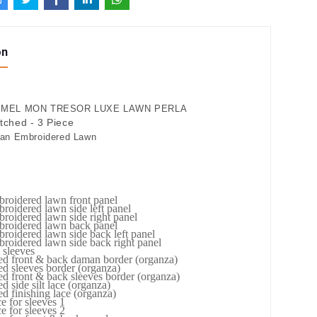
on
MEL MON TRESOR LUXE LAWN PERLA
itched - 3 Piece
kan Embroidered Lawn
roidered lawn front panel
roidered lawn side left panel
roidered lawn side right panel
broidered lawn back panel
roidered lawn side back left panel
roidered lawn side back right panel
 sleeves
ed front & back daman border (organza)
d sleeves border (organza)
d front & back sleeves border (organza)
d side silt lace (organza)
d finishing lace (organza)
e for sleeves 1
e for sleeves 2