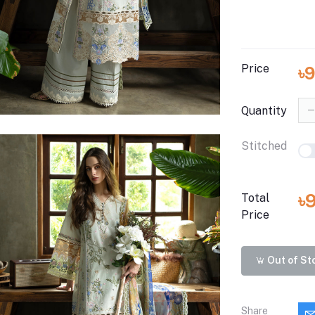
Price
৳
Quantity
Stitched
৳
Total
Price
Out of St
Share