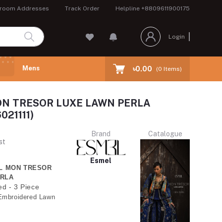
room Addresses
Track Order
Helpline
+8809611900175
Login
Mens
৳0.00
(
0
Items)
N TRESOR LUXE LAWN PERLA
021111)
Brand
Catalogue
st
Esmel
EL MON TRESOR
ERLA
ed - 3 Piece
Embroidered Lawn