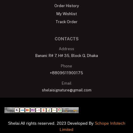
Order History
My Wishlist
Track Order
CONTACTS
Address
Banani: R# 7, H# 35, Block G, Dhaka
Phone
+8809611900175
Email
shelaisignature@gmail.com
Shelai All rights reserved. 2023 Developed By
Schope Infotech
Limited