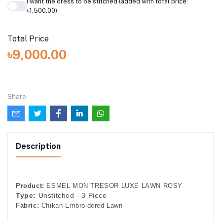
I want the dress to be stitched (added with total price:
৳1,500.00)
Total Price
৳9,000.00
Share
Description
Product:
ESMEL MON TRESOR LUXE LAWN ROSY
Type:
Unstitched - 3 Piece
Fabric:
Chikan Embroidered Lawn