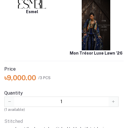
Esmel
Mon Trésor Luxe Lawn '26
Price
৳9,000.00
/3 PCS
Quantity
(
1
available)
Stitched