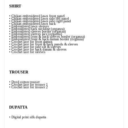
SHIRT
• Chikan embroidered lawn front panel
• Chikan embroidered lawn side left panel
• Chikan embroidered lawn side right panel
• Chikan embroidered lawn back
• Embroidered lawn sleeves
• Embroidered back neckline (organza)
• Embroidered sleeves border (organza)
• Embroidered sleeves lace (organza)
• Embroidered front & back sleeves border (organza)
• Embroidered front & back daman border (organza)
• Crochet lace for front daman
• Crochet lace for front & back panels & sleeves
• Crochet lace for side silt & sleeves
• Crochet lace for back daman & sleeves
• Crochet lace for sleeves
TROUSER
• Dyed cotton trouser
• Crochet lace for trouser 1
• Crochet lace for trouser 2
DUPATTA
• Digital print silk dupatta