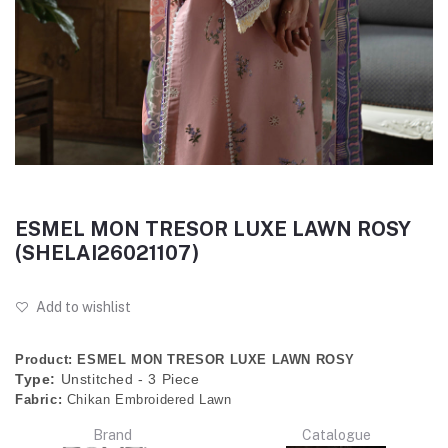
ESMEL MON TRESOR LUXE LAWN ROSY
(SHELAI26021107)
Add to wishlist
Product: ESMEL MON TRESOR LUXE LAWN ROSY
Type:
Unstitched - 3 Piece
Fabric:
Chikan Embroidered Lawn
Brand
Catalogue