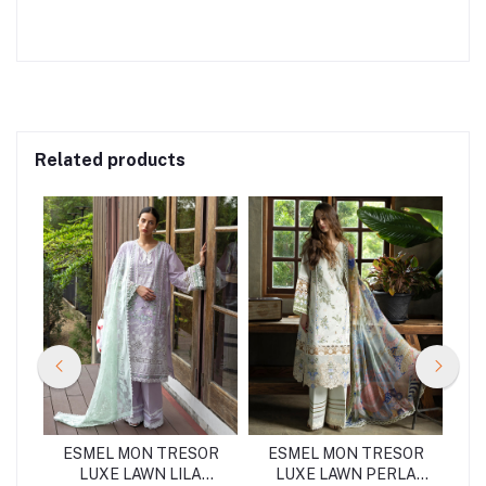
Related products
OR
ESMEL MON TRESOR
ESMEL MON TRESOR
E
A
LUXE LAWN LILA
LUXE LAWN PERLA