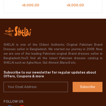
)
(SHELAI26021106)
(SHELAI26021111)
৳9,000.00
৳9,000.00
SHELAI is one of the Oldest Authentic Original Pakistani Brand
Dresses seller in Bangladesh, We started our journey in 2008. Now
we are one of the leading Pakistani original Brand dresses seller in
Bangladesh,You'll find all the latest Pakistani dresses catalog in
SHELAI such as Agha Noor, Gul Ahmed ,Maria B etc.
Subscribe to our newsletter for regular updates about
Offers, Coupons & more
Subscribe
FOLLOW US