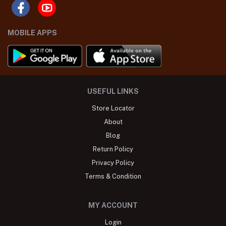
MOBILE APPS
USEFUL LINKS
Store Locator
About
Blog
Return Policy
Privacy Policy
Terms & Condition
MY ACCOUNT
Login