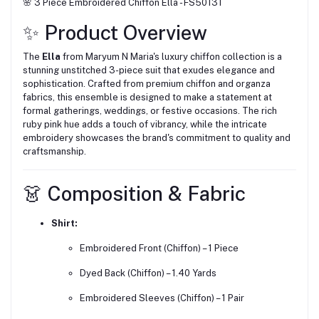
🌸 3 Piece Embroidered Chiffon Ella - FS50131
✨ Product Overview
The
Ella
from Maryum N Maria's luxury chiffon collection is a
stunning unstitched 3-piece suit that exudes elegance and
sophistication.
Crafted from premium chiffon and organza
fabrics, this ensemble is designed to make a statement at
formal gatherings, weddings, or festive occasions.
The rich
ruby pink hue adds a touch of vibrancy, while the intricate
embroidery showcases the brand's commitment to quality and
craftsmanship.
👗 Composition & Fabric
Shirt:
Embroidered Front (Chiffon) – 1 Piece
Dyed Back (Chiffon) – 1.40 Yards
Embroidered Sleeves (Chiffon) – 1 Pair