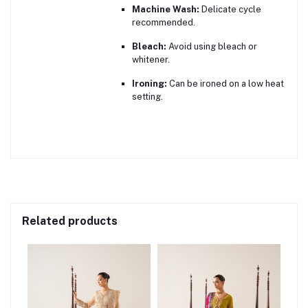
Machine Wash:
Delicate cycle
recommended.
Bleach:
Avoid using bleach or
whitener.
Ironing:
Can be ironed on a low heat
setting.
Related products