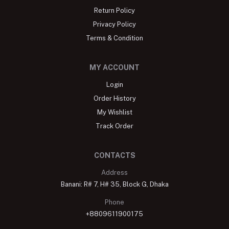
Return Policy
Privacy Policy
Terms & Condition
MY ACCOUNT
Login
Order History
My Wishlist
Track Order
CONTACTS
Address
Banani: R# 7, H# 35, Block G, Dhaka
Phone
+8809611900175