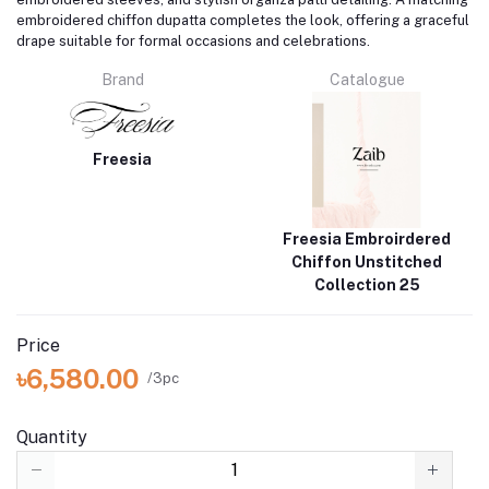
embroidered chiffon dupatta completes the look, offering a graceful
drape suitable for formal occasions and celebrations.
Brand
Catalogue
Freesia
Freesia Embroirdered
Chiffon Unstitched
Collection 25
Price
৳6,580.00
/3pc
Quantity