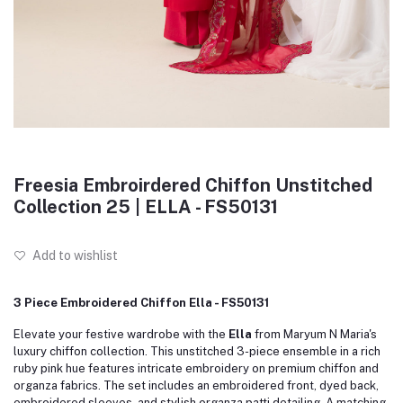
Freesia Embroirdered Chiffon Unstitched
Collection 25 | ELLA - FS50131
Add to wishlist
3 Piece Embroidered Chiffon Ella - FS50131
Elevate your festive wardrobe with the
Ella
from Maryum N Maria's
luxury chiffon collection.
This unstitched 3-piece ensemble in a rich
ruby pink hue features intricate embroidery on premium chiffon and
organza fabrics.
The set includes an embroidered front, dyed back,
embroidered sleeves, and stylish organza patti detailing.
A matching