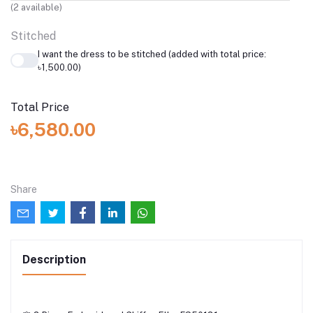
(
2
available)
Stitched
I want the dress to be stitched (added with total price:
৳1,500.00)
Total Price
৳6,580.00
Share
Description