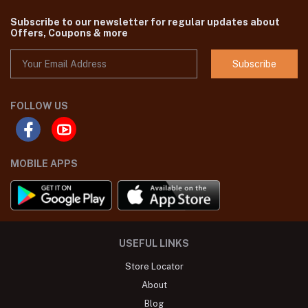
Subscribe to our newsletter for regular updates about
Offers, Coupons & more
Subscribe
FOLLOW US
MOBILE APPS
USEFUL LINKS
Store Locator
About
Blog