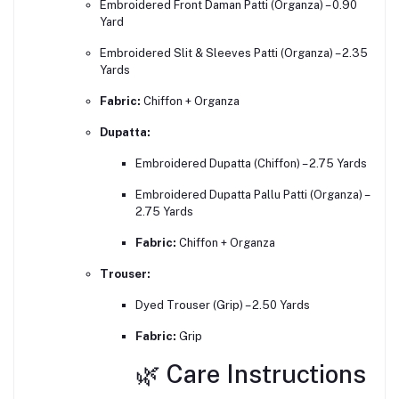
Embroidered Front Daman Patti (Organza) – 0.90
Yard
Embroidered Slit & Sleeves Patti (Organza) – 2.35
Yards
Fabric:
Chiffon + Organza
Dupatta:
Embroidered Dupatta (Chiffon) – 2.75 Yards
Embroidered Dupatta Pallu Patti (Organza) –
2.75 Yards
Fabric:
Chiffon + Organza
Trouser:
Dyed Trouser (Grip) – 2.50 Yards
Fabric:
Grip
🌿 Care Instructions