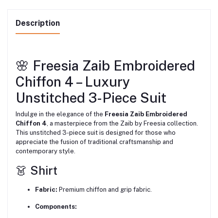
Description
🌸 Freesia Zaib Embroidered
Chiffon 4 – Luxury
Unstitched 3-Piece Suit
Indulge in the elegance of the
Freesia Zaib Embroidered
Chiffon 4
, a masterpiece from the Zaib by Freesia collection.
This unstitched 3-piece suit is designed for those who
appreciate the fusion of traditional craftsmanship and
contemporary style.
👗 Shirt
Fabric:
Premium chiffon and grip fabric.
Components: