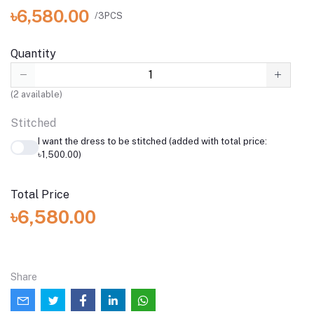
৳6,580.00
/3PCS
Quantity
(
2
available)
Stitched
I want the dress to be stitched (added with total price:
৳1,500.00)
Total Price
৳6,580.00
Share