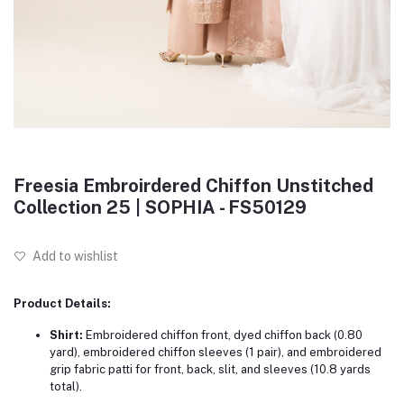
Freesia Embroirdered Chiffon Unstitched
Collection 25 | SOPHIA - FS50129
Add to wishlist
Product Details:
Shirt:
Embroidered chiffon front, dyed chiffon back (0.80
yard), embroidered chiffon sleeves (1 pair), and embroidered
grip fabric patti for front, back, slit, and sleeves (10.8 yards
total).