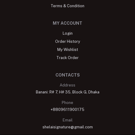
Terms & Condition
MY ACCOUNT
Login
Order History
My Wishlist
Track Order
CONTACTS
Address
Banani: R# 7, H# 35, Block G, Dhaka
Phone
+8809611900175
Email
shelaisignature@gmail.com