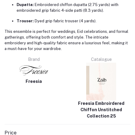
Dupatta:
Embroidered chiffon dupatta (2.75 yards) with
embroidered grip fabric 4-side patti (8.3 yards).
Trouser:
Dyed grip fabric trouser (4 yards).
This ensemble is perfect for weddings, Eid celebrations, and formal
gatherings, offering both comfort and style.
The intricate
embroidery and high-quality fabric ensure a luxurious feel, making it
a must-have for your wardrobe.
Brand
Catalogue
Freesia
Freesia Embroirdered
Chiffon Unstitched
Collection 25
Price