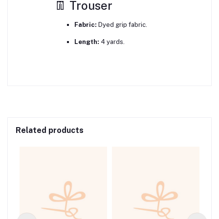
👖 Trouser
Fabric:
Dyed grip fabric.
Length:
4 yards.
Related products