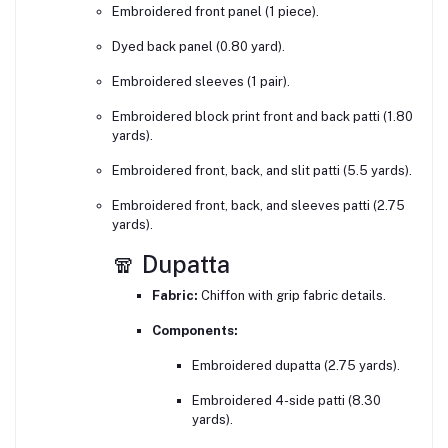
Embroidered front panel (1 piece).
Dyed back panel (0.80 yard).
Embroidered sleeves (1 pair).
Embroidered block print front and back patti (1.80
yards).
Embroidered front, back, and slit patti (5.5 yards).
Embroidered front, back, and sleeves patti (2.75
yards).
🧣 Dupatta
Fabric:
Chiffon with grip fabric details.
Components:
Embroidered dupatta (2.75 yards).
Embroidered 4-side patti (8.30
yards).