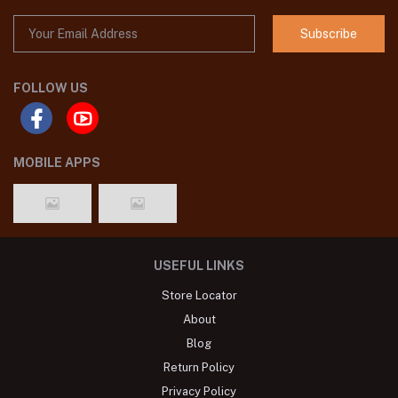
Subscribe
FOLLOW US
MOBILE APPS
USEFUL LINKS
Store Locator
About
Blog
Return Policy
Privacy Policy