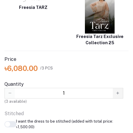
Freesia TARZ
Freesia Tarz Exclusive
Collection 25
Price
৳6,080.00
/3 PCS
Quantity
(
3
available)
Stitched
I want the dress to be stitched (added with total price:
৳1,500.00)