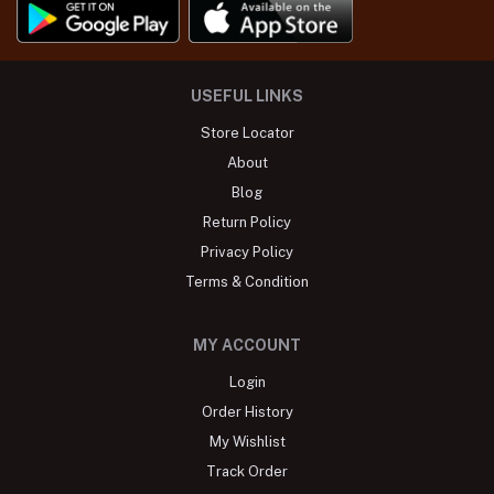
USEFUL LINKS
Store Locator
About
Blog
Return Policy
Privacy Policy
Terms & Condition
MY ACCOUNT
Login
Order History
My Wishlist
Track Order