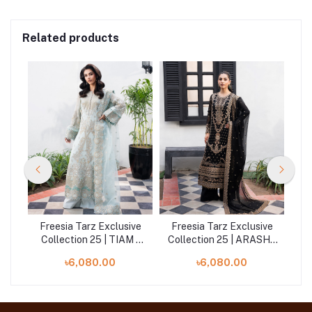
Related products
ive
Freesia Tarz Exclusive
Freesia Tarz Exclusive
Fr
LIA
Collection 25 | TIAM -
Collection 25 | ARASH -
Co
FW40046
FW40050
৳6,080.00
৳6,080.00