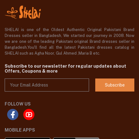
SHELAI is one of the Oldest Authentic Original Pakistani Brand
Dresses seller in Bangladesh, We started our journey in 2008. Now
we are one of the leading Pakistani original Brand dresses seller in
Bangladesh,You'll find all the latest Pakistani dresses catalog in
SHELAI such as Agha Noor, Gul Ahmed ,Maria B etc.
Subscribe to our newsletter for regular updates about
Offers, Coupons & more
Subscribe
FOLLOW US
MOBILE APPS