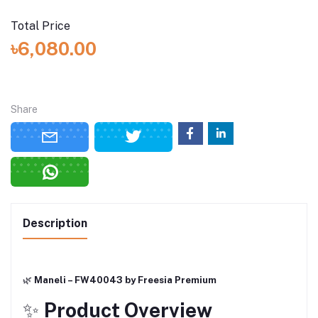
Total Price
৳6,080.00
Share
Description
🌿
Maneli – FW40043 by Freesia Premium
✨
Product Overview