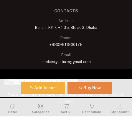
CONTACTS
Address
Banani: R# 7, H# 35, Block G, Dhaka
Phone
+8809611900175
Email
shelaisignature@gmail.com
Add to cart
Buy Now
Shelai All rights reserved. 2023 Developed By
Schope Infotech
Limited
Home
Categories
Cart (
0
)
Notifications
My Account