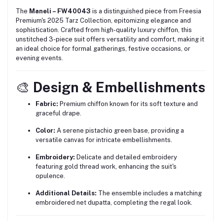
The
Maneli – FW40043
is a distinguished piece from Freesia
Premium's 2025 Tarz Collection, epitomizing elegance and
sophistication.
Crafted from high-quality luxury chiffon, this
unstitched 3-piece suit offers versatility and comfort, making it
an ideal choice for formal gatherings, festive occasions, or
evening events.
🎨
Design & Embellishments
Fabric:
Premium chiffon known for its soft texture and
graceful drape.
Color:
A serene pistachio green base, providing a
versatile canvas for intricate embellishments.
Embroidery:
Delicate and detailed embroidery
featuring gold thread work, enhancing the suit's
opulence.
Additional Details:
The ensemble includes a matching
embroidered net dupatta, completing the regal look.