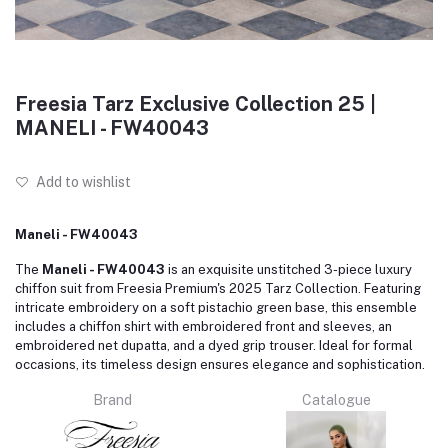
Freesia Tarz Exclusive Collection 25 |
MANELI - FW40043
Add to wishlist
Maneli - FW40043
The
Maneli - FW40043
is an exquisite unstitched 3-piece luxury
chiffon suit from Freesia Premium's 2025 Tarz Collection.
Featuring
intricate embroidery on a soft pistachio green base, this ensemble
includes a chiffon shirt with embroidered front and sleeves, an
embroidered net dupatta, and a dyed grip trouser.
Ideal for formal
occasions, its timeless design ensures elegance and sophistication.
Brand
Catalogue