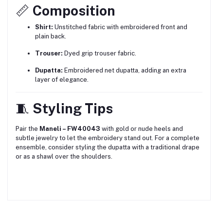
📏
Composition
Shirt:
Unstitched fabric with embroidered front and
plain back.
Trouser:
Dyed grip trouser fabric.
Dupatta:
Embroidered net dupatta, adding an extra
layer of elegance.
🧵
Styling Tips
Pair the
Maneli – FW40043
with gold or nude heels and
subtle jewelry to let the embroidery stand out.
For a complete
ensemble, consider styling the dupatta with a traditional drape
or as a shawl over the shoulders.