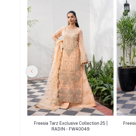
ction 25 |
Freesia Tarz Exclusive Collection 25 |
Freesi
3
RADIN - FW40049