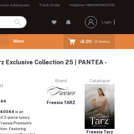
room Addresses
Track Order
Helpline
+8809611900175
Login
Mens
৳0.00
(
0
Items)
rz Exclusive Collection 25 | PANTEA -
Brand
Catalogue
st
044
Freesia TARZ
FW40044
is an
ed 3-piece luxury
 Freesia Premium's
tion.
Featuring
Freesia Tarz