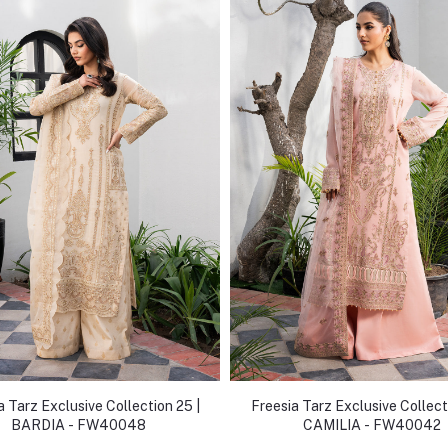
a Tarz Exclusive Collection 25 |
Freesia Tarz Exclusive Collect
BARDIA - FW40048
CAMILIA - FW40042