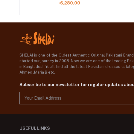
৳6,280.00
SHELAI is one of the Oldest Authentic Original Pakistani Bran
started our journey in 2008. Now we are one of the leading Paki
in Bangladesh,You'll find all the latest Pakistani dresses catal
Ahmed ,Maria B etc.
Subscribe to our newsletter for regular updates abo
USEFUL LINKS