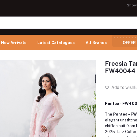
Show
New Arrivals
Latest Catalogues
All Brands
OFFER
Freesia Ta
FW40044
Add to wishli
Pantea - FW40
The
Pantea - 
elegant unstitch
chiffon suit from
2025 Tarz Collec