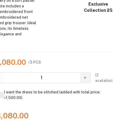
ery on a soft pastel
Exclusive
ble includes a
Collection 25
h embroidered front
embroidered net
ed grip trouser.
Ideal
ons, its timeless
elegance and
6,080.00
/3 PCS
(
2
available)
I want the dress to be stitched (added with total price:
৳1,500.00)
6,080.00