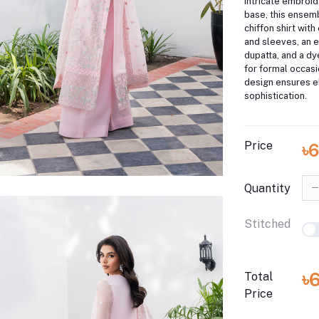
intricate embroid
base, this ensem
chiffon shirt wit
and sleeves, an 
dupatta, and a dy
for formal occasi
design ensures 
sophistication.
Price
৳
Quantity
Stitched
৳
Total
Price