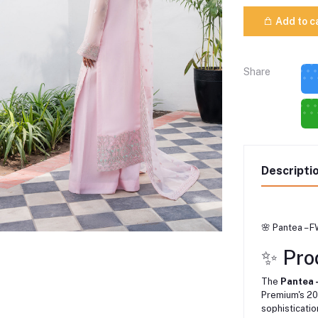
Add to c
Share
Descripti
🌸 Pantea – 
✨ Pro
The
Pantea
Premium's 20
sophisticatio