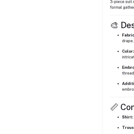
3-piece suit 
formal gather
🎨 De
Fabric
drape.
Color:
intric
Embro
thread
Additi
embroi
📏 Co
Shirt:
Trous