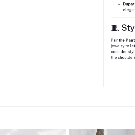
Dupat
elegan
🧵 Sty
Pair the
Pan
jewelry to le
consider styl
the shoulder