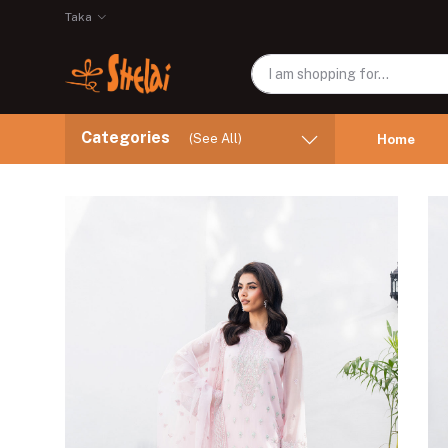
Taka
Categories
(See All)
Home