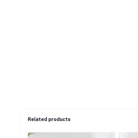
Related products