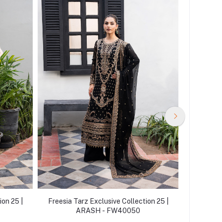
ion 25 |
Freesia Tarz Exclusive Collection 25 |
Freesia 
ARASH - FW40050