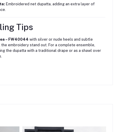
ta:
Embroidered net dupatta, adding an extra layer of
ce.
ling Tips
tea – FW40044
with silver or nude heels and subtle
t the embroidery stand out.
For a complete ensemble,
ing the dupatta with a traditional drape or as a shawl over
s.