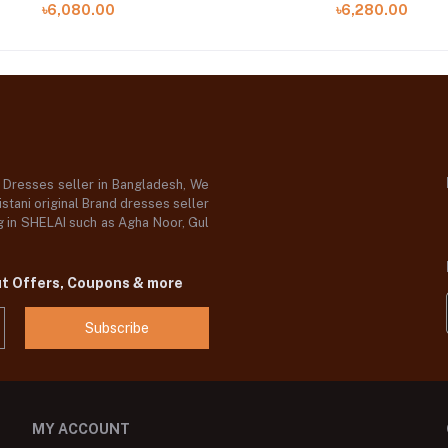
৳6,080.00
৳6,280.00
d Dresses seller in Bangladesh, We
stani original Brand dresses seller
og in SHELAI such as Agha Noor, Gul
ut Offers, Coupons & more
Subscribe
MY ACCOUNT