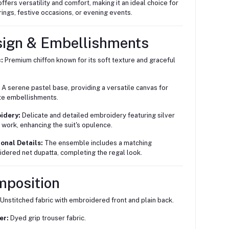
offers versatility and comfort, making it an ideal choice for
ings, festive occasions, or evening events.
sign & Embellishments
:
Premium chiffon known for its soft texture and graceful
A serene pastel base, providing a versatile canvas for
ate embellishments.
idery:
Delicate and detailed embroidery featuring silver
 work, enhancing the suit's opulence.
onal Details:
The ensemble includes a matching
dered net dupatta, completing the regal look.
mposition
Unstitched fabric with embroidered front and plain back.
er:
Dyed grip trouser fabric.