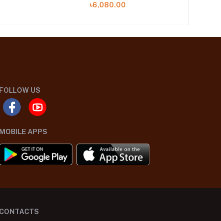
৳6,080.00
FOLLOW US
MOBILE APPS
CONTACTS