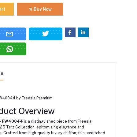
art
Buy Now
on
FW40044 by Freesia Premium
duct Overview
 – FW40044
is a distinguished piece from Freesia
25 Tarz Collection, epitomizing elegance and
n.
Crafted from high-quality luxury chiffon, this unstitched