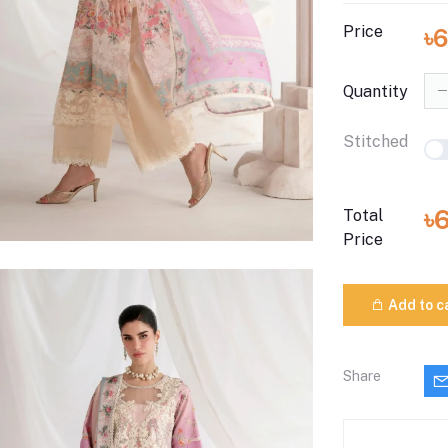
Price
৳
Quantity
Stitched
৳
Total
Price
Add to c
Share