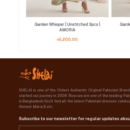
d 3pcs |
Garden Whisper | Unstitched 3pcs |
Garde
AMORIA
৳6,200.00
SHELAI is one of the Oldest Authentic Original Pakistani Bran
started our journey in 2008. Now we are one of the leading Paki
in Bangladesh,You'll find all the latest Pakistani dresses catal
Ahmed ,Maria B etc.
Subscribe to our newsletter for regular updates abo