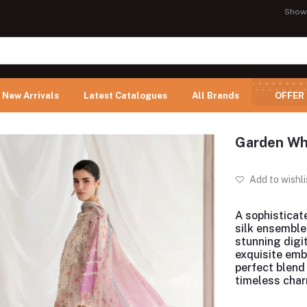
Show
New Arrivals
Latest Catalogues
All Brands
OFFER
Garden Whi
Add to wishli
A sophisticat
silk ensemble
stunning digit
exquisite emb
perfect blend
timeless char