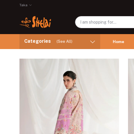
Taka
Categories
(See All)
Home