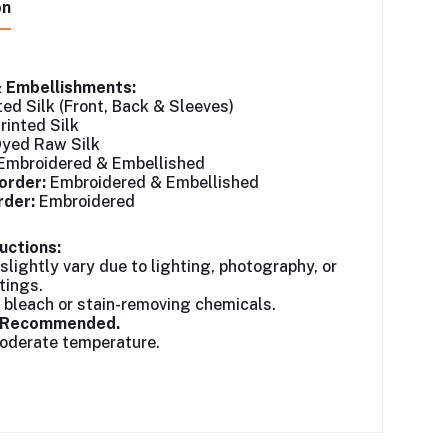
on
& Embellishments:
ted Silk (Front, Back & Sleeves)
rinted Silk
yed Raw Silk
Embroidered & Embellished
order:
Embroidered & Embellished
der:
Embroidered
uctions:
slightly vary due to lighting, photography, or
tings.
 bleach or stain-removing chemicals.
n Recommended.
moderate temperature.