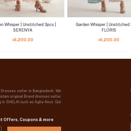
n Whisper | Unstitched 3pcs |
Garden Whisper | Unstitched 
SERENYA
FLORIS
৳6,200.00
৳6,200.00
d Dresses seller in Bangladesh, We
stani original Brand dresses seller
og in SHELAI such as Agha Noor, Gul
ut Offers, Coupons & more