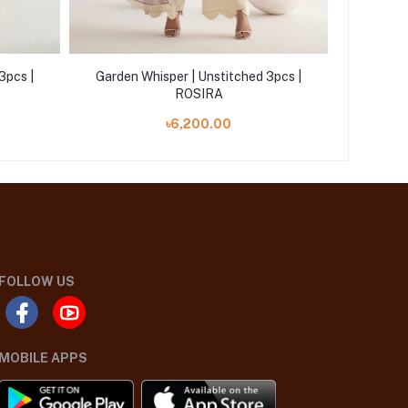
3pcs |
Garden Whisper | Unstitched 3pcs |
Garden 
ROSIRA
৳6,200.00
FOLLOW US
MOBILE APPS