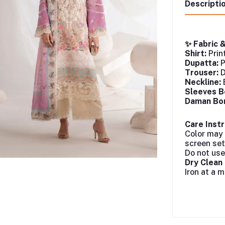
Descripti
✨ Fabric 
Shirt:
Prin
Dupatta:
P
Trouser:
D
Neckline:
Sleeves B
Daman Bor
Care Instr
Color may 
screen set
Do not use
Dry Clea
Iron at a 