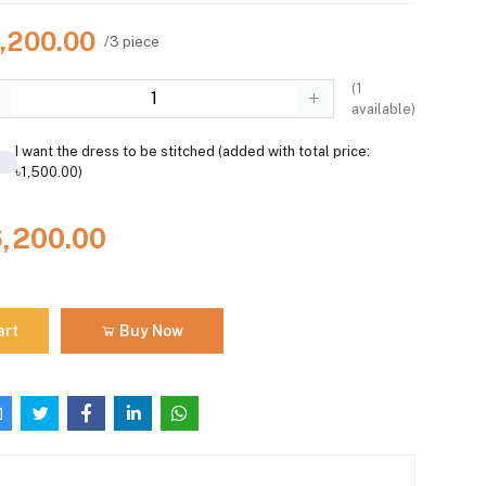
6,200.00
/3 piece
(
1
available)
I want the dress to be stitched (added with total price:
৳1,500.00)
6,200.00
art
Buy Now