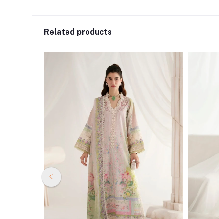
Related products