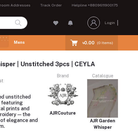
room Addresses
Track Order
Helpline
+8809611900175
Login
Mens
৳0.00
(
0
Items)
sper | Unstitched 3pcs | CEYLA
Brand
Catalogue
st
ed unstitched
 featuring
al prints and
AJRCouture
roidery — the
 of elegance and
AJR Garden
m.
Whisper