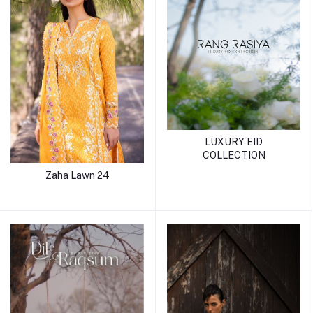
LUXURY EID
COLLECTION
Zaha Lawn 24