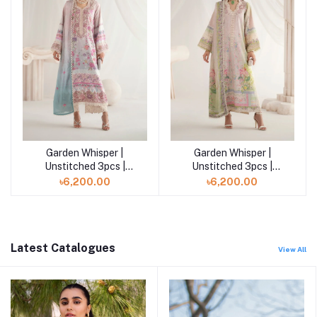
Garden Whisper |
Garden Whisper |
Add to cart
Add to cart
Unstitched 3pcs |
Unstitched 3pcs |
FLORIS
AMORIA
৳6,200.00
৳6,200.00
Latest Catalogues
View All