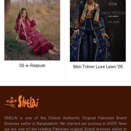
Dil-e-Raqsum
Mon Trésor Luxe Lawn '26
SHELAI is one of the Oldest Authentic Original Pakistani Brand
Dresses seller in Bangladesh, We started our journey in 2008. Now
we are one of the leading Pakistani original Brand dresses seller in