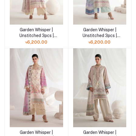
Garden Whisper |
Garden Whisper |
Add to cart
Add to cart
Unstitched 3pcs |
Unstitched 3pcs |
ROSIRA
AURINA
৳6,200.00
৳6,200.00
Garden Whisper |
Garden Whisper |
Add to cart
Add to cart