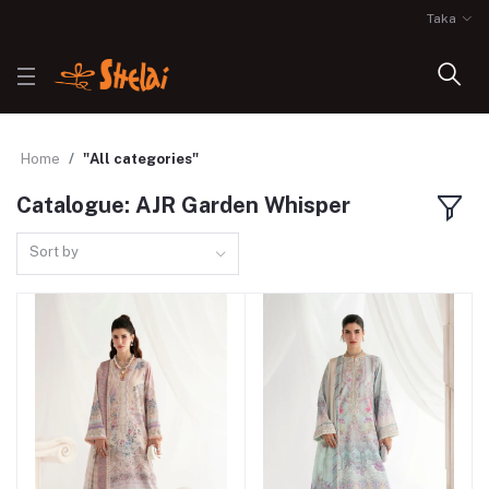
Taka
Home
"All categories"
Catalogue: AJR Garden Whisper
Sort by