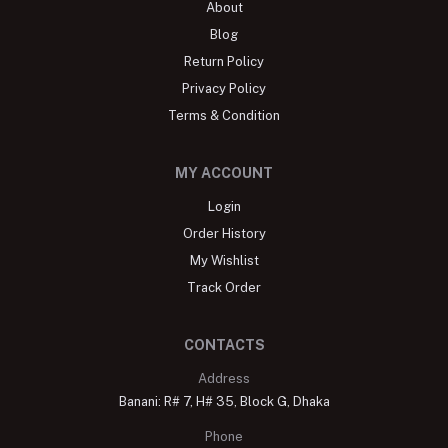
About
Blog
Return Policy
Privacy Policy
Terms & Condition
MY ACCOUNT
Login
Order History
My Wishlist
Track Order
CONTACTS
Address
Banani: R# 7, H# 35, Block G, Dhaka
Phone