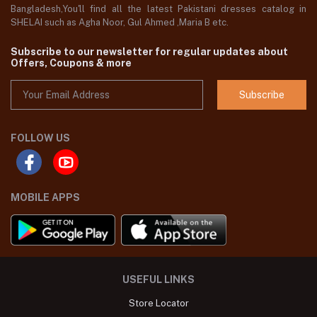
Bangladesh,You'll find all the latest Pakistani dresses catalog in
SHELAI such as Agha Noor, Gul Ahmed ,Maria B etc.
Subscribe to our newsletter for regular updates about
Offers, Coupons & more
Subscribe
FOLLOW US
MOBILE APPS
USEFUL LINKS
Store Locator