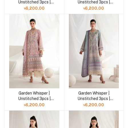
Unstitched 3pcs |
Unstitched 3pcs |
CEYLA
LUMIERE
৳6,200.00
৳6,200.00
Garden Whisper |
Garden Whisper |
Add to cart
Add to cart
Unstitched 3pcs |
Unstitched 3pcs |
SERENYA
EVARA
৳6,200.00
৳6,200.00