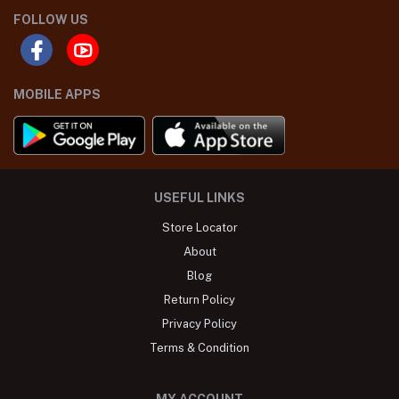
FOLLOW US
MOBILE APPS
USEFUL LINKS
Store Locator
About
Blog
Return Policy
Privacy Policy
Terms & Condition