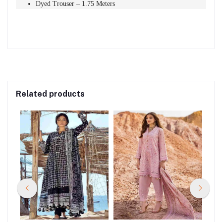
Dyed Trouser – 1.75 Meters
Related products