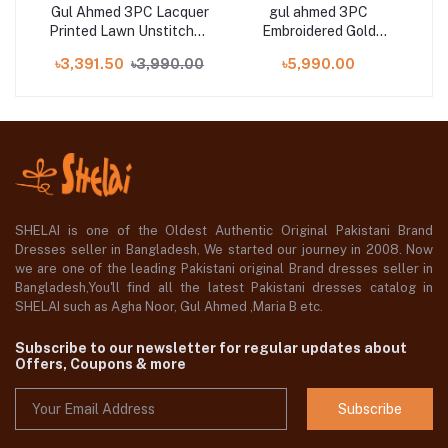
Gul Ahmed 3PC Lacquer
gul ahmed 3PC
G
Printed Lawn Unstitched
Embroidered Gold
Pri
h
Suit CL-42039 A
Lacquer Printed Lawn
৳3,391.50
৳3,990.00
৳5,990.00
ng
Unstitched Suit CL-
001
42197
SHELAI is one of the Oldest Authentic Original Pakistani Brand
Dresses seller in Bangladesh, We started our journey in 2008. Now
we are one of the leading Pakistani original Brand dresses seller in
Bangladesh,You'll find all the latest Pakistani dresses catalog in
SHELAI such as Agha Noor, Gul Ahmed ,Maria B etc.
Subscribe to our newsletter for regular updates about
Offers, Coupons & more
Subscribe