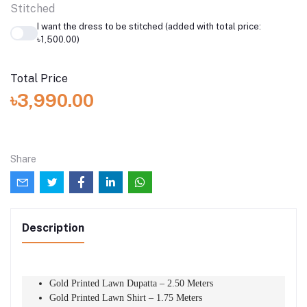
Stitched
I want the dress to be stitched (added with total price:
৳1,500.00)
Total Price
৳3,990.00
Share
Description
Gold Printed Lawn Dupatta – 2.50 Meters
Gold Printed Lawn Shirt – 1.75 Meters