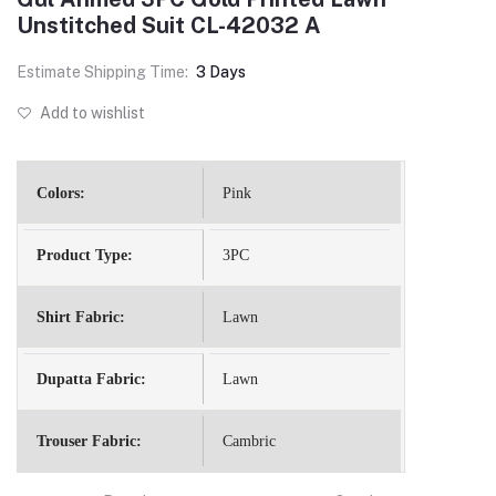
Unstitched Suit CL-42032 A
Estimate Shipping Time:
3 Days
Add to wishlist
Colors:
Pink
Product Type:
3PC
Shirt Fabric:
Lawn
Dupatta Fabric:
Lawn
Trouser Fabric:
Cambric