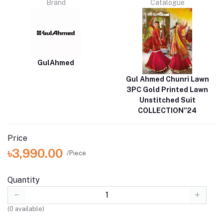
Brand
Catalogue
GulAhmed
Gul Ahmed Chunri Lawn
3PC Gold Printed Lawn
Unstitched Suit
COLLECTION"24
Price
৳3,990.00
/Piece
Quantity
(
0
available)