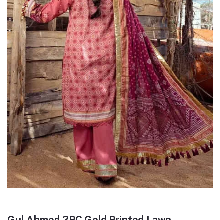
Gul Ahmed 3PC Gold Printed Lawn