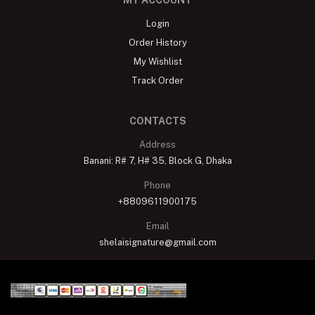
MY ACCOUNT
Login
Order History
My Wishlist
Track Order
CONTACTS
Address
Banani: R# 7, H# 35, Block G, Dhaka
Phone
+8809611900175
Email
shelaisignature@gmail.com