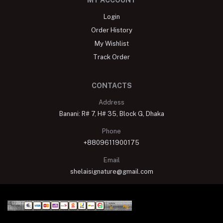
MY ACCOUNT
Login
Order History
My Wishlist
Track Order
CONTACTS
Address
Banani: R# 7, H# 35, Block G, Dhaka
Phone
+8809611900175
Email
shelaisignature@gmail.com