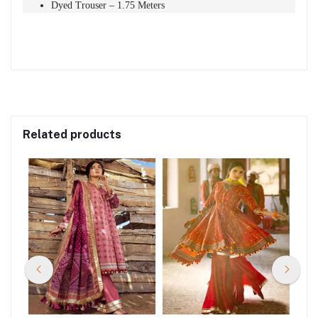
Dyed Trouser – 1.75 Meters
Related products