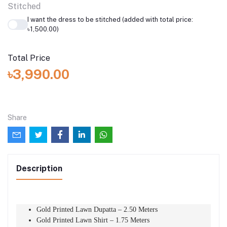
Stitched
I want the dress to be stitched (added with total price:
৳1,500.00)
Total Price
৳3,990.00
Share
Description
Gold Printed Lawn Dupatta – 2.50 Meters
Gold Printed Lawn Shirt – 1.75 Meters