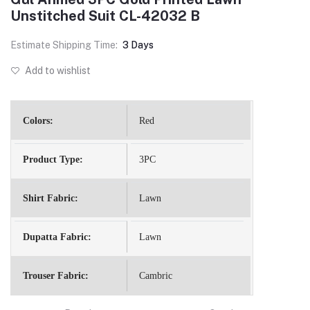
Unstitched Suit CL-42032 B
Estimate Shipping Time:
3 Days
Add to wishlist
Colors:
Red
Product Type:
3PC
Shirt Fabric:
Lawn
Dupatta Fabric:
Lawn
Trouser Fabric:
Cambric