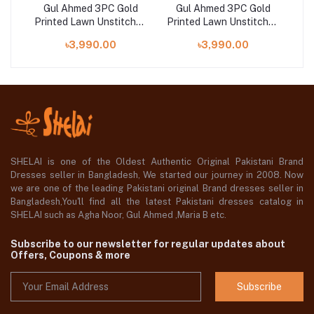
ld
Gul Ahmed 3PC Gold
Gul Ahmed 3PC Gold
G
hed
Printed Lawn Unstitched
Printed Lawn Unstitched
Pri
Suit CL-42032 A
Suit CL-42042 B
৳3,990.00
৳3,990.00
SHELAI is one of the Oldest Authentic Original Pakistani Brand
Dresses seller in Bangladesh, We started our journey in 2008. Now
we are one of the leading Pakistani original Brand dresses seller in
Bangladesh,You'll find all the latest Pakistani dresses catalog in
SHELAI such as Agha Noor, Gul Ahmed ,Maria B etc.
Subscribe to our newsletter for regular updates about
Offers, Coupons & more
Subscribe