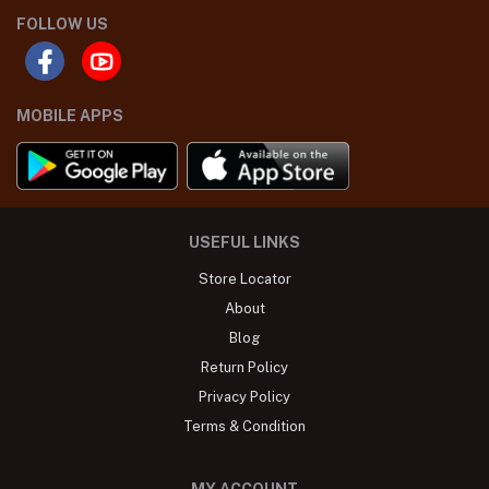
FOLLOW US
MOBILE APPS
USEFUL LINKS
Store Locator
About
Blog
Return Policy
Privacy Policy
Terms & Condition