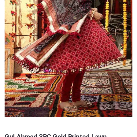
Gul Ahmed 3PC Gold Printed Lawn