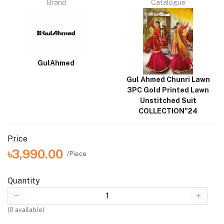
Brand
Catalogue
GulAhmed
Gul Ahmed Chunri Lawn
3PC Gold Printed Lawn
Unstitched Suit
COLLECTION"24
Price
৳3,990.00
/Piece
Quantity
(
0
available)