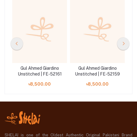
o
Gul Ahmed Giardino
Gul Ahmed Giardino
042
Unstitched | FE-52161
Unstitched | FE-52159
Un
৳8,500.00
৳8,500.00
SHELAI is one of the Oldest Authentic Original Pakistani Brand