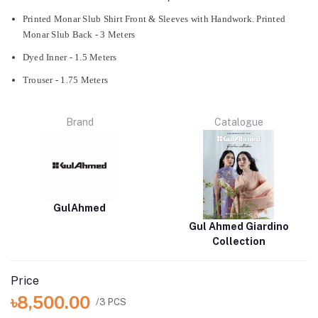
Printed Monar Slub Shirt Front & Sleeves with Handwork. Printed
Monar Slub Back - 3 Meters
Dyed Inner - 1.5 Meters
Trouser - 1.75 Meters
Brand
Catalogue
GulAhmed
Gul Ahmed Giardino
Collection
Price
৳8,500.00
/3 PCS