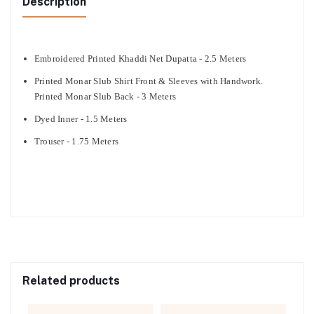
Description
Embroidered Printed Khaddi Net Dupatta - 2.5 Meters
Printed Monar Slub Shirt Front & Sleeves with Handwork.
Printed Monar Slub Back - 3 Meters
Dyed Inner - 1.5 Meters
Trouser - 1.75 Meters
Related products