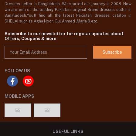
Dresses seller in Bangladesh, We started our journey in 2008. Now
we are one of the leading Pakistani original Brand dresses seller in
Bangladesh,You'll find all the latest Pakistani dresses catalog in
SHELAI such as Agha Noor, Gul Ahmed ,Maria B etc.
Subscribe to our newsletter for regular updates about
Offers, Coupons & more
Subscribe
FOLLOW US
MOBILE APPS
USEFUL LINKS