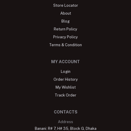
Store Locator
About
Blog
Return Policy
Privacy Policy
Terms & Condition
MY ACCOUNT
Login
Order History
My Wishlist
Track Order
CONTACTS
Address
Banani: R# 7, H# 35, Block G, Dhaka