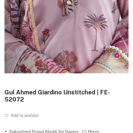
Gul Ahmed Giardino Unstitched | FE-
52072
Add to wishlist
Embroidered Printed Khaddi Net Dupatta - 2.5 Meters