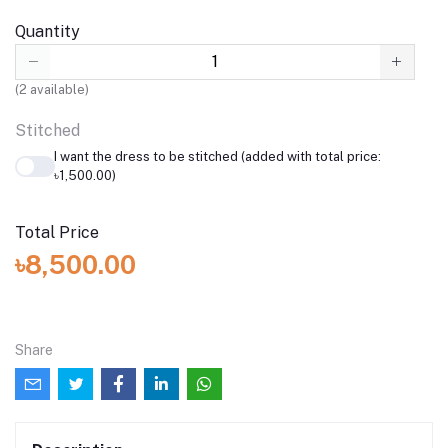
Quantity
(
2
available)
Stitched
I want the dress to be stitched (added with total price:
৳1,500.00)
Total Price
৳8,500.00
Share