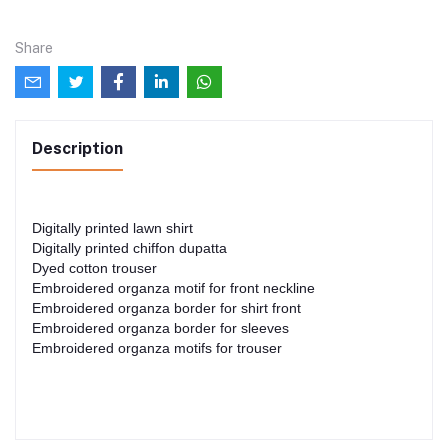
Share
Description
Digitally printed lawn shirt
Digitally printed chiffon dupatta
Dyed cotton trouser
Embroidered organza motif for front neckline
Embroidered organza border for shirt front
Embroidered organza border for sleeves
Embroidered organza motifs for trouser