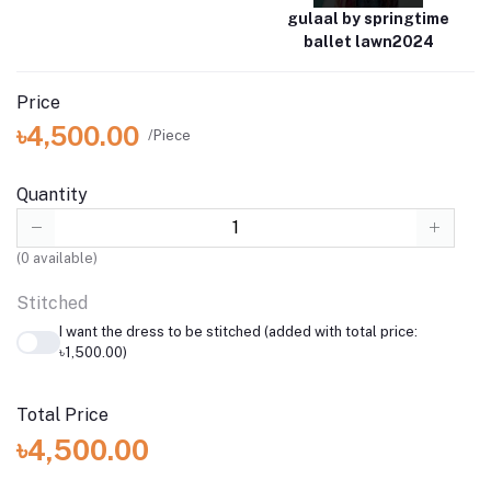
gulaal by springtime
ballet lawn2024
Price
৳4,500.00
/Piece
Quantity
(
0
available)
Stitched
I want the dress to be stitched (added with total price:
৳1,500.00)
Total Price
৳4,500.00