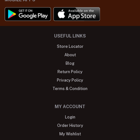
USEFUL LINKS
Store Locator
About
Blog
Return Policy
Privacy Policy
Terms & Condition
MY ACCOUNT
Login
Order History
My Wishlist