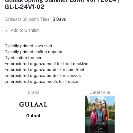
GL-L-24V1-02
Estimate Shipping Time:
3 Days
Add to wishlist
Digitally printed lawn shirt
Digitally printed chiffon dupatta
Dyed cotton trouser
Embroidered organza motif for front neckline
Embroidered organza border for shirt front
Embroidered organza border for sleeves
Embroidered organza motifs for trouser
Brand
Catalogue
Gulaal