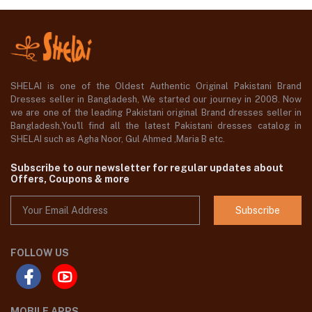
SHELAI is one of the Oldest Authentic Original Pakistani Brand
Dresses seller in Bangladesh, We started our journey in 2008. Now
we are one of the leading Pakistani original Brand dresses seller in
Bangladesh,You'll find all the latest Pakistani dresses catalog in
SHELAI such as Agha Noor, Gul Ahmed ,Maria B etc.
Subscribe to our newsletter for regular updates about
Offers, Coupons & more
Subscribe
FOLLOW US
MOBILE APPS