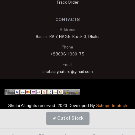
Track Order
CONTACTS
Address
Banani: R# 7, H# 35, Block G, Dhaka
Phone
+8809611900175
Email
shelaisignature@gmail.com
Shelai All rights reserved. 2023 Developed By
Schope Infotech
Limited
Out of Stock