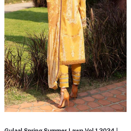
Gulaal Spring Summer Lawn Vol 1 2024 |