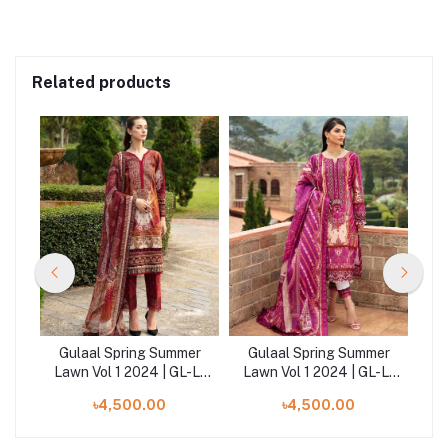
Related products
er
Gulaal Spring Summer
Gulaal Spring Summer
-L-
Lawn Vol 1 2024 | GL-L-
Lawn Vol 1 2024 | GL-L-
ba
24V1-09
24V1-11
৳4,500.00
৳4,500.00