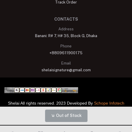
Track Order
CONTACTS
Address
Banani: R# 7, H# 35, Block G, Dhaka
Phone
+8809611900175
Email
shelaisignature@gmail.com
Shelai All rights reserved. 2023 Developed By
Schope Infotech
Limited
Out of Stock