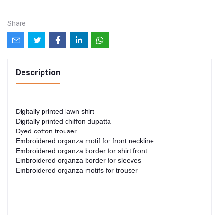
Share
Description
Digitally printed lawn shirt
Digitally printed chiffon dupatta
Dyed cotton trouser
Embroidered organza motif for front neckline
Embroidered organza border for shirt front
Embroidered organza border for sleeves
Embroidered organza motifs for trouser