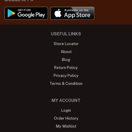
USEFUL LINKS
Store Locator
About
Blog
Return Policy
Privacy Policy
Terms & Condition
MY ACCOUNT
Login
Order History
My Wishlist