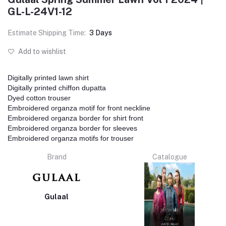
GL-L-24V1-12
Estimate Shipping Time:
3 Days
Add to wishlist
Digitally printed lawn shirt
Digitally printed chiffon dupatta
Dyed cotton trouser
Embroidered organza motif for front neckline
Embroidered organza border for shirt front
Embroidered organza border for sleeves
Embroidered organza motifs for trouser
Brand
Catalogue
Gulaal