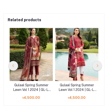
Related products
er
Gulaal Spring Summer
Gulaal Spring Summer
G
-L-
Lawn Vol 1 2024 | GL-L-
Lawn Vol 1 2024 | GL-L-
La
24V1-09
24V1-04
৳4,500.00
৳4,500.00