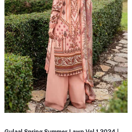
Gulaal Spring Summer Lawn Vol 1 2024 |