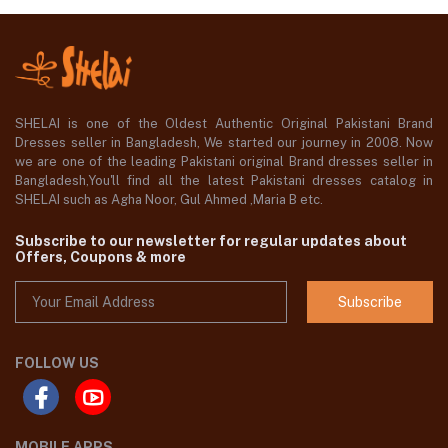
SHELAI is one of the Oldest Authentic Original Pakistani Brand
Dresses seller in Bangladesh, We started our journey in 2008. Now
we are one of the leading Pakistani original Brand dresses seller in
Bangladesh,You'll find all the latest Pakistani dresses catalog in
SHELAI such as Agha Noor, Gul Ahmed ,Maria B etc.
Subscribe to our newsletter for regular updates about
Offers, Coupons & more
Subscribe
FOLLOW US
MOBILE APPS