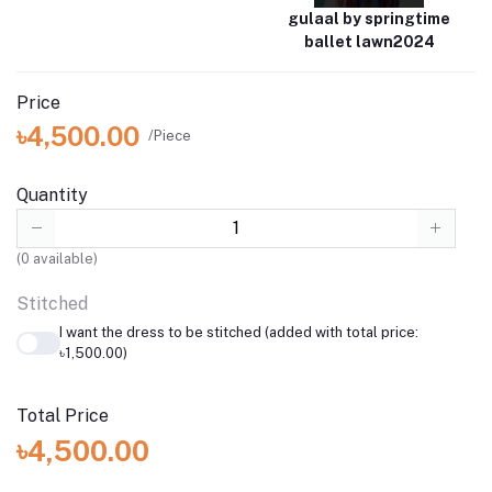
gulaal by springtime
ballet lawn2024
Price
৳4,500.00
/Piece
Quantity
(
0
available)
Stitched
I want the dress to be stitched (added with total price:
৳1,500.00)
Total Price
৳4,500.00