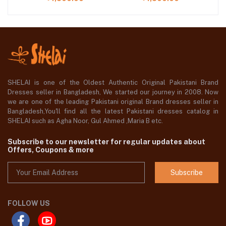
SHELAI is one of the Oldest Authentic Original Pakistani Brand
Dresses seller in Bangladesh, We started our journey in 2008. Now
we are one of the leading Pakistani original Brand dresses seller in
Bangladesh,You'll find all the latest Pakistani dresses catalog in
SHELAI such as Agha Noor, Gul Ahmed ,Maria B etc.
Subscribe to our newsletter for regular updates about
Offers, Coupons & more
Subscribe
FOLLOW US