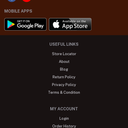
MOBILE APPS
USEFUL LINKS
Store Locator
About
Blog
Return Policy
Privacy Policy
Terms & Condition
MY ACCOUNT
Login
Order History