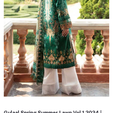
Gulaal Spring Summer Lawn Vol 1 2024 |