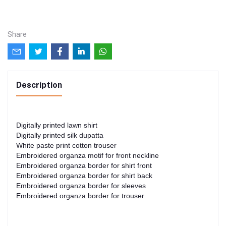
Share
Description
Digitally printed lawn shirt
Digitally printed silk dupatta
White paste print cotton trouser
Embroidered organza motif for front neckline
Embroidered organza border for shirt front
Embroidered organza border for shirt back
Embroidered organza border for sleeves
Embroidered organza border for trouser