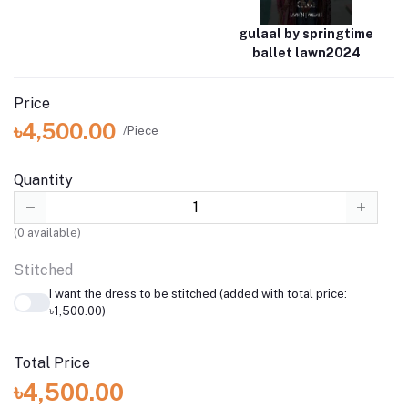
gulaal by springtime
ballet lawn2024
Price
৳4,500.00
/Piece
Quantity
(
0
available)
Stitched
I want the dress to be stitched (added with total price:
৳1,500.00)
Total Price
৳4,500.00