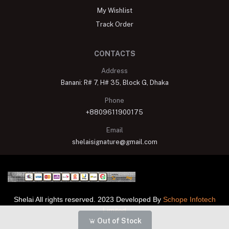
My Wishlist
Track Order
CONTACTS
Address
Banani: R# 7, H# 35, Block G, Dhaka
Phone
+8809611900175
Email
shelaisignature@gmail.com
Shelai All rights reserved. 2023 Developed By
Schope Infotech
Limited
Out of Stock