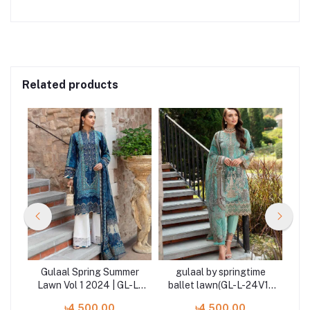
Related products
er
Gulaal Spring Summer
gulaal by springtime
G
-L-
Lawn Vol 1 2024 | GL-L-
ballet lawn(GL-L-24V1-
La
24V1-08
06)2024
৳4,500.00
৳4,500.00