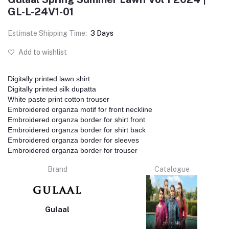
GL-L-24V1-01
Estimate Shipping Time:
3 Days
Add to wishlist
Digitally printed lawn shirt
Digitally printed silk dupatta
White paste print cotton trouser
Embroidered organza motif for front neckline
Embroidered organza border for shirt front
Embroidered organza border for shirt back
Embroidered organza border for sleeves
Embroidered organza border for trouser
Brand
Catalogue
Gulaal