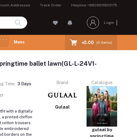
room Addresses
Track Order
Helpline
+8809611900175
Login
Mens
৳0.00
(
0
Items)
springtime ballet lawn(GL-L-24V1-
Brand
Catalogue
ng Time:
3 Days
st
Gulaal
fit with a digitally
, a printed chiffon
 cotton trousers.
ite embroidered
gulaal by
nd borders on the
springtime