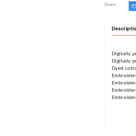
Share
Descripti
Digitally p
Digitally 
Dyed cott
Embroidere
Embroidere
Embroidere
Embroidere