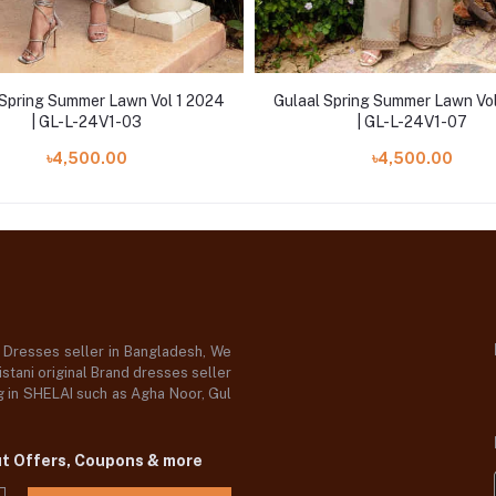
 Spring Summer Lawn Vol 1 2024
Gulaal Spring Summer Lawn Vo
| GL-L-24V1-03
| GL-L-24V1-07
৳4,500.00
৳4,500.00
d Dresses seller in Bangladesh, We
stani original Brand dresses seller
og in SHELAI such as Agha Noor, Gul
ut Offers, Coupons & more