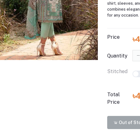
shirt, sleeves, an
combines elegan
for any occasion.
Price
৳
Quantity
Stitched
৳
Total
Price
Out of St