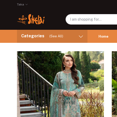
Taka
Categories
(See All)
Home