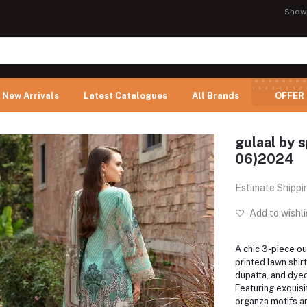
Show
New Arrivals
Latest Catalogues
All Brands
OFFER
gulaal by 
06)2024
Estimate Shippi
Add to wishli
A chic 3-piece out
printed lawn shirt
dupatta, and dyed
Featuring exquis
organza motifs a