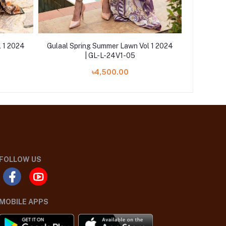
l 1 2024
Gulaal Spring Summer Lawn Vol 1 2024
Gulaal S
| GL-L-24V1-05
৳4,500.00
FOLLOW US
MOBILE APPS