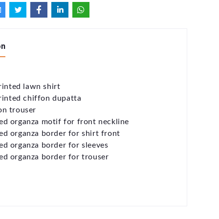
on
rinted lawn shirt
printed chiffon dupatta
on trouser
d organza motif for front neckline
d organza border for shirt front
d organza border for sleeves
d organza border for trouser