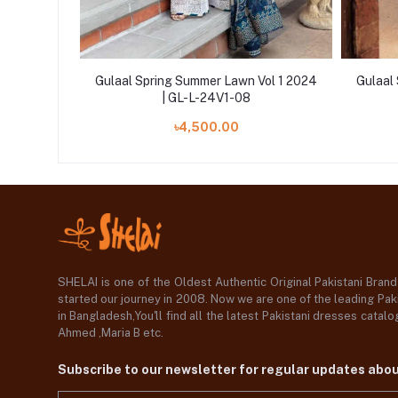
Vol 1 2024
Gulaal Spring Summer Lawn Vol 1 2024
Gulaal
| GL-L-24V1-08
৳4,500.00
SHELAI is one of the Oldest Authentic Original Pakistani Bran
started our journey in 2008. Now we are one of the leading Paki
in Bangladesh,You'll find all the latest Pakistani dresses catal
Ahmed ,Maria B etc.
Subscribe to our newsletter for regular updates abo