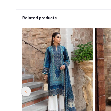
Related products