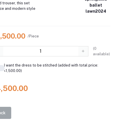
d trouser, this set
ballet
ce and modern style
lawn2024
4,500.00
/Piece
(
0
available)
I want the dress to be stitched (added with total price:
৳1,500.00)
4,500.00
ock