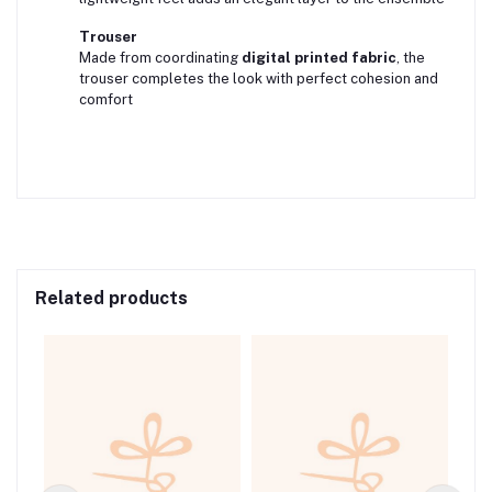
Trouser
Made from coordinating
digital printed fabric
, the
trouser completes the look with perfect cohesion and
comfort
Related products