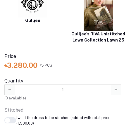
Gulljee
Gulljee's RIVA Unistitched
Lawn Collection Lawn 25
Price
৳3,280.00
/3 PCS
Quantity
(
0
available)
Stitched
I want the dress to be stitched (added with total price:
৳1,500.00)