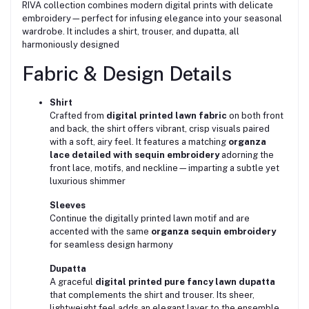
RIVA collection combines modern digital prints with delicate
embroidery—perfect for infusing elegance into your seasonal
wardrobe. It includes a shirt, trouser, and dupatta, all
harmoniously designed
Fabric & Design Details
Shirt
Crafted from
digital printed lawn fabric
on both front
and back, the shirt offers vibrant, crisp visuals paired
with a soft, airy feel. It features a matching
organza
lace detailed with sequin embroidery
adorning the
front lace, motifs, and neckline—imparting a subtle yet
luxurious shimmer
Sleeves
Continue the digitally printed lawn motif and are
accented with the same
organza sequin embroidery
for seamless design harmony
Dupatta
A graceful
digital printed pure fancy lawn dupatta
that complements the shirt and trouser. Its sheer,
lightweight feel adds an elegant layer to the ensemble