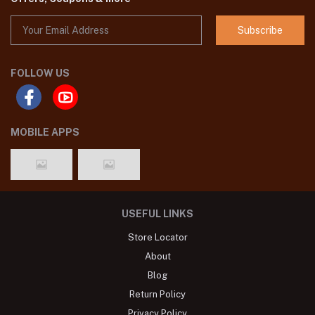
Subscribe
FOLLOW US
MOBILE APPS
USEFUL LINKS
Store Locator
About
Blog
Return Policy
Privacy Policy