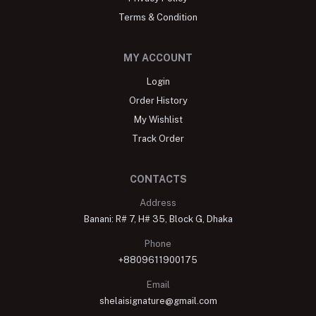
Terms & Condition
MY ACCOUNT
Login
Order History
My Wishlist
Track Order
CONTACTS
Address
Banani: R# 7, H# 35, Block G, Dhaka
Phone
+8809611900175
Email
shelaisignature@gmail.com