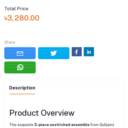
Total Price
৳3,280.00
Share
Description
Product Overview
This exquisite
3-piece unstitched ensemble
from Gulljee’s