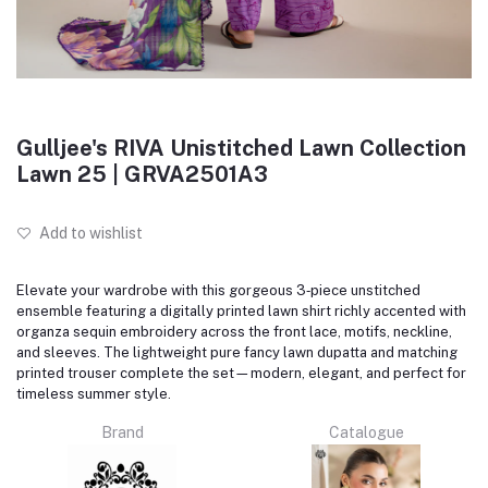
Gulljee's RIVA Unistitched Lawn Collection
Lawn 25 | GRVA2501A3
Add to wishlist
Elevate your wardrobe with this gorgeous 3‑piece unstitched
ensemble featuring a digitally printed lawn shirt richly accented with
organza sequin embroidery across the front lace, motifs, neckline,
and sleeves. The lightweight pure fancy lawn dupatta and matching
printed trouser complete the set—modern, elegant, and perfect for
timeless summer style.
Brand
Catalogue