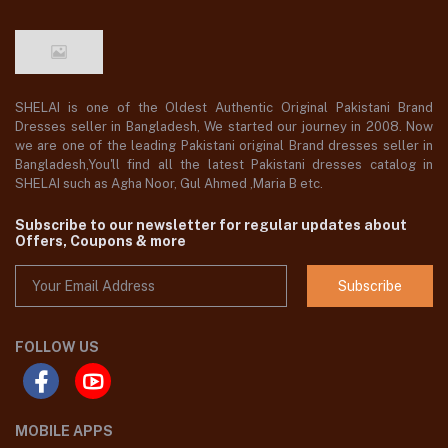
SHELAI is one of the Oldest Authentic Original Pakistani Brand
Dresses seller in Bangladesh, We started our journey in 2008. Now
we are one of the leading Pakistani original Brand dresses seller in
Bangladesh,You'll find all the latest Pakistani dresses catalog in
SHELAI such as Agha Noor, Gul Ahmed ,Maria B etc.
Subscribe to our newsletter for regular updates about
Offers, Coupons & more
Subscribe
FOLLOW US
MOBILE APPS