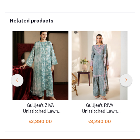
Related products
Gulljee's ZIVA
Gulljee's RIVA
Unistitched Lawn
Unistitched Lawn
|
Collection Lawn 25 |
Collection Lawn 25 |
৳3,390.00
৳3,280.00
ART-5
GRVA2501A9