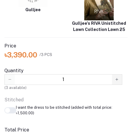
Gulljee
Gulljee's RIVA Unistitched
Lawn Collection Lawn 25
Price
৳3,390.00
/3 PCS
Quantity
(
3
available)
Stitched
I want the dress to be stitched (added with total price:
৳1,500.00)
Total Price