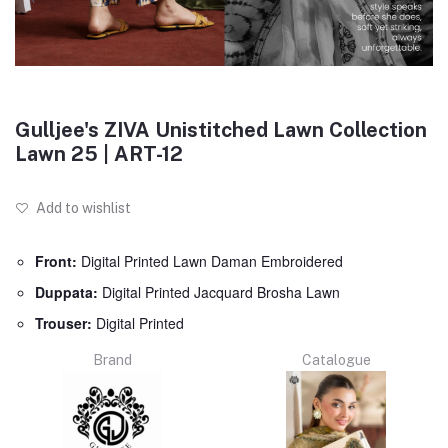
Gulljee's ZIVA Unistitched Lawn Collection
Lawn 25 | ART-12
Add to wishlist
Front:
Digital Printed Lawn Daman Embroidered
Duppata:
Digital Printed Jacquard Brosha Lawn
Trouser:
Digital Printed
Brand
Catalogue