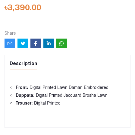
৳3,390.00
Share
Description
Front:
Digital Printed Lawn Daman Embroidered
Duppata:
Digital Printed Jacquard Brosha Lawn
Trouser:
Digital Printed