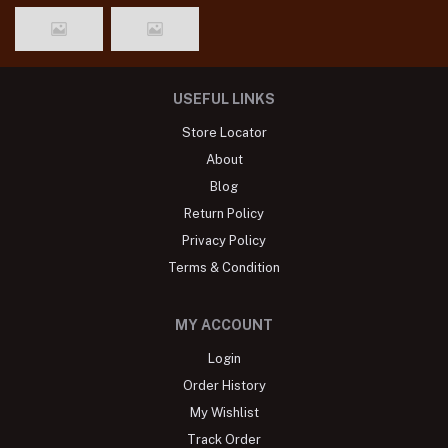
USEFUL LINKS
Store Locator
About
Blog
Return Policy
Privacy Policy
Terms & Condition
MY ACCOUNT
Login
Order History
My Wishlist
Track Order