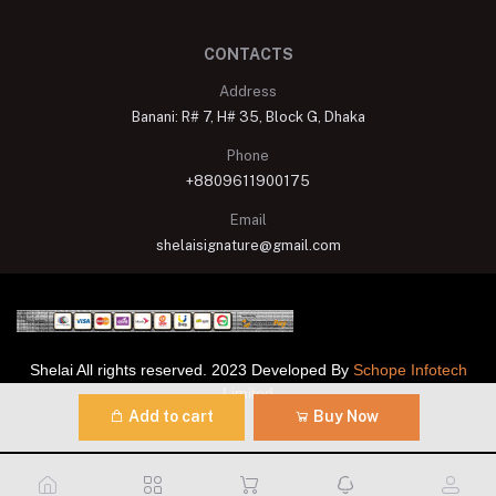
CONTACTS
Address
Banani: R# 7, H# 35, Block G, Dhaka
Phone
+8809611900175
Email
shelaisignature@gmail.com
Shelai All rights reserved. 2023 Developed By
Schope Infotech
Limited
Add to cart
Buy Now