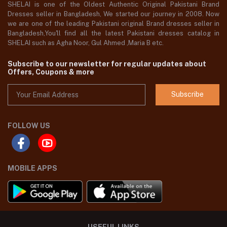
SHELAI is one of the Oldest Authentic Original Pakistani Brand
Dresses seller in Bangladesh, We started our journey in 2008. Now
we are one of the leading Pakistani original Brand dresses seller in
Bangladesh,You'll find all the latest Pakistani dresses catalog in
SHELAI such as Agha Noor, Gul Ahmed ,Maria B etc.
Subscribe to our newsletter for regular updates about
Offers, Coupons & more
Subscribe
FOLLOW US
MOBILE APPS
USEFUL LINKS