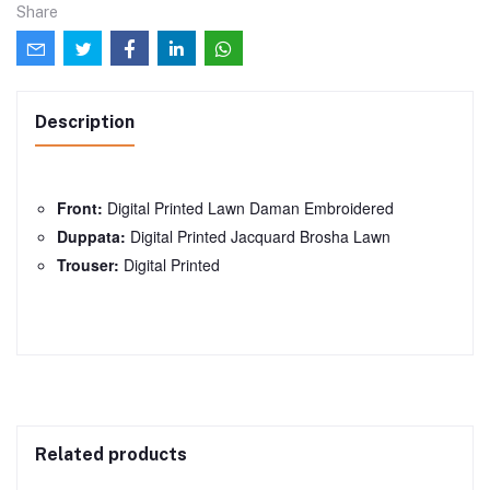
Share
Description
Front:
Digital Printed Lawn Daman Embroidered
Duppata:
Digital Printed Jacquard Brosha Lawn
Trouser:
Digital Printed
Related products