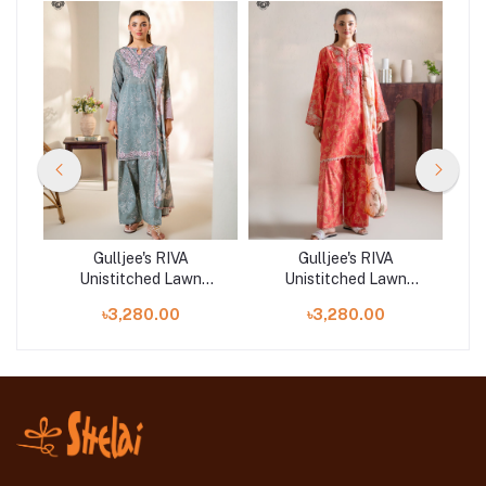
Gulljee's RIVA
Gulljee's RIVA
Unistitched Lawn
Unistitched Lawn
|
Collection Lawn 25 |
Collection Lawn 25 |
৳3,280.00
৳3,280.00
GRVA2501A9
GRVA2501A4