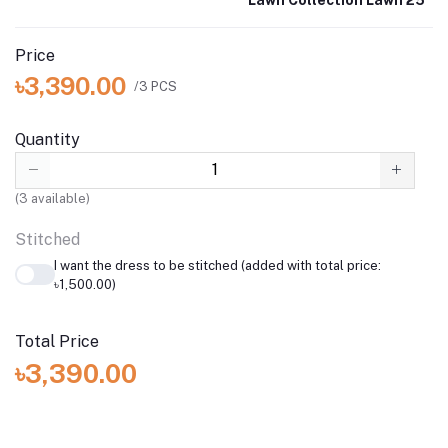
Lawn Collection Lawn 25
Price
৳3,390.00
/3 PCS
Quantity
(
3
available)
Stitched
I want the dress to be stitched (added with total price:
৳1,500.00)
Total Price
৳3,390.00