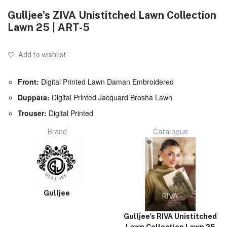
Gulljee's ZIVA Unistitched Lawn Collection
Lawn 25 | ART-5
Add to wishlist
Front:
Digital Printed Lawn Daman Embroidered
Duppata:
Digital Printed Jacquard Brosha Lawn
Trouser:
Digital Printed
Brand
Catalogue
Gulljee
Gulljee's RIVA Unistitched