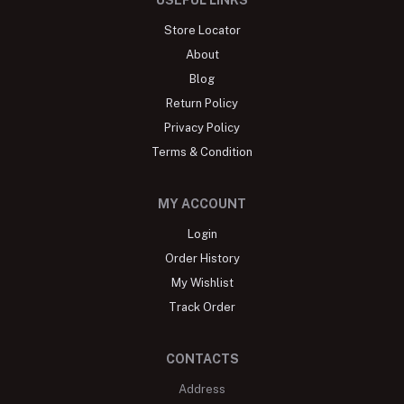
Store Locator
About
Blog
Return Policy
Privacy Policy
Terms & Condition
MY ACCOUNT
Login
Order History
My Wishlist
Track Order
CONTACTS
Address